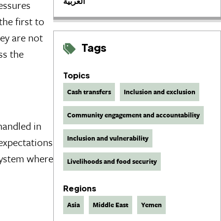
العربية
ressures
he first to
ey are not
Tags
ss the
Topics
Cash transfers
Inclusion and exclusion
Community engagement and accountability
handled in
Inclusion and vulnerability
 expectations
 system where
Livelihoods and food security
Regions
Asia
Middle East
Yemen