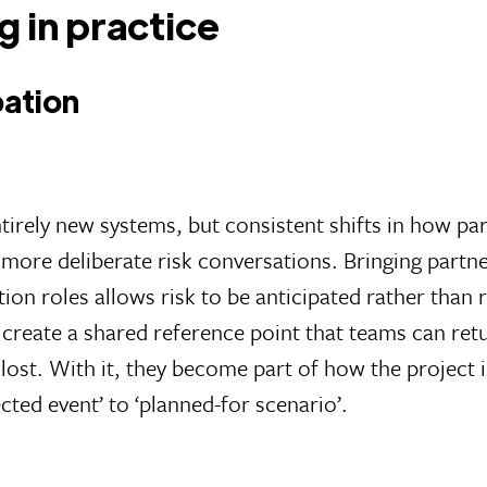
g in practice
pation
tirely new systems, but consistent shifts in how pa
more deliberate risk conversations. Bringing partner
on roles allows risk to be anticipated rather than 
create a shared reference point that teams can ret
 lost. With it, they become part of how the projec
cted event’ to ‘planned-for scenario’.