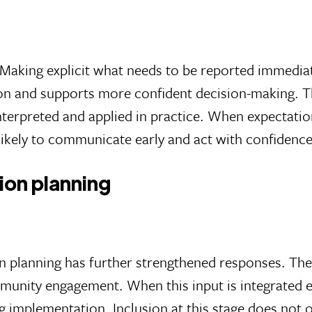
. Making explicit what needs to be reported immediat
on and supports more confident decision-making. Th
terpreted and applied in practice. When expectation
likely to communicate early and act with confidenc
tion planning
ion planning has further strengthened responses. Th
mmunity engagement. When this input is integrated e
 implementation. Inclusion at this stage does not o