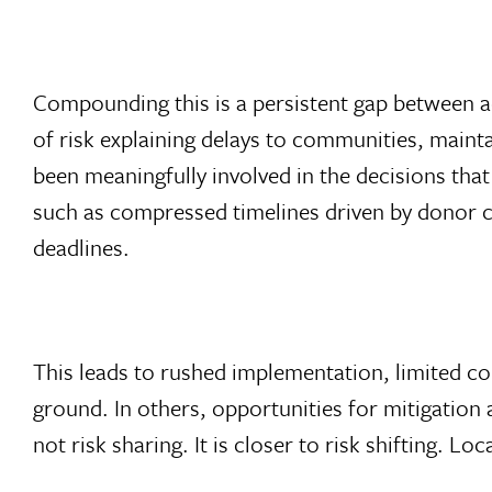
Compounding this is a persistent gap between a
of risk explaining delays to communities, mainta
been meaningfully involved in the decisions tha
such as compressed timelines driven by donor cy
deadlines.
This leads to rushed implementation, limited co
ground. In others, opportunities for mitigation
not risk sharing. It is closer to risk shifting. L