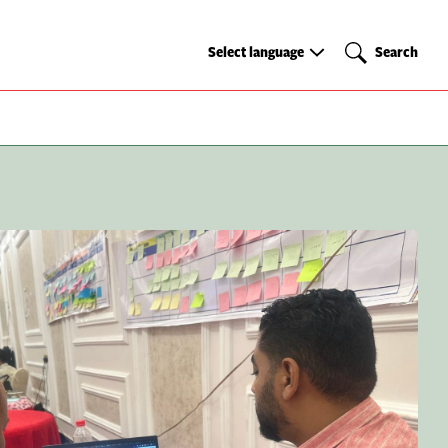
Select
Search
Select language
Search
language