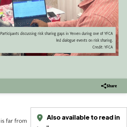
Participants discussing risk sharing gaps in Yemen during one of YFCA
led dialogue events on risk sharing.
Credit: YFCA
Share
Also available to read in
is far from