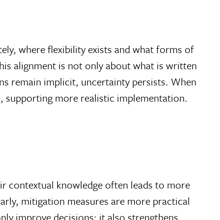
ely, where flexibility exists and what forms of
is alignment is not only about what is written
s remain implicit, uncertainty persists. When
e, supporting more realistic implementation.
eir contextual knowledge often leads to more
arly, mitigation measures are more practical
nly improve decisions; it also strengthens