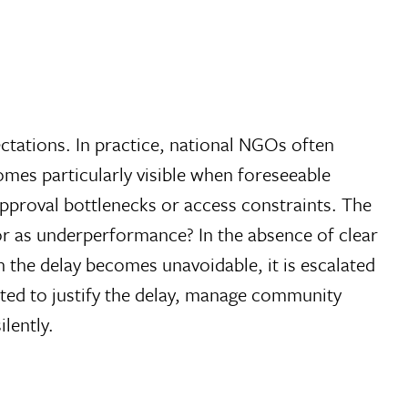
pectations. In practice, national NGOs often
omes particularly visible when foreseeable
 approval bottlenecks or access constraints. The
 or as underperformance? In the absence of clear
 the delay becomes unavoidable, it is escalated
ected to justify the delay, manage community
lently.