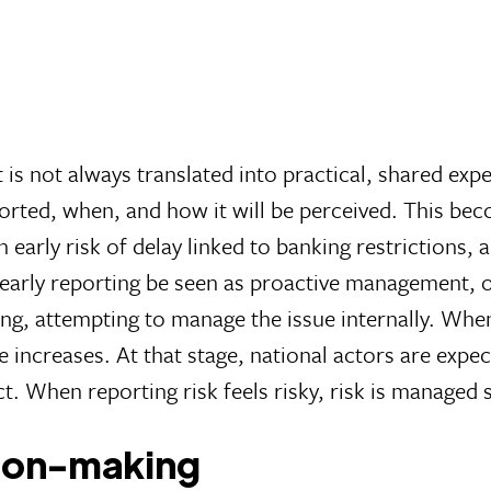
t is not always translated into practical, shared ex
rted, when, and how it will be perceived. This bec
n early risk of delay linked to banking restrictions,
ll early reporting be seen as proactive management,
ng, attempting to manage the issue internally. When
re increases. At that stage, national actors are exp
. When reporting risk feels risky, risk is managed si
sion-making