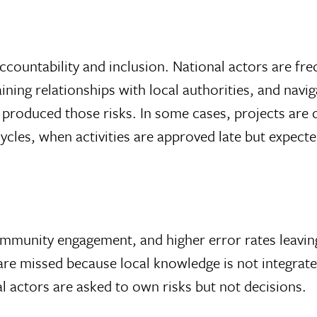
ccountability and inclusion. National actors are f
ining relationships with local authorities, and navi
t produced those risks. In some cases, projects are
cles, when activities are approved late but expecte
mmunity engagement, and higher error rates leaving
 are missed because local knowledge is not integrat
ocal actors are asked to own risks but not decisions.