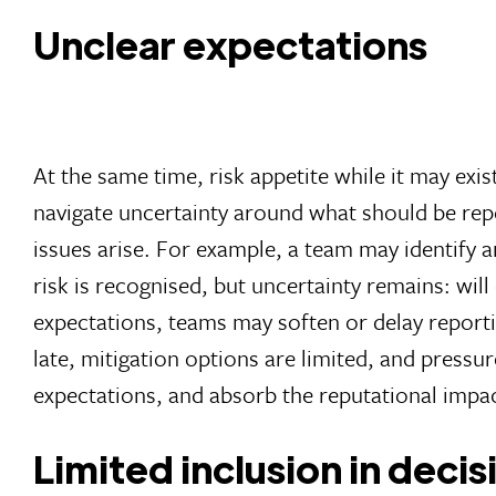
Unclear expectations
At the same time, risk appetite while it may exis
navigate uncertainty around what should be repo
issues arise. For example, a team may identify a
risk is recognised, but uncertainty remains: wi
expectations, teams may soften or delay reporti
late, mitigation options are limited, and pressu
expectations, and absorb the reputational impact
Limited inclusion in deci