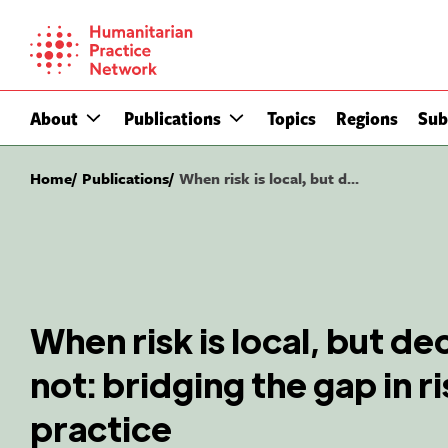
Skip
to
content
About
Publications
Topics
Regions
Sub
Home
Publications
When risk is local, but d...
When risk is local, but de
not: bridging the gap in r
practice