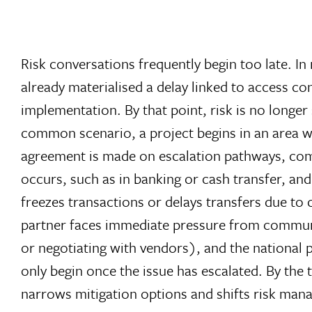
Risk conversations frequently begin too late. In
already materialised a delay linked to access co
implementation. By that point, risk is no longer
common scenario, a project begins in an area wh
agreement is made on escalation pathways, co
occurs, such as in banking or cash transfer, an
freezes transactions or delays transfers due to 
partner faces immediate pressure from communit
or negotiating with vendors), and the national
only begin once the issue has escalated. By the t
narrows mitigation options and shifts risk ma