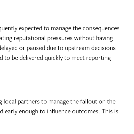
requently expected to manage the consequences
gating reputational pressures without having
 delayed or paused due to upstream decisions
d to be delivered quickly to meet reporting
 local partners to manage the fallout on the
ed early enough to influence outcomes. This is