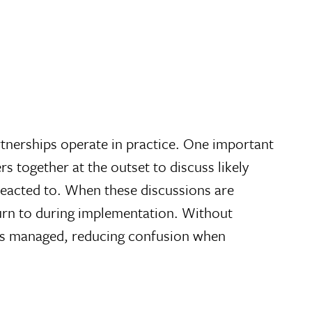
rtnerships operate in practice. One important
s together at the outset to discuss likely
reacted to. When these discussions are
urn to during implementation. Without
t is managed, reducing confusion when