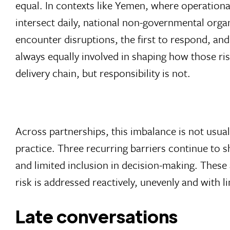
equal. In contexts like Yemen, where operationa
intersect daily, national non-governmental organ
encounter disruptions, the first to respond, an
always equally involved in shaping how those ris
delivery chain, but responsibility is not.
Across partnerships, this imbalance is not usuall
practice. Three recurring barriers continue to 
and limited inclusion in decision-making. These 
risk is addressed reactively, unevenly and with l
Late conversations