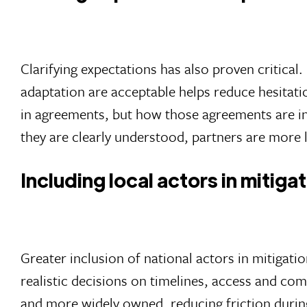
Clarifying expectations has also proven critical
adaptation are acceptable helps reduce hesitati
in agreements, but how those agreements are in
they are clearly understood, partners are more 
Including local actors in mitiga
Greater inclusion of national actors in mitigat
realistic decisions on timelines, access and co
and more widely owned, reducing friction during