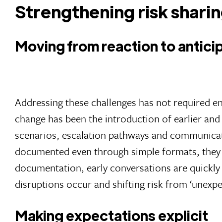
Strengthening risk sharin
Moving from reaction to antici
Addressing these challenges has not required en
change has been the introduction of earlier and 
scenarios, escalation pathways and communicati
documented even through simple formats, they 
documentation, early conversations are quickly
disruptions occur and shifting risk from ‘unexpe
Making expectations explicit