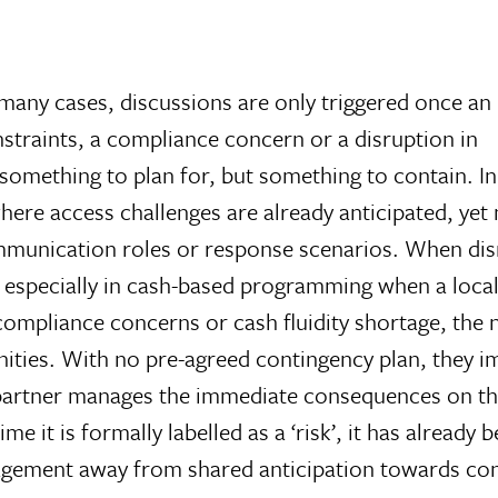
 many cases, discussions are only triggered once an
nstraints, a compliance concern or a disruption in
 something to plan for, but something to contain. I
ere access challenges are already anticipated, yet 
mmunication roles or response scenarios. When dis
d especially in cash-based programming when a loca
compliance concerns or cash fluidity shortage, the 
ies. With no pre-agreed contingency plan, they impr
 partner manages the immediate consequences on th
ime it is formally labelled as a ‘risk’, it has alrea
nagement away from shared anticipation towards co