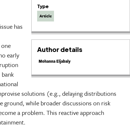
Type
Article
 issue has
n one
Author details
no early
Mohanna Eljabaly
ruption
l bank
national
ovise solutions (e.g., delaying distributions
e ground, while broader discussions on risk
dy become a problem. This reactive approach
ntainment.