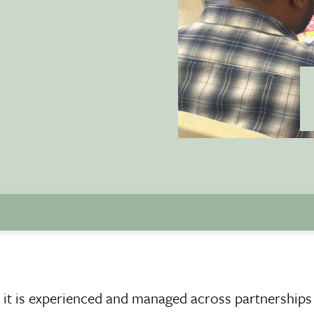
w it is experienced and managed across partnerships 