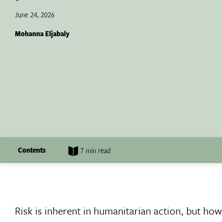
June 24, 2026
Mohanna Eljabaly
Contents
7 min read
Risk is inherent in humanitarian action, but ho