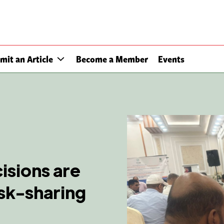
mit an Article
Become a Member
Events
cisions are
isk-sharing