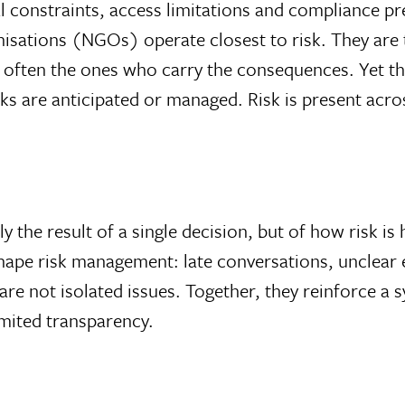
l constraints, access limitations and compliance p
isations (NGOs) operate closest to risk. They are t
d often the ones who carry the consequences. Yet th
ks are anticipated or managed. Risk is present acro
y the result of a single decision, but of how risk is 
shape risk management: late conversations, unclear
are not isolated issues. Together, they reinforce a
imited transparency.