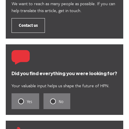
We want to reach as many people as possible. If you can
help translate this article, get in touch.
Contact us
Did you find everything you were looking for?
Your valuable input helps us shape the future of HPN.
Rate
Rate
Yes
No
this
this
content
content
as
as
useful.
not