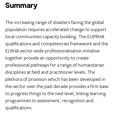
Summary
The increasing range of disasters facing the global
population requires accelerated change to support
local communities capacity building. The EUPRHA
qualifications and competencies framework and the
ELRHA sector-wide professionalisation initiative
together provide an opportunity to create
professional pathways for a range of humanitarian
disciplines at field and practitioner levels. The
plethora of provision which has been developed in
the sector over the past decade provides a firm base
to progress things to the next level, linking learning
programmes to assessment, recognition and
qualifications.