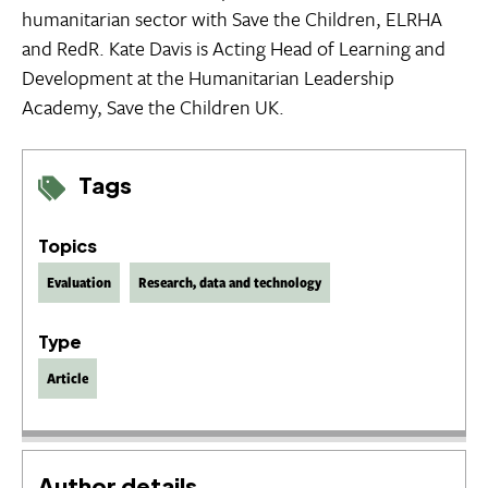
humanitarian sector with Save the Children, ELRHA
and RedR. Kate Davis is Acting Head of Learning and
Development at the Humanitarian Leadership
Academy, Save the Children UK.
Tags
Topics
Evaluation
Research, data and technology
Type
Article
Author details