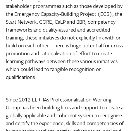
stakeholder programmes such as those developed by
the Emergency Capacity-Building Project (ECB), the
Start Network, CORE, CaLP and BBR, competency
frameworks and quality-assured and accredited
training, these initiatives do not explicitly link with or
build on each other. There is huge potential for cross-
promotion and rationalisation of effort to create
learning pathways between these various initiatives
which could lead to tangible recognition or
qualifications.
Since 2012 ELRHAs Professionalisation Working
Group has been building links and support to create a
globally applicable and coherent system to recognise
and certify the experience, skills and competencies of