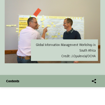
Global Information Management Workshop in
South Africa
Credit: J.Opulencia/OCHA
Contents