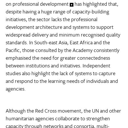
on professional development
has highlighted that,
despite having a huge range of capacity-building
initiatives, the sector lacks the professional
development architecture and systems to support
widespread delivery and minimum recognised quality
standards. In South-east Asia, East Africa and the
Pacific, those consulted by the Academy consistently
emphasised the need for greater connectedness
between institutions and initiatives. Independent
studies also highlight the lack of systems to capture
and respond to the learning needs of individuals and
agencies.
Although the Red Cross movement, the UN and other
humanitarian agencies collaborate to strengthen
capacity through networks and consortia, multi-