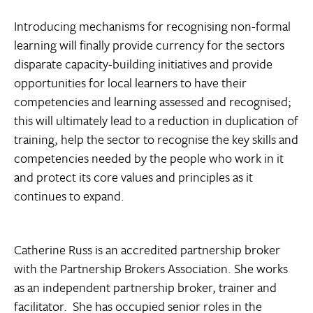
Introducing mechanisms for recognising non-formal
learning will finally provide currency for the sectors
disparate capacity-building initiatives and provide
opportunities for local learners to have their
competencies and learning assessed and recognised;
this will ultimately lead to a reduction in duplication of
training, help the sector to recognise the key skills and
competencies needed by the people who work in it
and protect its core values and principles as it
continues to expand.
Catherine Russ is an accredited partnership broker
with the Partnership Brokers Association. She works
as an independent partnership broker, trainer and
facilitator. She has occupied senior roles in the