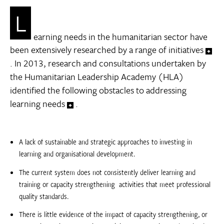
L
earning needs in the humanitarian sector have
been extensively researched by a range of initiatives
. In 2013, research and consultations undertaken by
the Humanitarian Leadership Academy (HLA)
identified the following obstacles to addressing
learning needs
.
A lack of sustainable and strategic approaches to investing in
learning and organisational development.
The current system does not consistently deliver learning and
training or capacity strengthening  activities that meet professional
quality standards.
There is little evidence of the impact of capacity strengthening, or