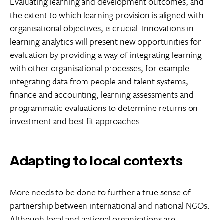
Evaluating learning and development outcomes, and
the extent to which learning provision is aligned with
organisational objectives, is crucial. Innovations in
learning analytics will present new opportunities for
evaluation by providing a way of integrating learning
with other organisational processes, for example
integrating data from people and talent systems,
finance and accounting, learning assessments and
programmatic evaluations to determine returns on
investment and best fit approaches.
Adapting to local contexts
More needs to be done to further a true sense of
partnership between international and national NGOs.
Although local and national organisations are