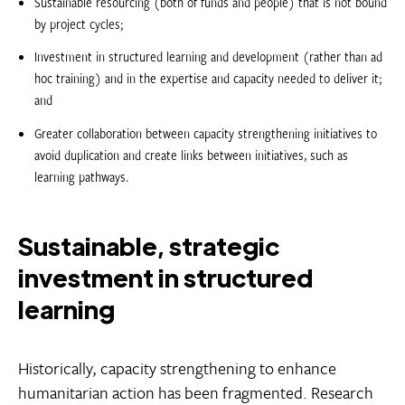
Sustainable resourcing (both of funds and people) that is not bound
by project cycles;
Investment in structured learning and development (rather than ad
hoc training) and in the expertise and capacity needed to deliver it;
and
Greater collaboration between capacity strengthening initiatives to
avoid duplication and create links between initiatives, such as
learning pathways.
Sustainable, strategic
investment in structured
learning
Historically, capacity strengthening to enhance
humanitarian action has been fragmented. Research