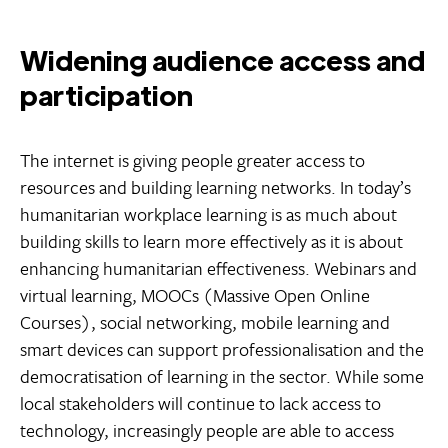
Widening audience access and
participation
The internet is giving people greater access to
resources and building learning networks. In today’s
humanitarian workplace learning is as much about
building skills to learn more effectively as it is about
enhancing humanitarian effectiveness. Webinars and
virtual learning, MOOCs (Massive Open Online
Courses), social networking, mobile learning and
smart devices can support professionalisation and the
democratisation of learning in the sector. While some
local stakeholders will continue to lack access to
technology, increasingly people are able to access