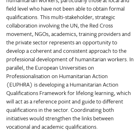
humanitarian workers, particularly those at local and
field level who have not been able to obtain formal
qualifications. This multi-stakeholder, strategic
collaboration involving the UN, the Red Cross
movement, NGOs, academics, training providers and
the private sector represents an opportunity to
develop a coherent and consistent approach to the
professional development of humanitarian workers. In
parallel, the European Universities on
Professionalisation on Humanitarian Action
(EUPHRA) is developing a Humanitarian Action
Qualifications Framework for lifelong learning, which
will act as a reference point and guide to different
qualifications in the sector. Coordinating both
initiatives would strengthen the links between
vocational and academic qualifications.