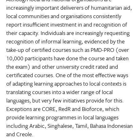
increasingly important deliverers of humanitarian aid,
local communities and organisations consistently
report insufficient investment in and recognition of
their capacity. Individuals are increasingly requesting
recognition of informal learning, evidenced by the
take-up of certified courses such as PMD-PRO (over
10,000 participants have done the course and taken
the exam) and other university credit rated and
certificated courses. One of the most effective ways
of adapting learning approaches to local contexts is
translating courses into a wider range of local
languages, but very few initiatives provide for this.
Exceptions are CORE, RedR and Bioforce, which
provide learning programmes in local languages
including Arabic, Singhalese, Tamil, Bahasa Indonesian
and Creole.