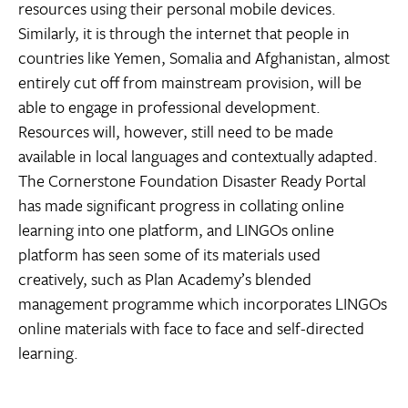
resources using their personal mobile devices.
Similarly, it is through the internet that people in
countries like Yemen, Somalia and Afghanistan, almost
entirely cut off from mainstream provision, will be
able to engage in professional development.
Resources will, however, still need to be made
available in local languages and contextually adapted.
The Cornerstone Foundation Disaster Ready Portal
has made significant progress in collating online
learning into one platform, and LINGOs online
platform has seen some of its materials used
creatively, such as Plan Academy’s blended
management programme which incorporates LINGOs
online materials with face to face and self-directed
learning.