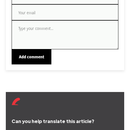
Can you help translate this article?