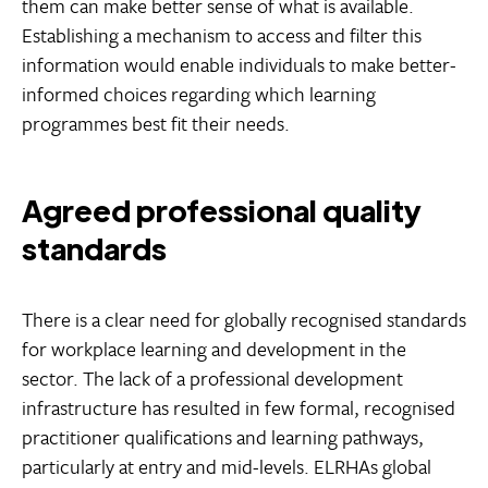
them can make better sense of what is available.
Establishing a mechanism to access and filter this
information would enable individuals to make better-
informed choices regarding which learning
programmes best fit their needs.
Agreed professional quality
standards
There is a clear need for globally recognised standards
for workplace learning and development in the
sector. The lack of a professional development
infrastructure has resulted in few formal, recognised
practitioner qualifications and learning pathways,
particularly at entry and mid-levels. ELRHAs global