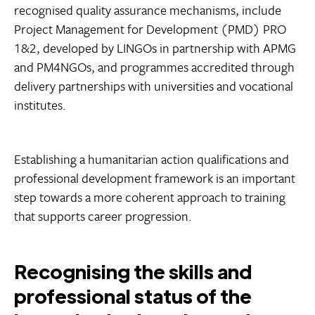
recognised quality assurance mechanisms, include
Project Management for Development (PMD) PRO
1&2, developed by LINGOs in partnership with APMG
and PM4NGOs, and programmes accredited through
delivery partnerships with universities and vocational
institutes.
Establishing a humanitarian action qualifications and
professional development framework is an important
step towards a more coherent approach to training
that supports career progression.
Recognising the skills and
professional status of the