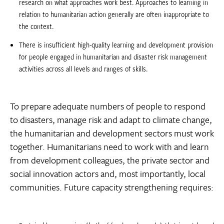
research on what approaches work best. Approaches to learning in
relation to humanitarian action generally are often inappropriate to
the context.
There is insufficient high-quality learning and development provision
for people engaged in humanitarian and disaster risk management
activities across all levels and ranges of skills.
To prepare adequate numbers of people to respond
to disasters, manage risk and adapt to climate change,
the humanitarian and development sectors must work
together. Humanitarians need to work with and learn
from development colleagues, the private sector and
social innovation actors and, most importantly, local
communities. Future capacity strengthening requires: