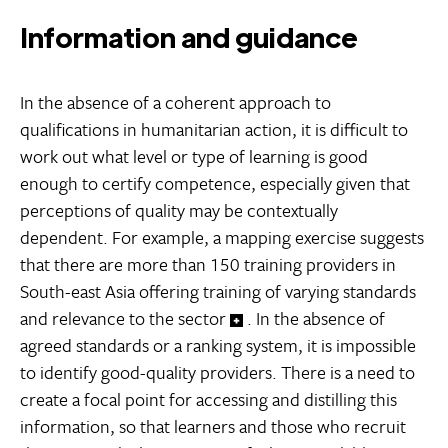
Information and guidance
In the absence of a coherent approach to
qualifications in humanitarian action, it is difficult to
work out what level or type of learning is good
enough to certify competence, especially given that
perceptions of quality may be contextually
dependent. For example, a mapping exercise suggests
that there are more than 150 training providers in
South-east Asia offering training of varying standards
and relevance to the sector
. In the absence of
agreed standards or a ranking system, it is impossible
to identify good-quality providers. There is a need to
create a focal point for accessing and distilling this
information, so that learners and those who recruit