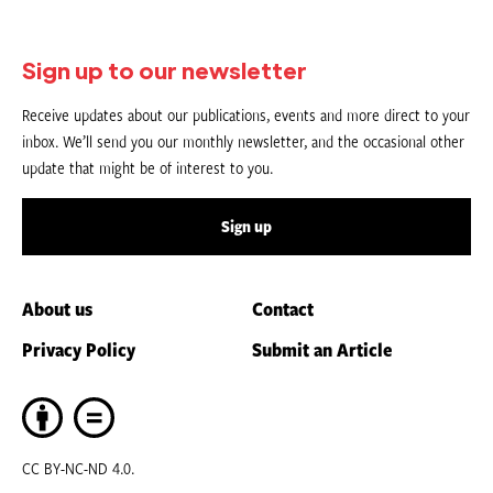
Sign up to our newsletter
Receive updates about our publications, events and more direct to your
inbox. We’ll send you our monthly newsletter, and the occasional other
update that might be of interest to you.
Sign up
About us
Contact
Privacy Policy
Submit an Article
CC BY-NC-ND 4.0.