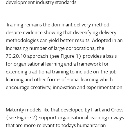
development industry standards.
Training remains the dominant delivery method
despite evidence showing that diversifying delivery
methodologies can yield better results. Adopted in an
increasing number of large corporations, the
70:20:10 approach (see Figure 1) provides a basis
for organisational learning and a framework for
extending traditional training to include on-the-job
learning and other forms of social learning which
encourage creativity, innovation and experimentation.
Maturity models like that developed by Hart and Cross
(see Figure 2) support organisational learning in ways
that are more relevant to todays humanitarian