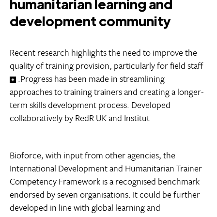
humanitarian learning and
development community
Recent research highlights the need to improve the
quality of training provision, particularly for field staff
.Progress has been made in streamlining
approaches to training trainers and creating a longer-
term skills development process. Developed
collaboratively by RedR UK and Institut
Bioforce, with input from other agencies, the
International Development and Humanitarian Trainer
Competency Framework is a recognised benchmark
endorsed by seven organisations. It could be further
developed in line with global learning and