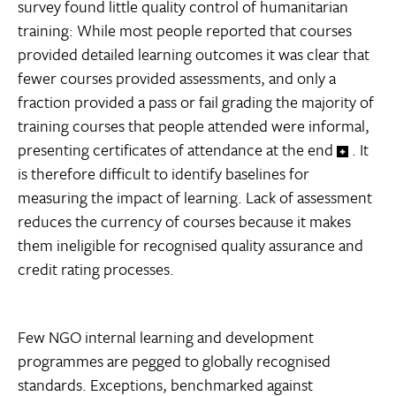
survey found little quality control of humanitarian
training: While most people reported that courses
provided detailed learning outcomes it was clear that
fewer courses provided assessments, and only a
fraction provided a pass or fail grading the majority of
training courses that people attended were informal,
presenting certificates of attendance at the end
. It
is therefore difficult to identify baselines for
measuring the impact of learning. Lack of assessment
reduces the currency of courses because it makes
them ineligible for recognised quality assurance and
credit rating processes.
Few NGO internal learning and development
programmes are pegged to globally recognised
standards. Exceptions, benchmarked against