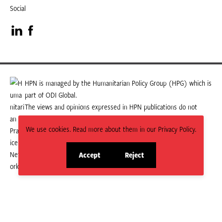
Social
Visit
Visit
our
our
LinkedIn
Facebook
HPN is managed by the Humanitarian Policy Group (HPG) which is
part of ODI Global.
page
page
The views and opinions expressed in HPN publications do not
necessarily state or reflect those of HPG or ODI Global.
We use cookies. Read more about them in our Privacy Policy.
Accept
Reject
site
site
cookies
cookies
© 2026 HPN
Supported and maintained by Studio 24