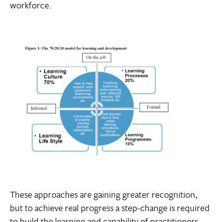
workforce.
These approaches are gaining greater recognition,
but to achieve real progress a step-change is required
to build the learning and capability of practitioners,