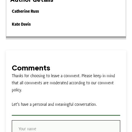
Catherine Russ
Kate Davis
Comments
Thanks for choosing to leave a comment. Please keep in mind
that all comments are moderated according to our comment
policy.
Let’s have a personal and meaningful conversation.