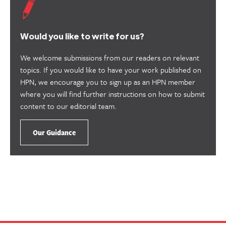
useful.
Would you like to write for us?
We welcome submissions from our readers on relevant
topics. If you would like to have your work published on
HPN, we encourage you to sign up as an HPN member
where you will find further instructions on how to submit
content to our editorial team.
Our Guidance