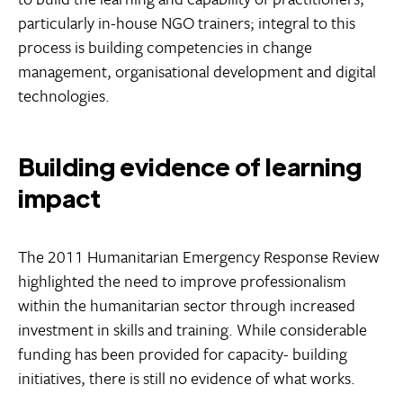
particularly in-house NGO trainers; integral to this
process is building competencies in change
management, organisational development and digital
technologies.
Building evidence of learning
impact
The 2011 Humanitarian Emergency Response Review
highlighted the need to improve professionalism
within the humanitarian sector through increased
investment in skills and training. While considerable
funding has been provided for capacity- building
initiatives, there is still no evidence of what works.