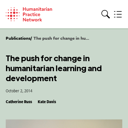
Skip
to
content
Search
Publications
The push for change in hu...
The push for change in
humanitarian learning and
development
October 2, 2014
Catherine Russ
Kate Davis