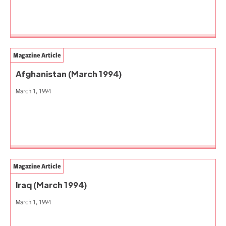
Magazine Article
Afghanistan (March 1994)
March 1, 1994
Magazine Article
Iraq (March 1994)
March 1, 1994