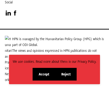
Social
Visit
Visit
our
our
LinkedIn
Facebook
HPN is managed by the Humanitarian Policy Group (HPG) which is
part of ODI Global.
page
page
The views and opinions expressed in HPN publications do not
necessarily state or reflect those of HPG or ODI Global.
We use cookies. Read more about them in our Privacy Policy.
Accept
Reject
site
site
cookies
cookies
© 2026 HPN
Supported and maintained by Studio 24