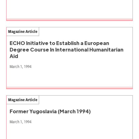
Magazine Article
ECHO Initiative to Establish a European
Degree Course In International Humanitarian
Aid
March 1, 1994
Magazine Article
Former Yugoslavia (March 1994)
March 1, 1994