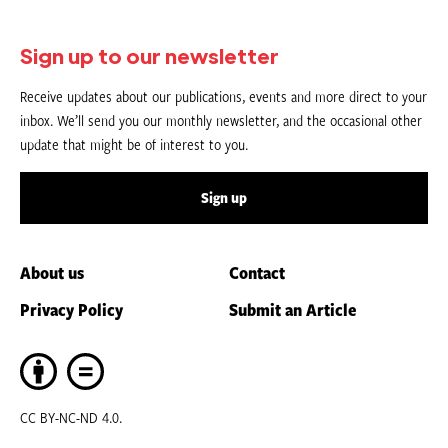
Sign up to our newsletter
Receive updates about our publications, events and more direct to your
inbox. We’ll send you our monthly newsletter, and the occasional other
update that might be of interest to you.
Sign up
About us
Contact
Privacy Policy
Submit an Article
CC BY-NC-ND 4.0.