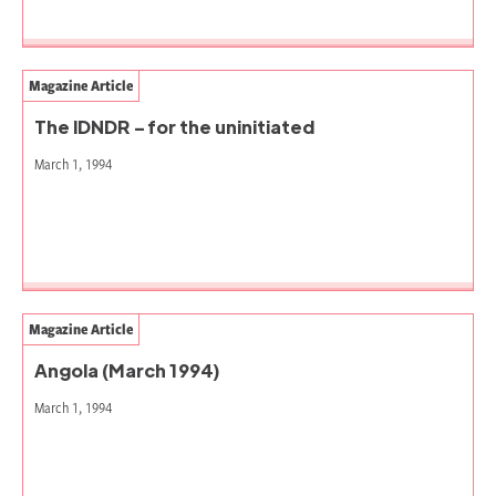
Magazine Article
The IDNDR – for the uninitiated
March 1, 1994
Magazine Article
Angola (March 1994)
March 1, 1994