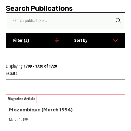
Search Publications
Filter
2
Sort by
S
o
r
t
Displaying
1709 - 1720
of
1720
b
results
y
:
Magazine Article
Mozambique (March 1994)
March 1, 1994