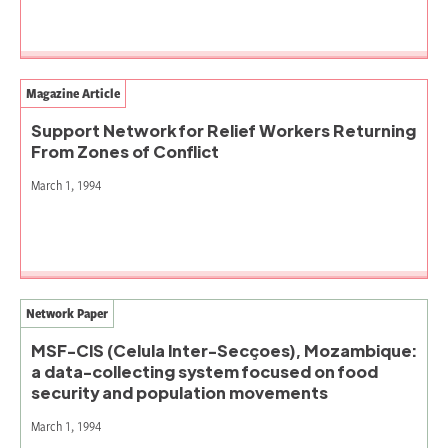
Magazine Article
Support Network for Relief Workers Returning
From Zones of Conflict
March 1, 1994
Network Paper
MSF-CIS (Celula Inter-Secçoes), Mozambique:
a data-collecting system focused on food
security and population movements
March 1, 1994