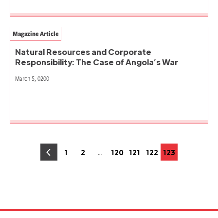
Magazine Article
Natural Resources and Corporate
Responsibility: The Case of Angola’s War
March 5, 0200
Posts
…
1
2
120
121
122
123
Page
Page
Page
Page
Page
Page
pagination