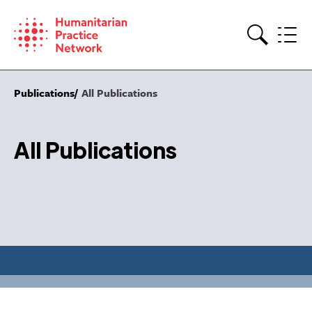
Skip
to
content
Search
Publications
All Publications
All Publications