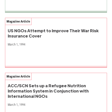
Magazine Article
US NGOs Attempt to Improve Their War Risk
Insurance Cover
March 1, 1994
Magazine Article
ACC/SCN Sets up a Refugee Nutrition
Information System in Conjunction with
International NGOs
March 1, 1994