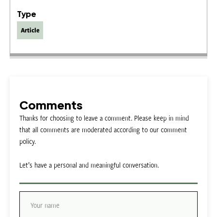
Type
Article
Comments
Thanks for choosing to leave a comment. Please keep in mind
that all comments are moderated according to our comment
policy.
Let’s have a personal and meaningful conversation.