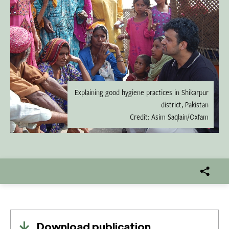
Explaining good hygiene practices in Shikarpur
district, Pakistan
Credit: Asim Saqlain/Oxfam
Download publication