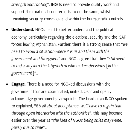
strength and rooting
“. INGOs need to provide quality work and
support their national counterparts to do the same, whilst
remaining security conscious and within the bureaucratic controls.
Understand.
NGOs need to better understand the political
economy, particularly regarding the elections, security and the ISAF
forces leaving Afghanistan. Further, there is a strong sense that “
we
need to avoid a situation where it is us and them with the
government and foreigners
” and NGOs agree that they “
still need
to find a way into the labyrinth of who makes decisions [in the
government]
“..
Engage.
There is a need for NGO-led discussions with the
government that are coordinated, unified, clear and openly
acknowledge governmental viewpoints. The head of an INGO spoken
to explained, “
it’s all about acceptance, we’ll have to regain that
through open interaction with the authoritie
s”, this may become
easier over the year as “
the idea of NGOs being spies may wane,
purely due to time
“..