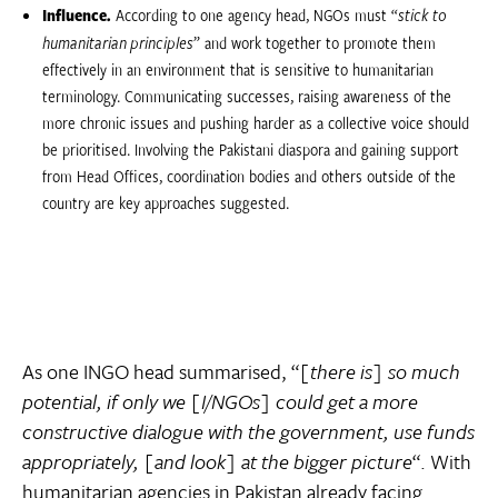
Influence.
According to one agency head, NGOs must “
stick to
humanitarian principles
” and work together to promote them
effectively in an environment that is sensitive to humanitarian
terminology. Communicating successes, raising awareness of the
more chronic issues and pushing harder as a collective voice should
be prioritised. Involving the Pakistani diaspora and gaining support
from Head Offices, coordination bodies and others outside of the
country are key approaches suggested.
As one INGO head summarised, “
[there is] so much
potential, if only we [I/NGOs] could get a more
constructive dialogue with the government, use funds
appropriately, [and look] at the bigger picture
“. With
humanitarian agencies in Pakistan already facing