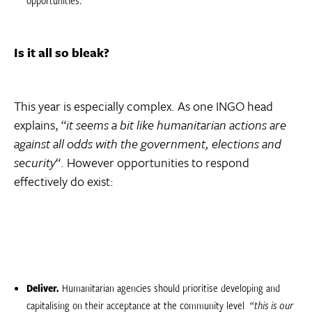
Is it all so bleak?
This year is especially complex. As one INGO head
explains, “
it seems a bit like humanitarian actions are
against all odds with the government, elections and
security
“. However opportunities to respond
effectively do exist:
Deliver.
Humanitarian agencies should prioritise developing and
capitalising on their acceptance at the community level  “
this is our