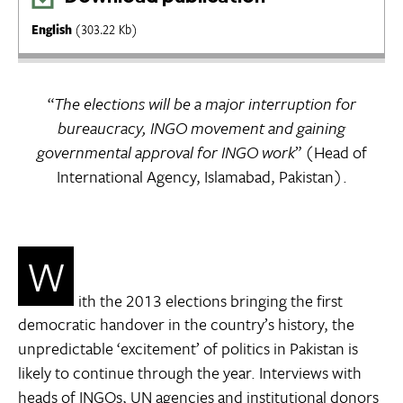
English
(303.22 Kb)
“
The elections will be a major interruption for
bureaucracy, INGO movement and gaining
governmental approval for INGO work
” (Head of
International Agency, Islamabad, Pakistan).
W
ith the 2013 elections bringing the first
democratic handover in the country’s history, the
unpredictable ‘excitement’ of politics in Pakistan is
likely to continue through the year. Interviews with
heads of INGOs, UN agencies and institutional donors