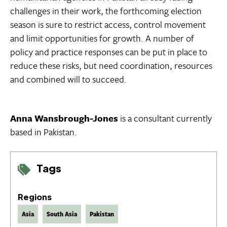
challenges in their work, the forthcoming election
season is sure to restrict access, control movement
and limit opportunities for growth. A number of
policy and practice responses can be put in place to
reduce these risks, but need coordination, resources
and combined will to succeed.
Anna Wansbrough-Jones
is a consultant currently
based in Pakistan.
Tags
Regions
Asia
South Asia
Pakistan