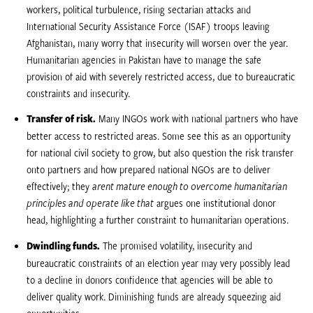
workers, political turbulence, rising sectarian attacks and
International Security Assistance Force (ISAF) troops leaving
Afghanistan, many worry that insecurity will worsen over the year.
Humanitarian agencies in Pakistan have to manage the safe
provision of aid with severely restricted access, due to bureaucratic
constraints and insecurity.
Transfer of risk.
Many INGOs work with national partners who have
better access to restricted areas. Some see this as an opportunity
for national civil society to grow, but also question the risk transfer
onto partners and how prepared national NGOs are to deliver
effectively; they 
arent mature enough to overcome humanitarian
principles and operate like that
 argues one institutional donor
head, highlighting a further constraint to humanitarian operations.
Dwindling funds.
The promised volatility, insecurity and
bureaucratic constraints of an election year may very possibly lead
to a decline in donors confidence that agencies will be able to
deliver quality work. Diminishing funds are already squeezing aid
opportunities.