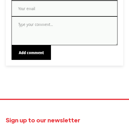
Sign up to our newsletter