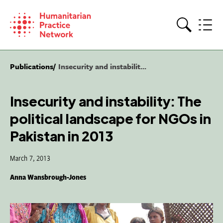
Skip
to
content
Search
Publications
Insecurity and instabilit...
Insecurity and instability: The
political landscape for NGOs in
Pakistan in 2013
March 7, 2013
Anna Wansbrough-Jones