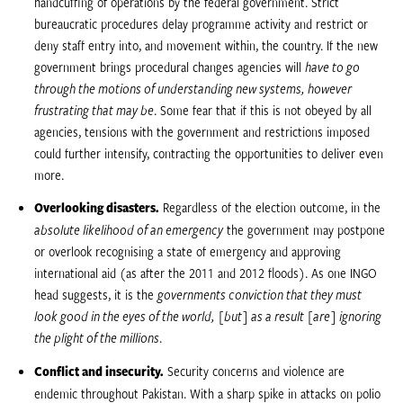
handcuffing of operations by the federal government. Strict
bureaucratic procedures delay programme activity and restrict or
deny staff entry into, and movement within, the country. If the new
government brings procedural changes agencies will 
have to go
through the motions of understanding new systems, however
frustrating that may be
. Some fear that if this is not obeyed by all
agencies, tensions with the government and restrictions imposed
could further intensify, contracting the opportunities to deliver even
more.
Overlooking disasters.
Regardless of the election outcome, in the
absolute likelihood of an emergency
 the government may postpone
or overlook recognising a state of emergency and approving
international aid (as after the 2011 and 2012 floods). As one INGO
head suggests, it is the 
governments conviction that they must
look good in the eyes of the world, [but] as a result [are] ignoring
the plight of the millions
.
Conflict and insecurity.
Security concerns and violence are
endemic throughout Pakistan. With a sharp spike in attacks on polio