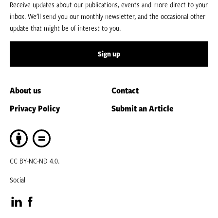
Receive updates about our publications, events and more direct to your
inbox. We’ll send you our monthly newsletter, and the occasional other
update that might be of interest to you.
Sign up
About us
Contact
Privacy Policy
Submit an Article
CC BY-NC-ND 4.0.
Social
Visit
Visit