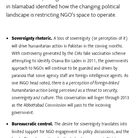
in Islamabad identified how the changing political
landscape is restricting NGO’s space to operate.
Sovereignty rhetoric.
A loss of sovereignty (or perception of it)
will drive humanitarian action in Pakistan in the coming months.
With controversy generated by the CIAs fake vaccination scheme
attempting to identify Osama Bin Laden in 2011, the governments
approach to NGOs will continue to be guarded and driven by
paranoia that some agency staff are foreign intelligence agents. As
one INGO head noted, 
there is a perception of foreign-linked
humanitarian action being perceived as a threat to security,
sovereignty and culture
. This conversation will linger through 2013
as the Abbottabad Commission will pass to the incoming
government.
Bureaucratic control.
The desire for sovereignty translates into
limited support for NGO engagement in policy discussions, and the