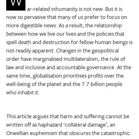
W
ar-related inhumanity is not new. But it is
now so pervasive that many of us prefer to focus on
more digestible news. As a result, the relationship
between how we live our lives and the policies that
spell death and destruction for fellow human beings is
not readily apparent. Changes in the geopolitical
order have marginalised multilateralism, the rule of
law and inclusive and accountable governance. At the
same time, globalisation prioritises profits over the
well-being of the planet and the 7.7 billion people
who inhabit it.
This article argues that harm and suffering cannot be
written off as haphazard ‘collateral damage’, an
Orwellian euphemism that obscures the catastrophic