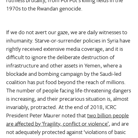
1970s to the Rwandan genocide.
If we do not avert our gaze, we are daily witnesses to
inhumanity. Starve-or-surrender policies in Syria have
rightly received extensive media coverage, and it is
difficult to ignore the deliberate destruction of
infrastructure and other assets in Yemen, where a
blockade and bombing campaign by the Saudi-led
coalition has put food beyond the reach of millions.
The number of people facing life-threatening dangers
is increasing, and their precarious situation is, almost
invariably, protracted. At the end of 2018, ICRC
President Peter Maurer noted that
two billion people
are affected by ‘fragility, conflict or violence’
, and are
not adequately protected against ‘violations of basic