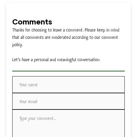
Comments
Thanks for choosing to leave a comment. Please keep in mind
that all comments are moderated according to our comment
policy.
Let’s have a personal and meaningful conversation.