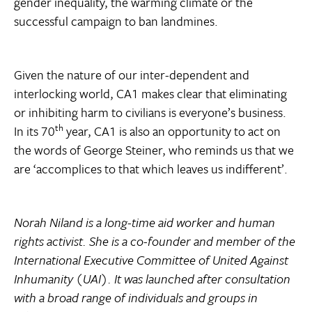
gender inequality, the warming climate or the
successful campaign to ban landmines.
Given the nature of our inter-dependent and
interlocking world, CA1 makes clear that eliminating
or inhibiting harm to civilians is everyone’s business.
th
In its 70
year, CA1 is also an opportunity to act on
the words of George Steiner, who reminds us that we
are ‘accomplices to that which leaves us indifferent’.
Norah Niland is a long-time aid worker and human
rights activist. She is a co-founder and member of the
International Executive Committee of United Against
Inhumanity (UAI). It was launched after consultation
with a broad range of individuals and groups in