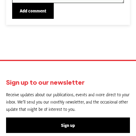
Sign up to our newsletter
Receive updates about our publications, events and more direct to your
inbox. We’ll send you our monthly newsletter, and the occasional other
update that might be of interest to you.
Sign up