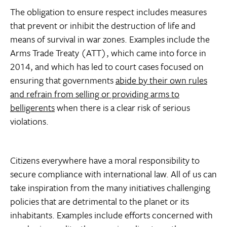
The obligation to ensure respect includes measures
that prevent or inhibit the destruction of life and
means of survival in war zones. Examples include the
Arms Trade Treaty (ATT), which came into force in
2014, and which has led to court cases focused on
ensuring that governments
abide by their own rules
and refrain from selling or providing arms to
belligerents
when there is a clear risk of serious
violations.
Citizens everywhere have a moral responsibility to
secure compliance with international law. All of us can
take inspiration from the many initiatives challenging
policies that are detrimental to the planet or its
inhabitants. Examples include efforts concerned with