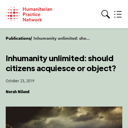
Skip
to
content
Search
Publications
Inhumanity unlimited: sho...
Inhumanity unlimited: should
citizens acquiesce or object?
October 23, 2019
Norah Niland