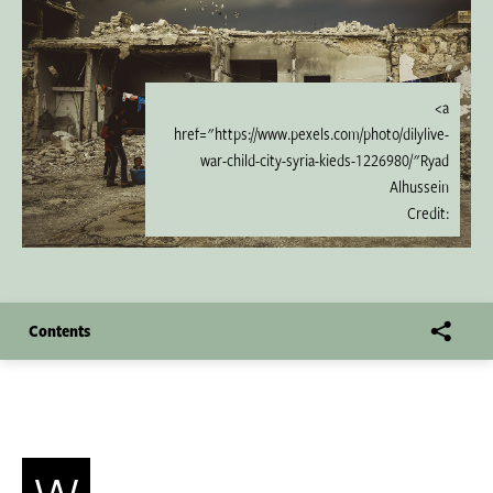
<a
href="https://www.pexels.com/photo/dilylive-
war-child-city-syria-kieds-1226980/"Ryad
Alhussein
Credit:
Contents