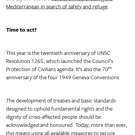
Mediterranean in search of safety and refuge
.
Time to act?
This year is the twentieth anniversary of UNSC
Resolution 1265, which launched the Council’s
th
Protection of Civilians agenda. It’s also the 70
anniversary of the four 1949 Geneva Conventions.
The development of treaties and basic standards
designed to uphold fundamental rights and the
dignity of crisis-affected people should be
acknowledged and honoured. Today, more than ever,
this means using all available measures to secure