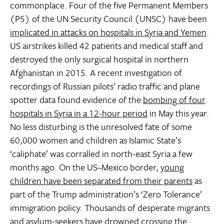
commonplace. Four of the five Permanent Members
(P5) of the UN Security Council (UNSC) have been
implicated in attacks on hospitals in Syria and Yemen
.
US airstrikes killed 42 patients and medical staff and
destroyed the only surgical hospital in northern
Afghanistan in 2015. A recent investigation of
recordings of Russian pilots’ radio traffic and plane
spotter data found evidence of the
bombing of four
hospitals in Syria in a 12-hour period
in May this year.
No less disturbing is the unresolved fate of some
60,000 women and children as Islamic State’s
‘caliphate’ was corralled in north-east Syria a few
months ago. On the US–Mexico border,
young
children have been separated from their parents
as
part of the Trump administration’s ‘Zero Tolerance’
immigration policy. Thousands of desperate migrants
and asylum-seekers
have drowned crossing the