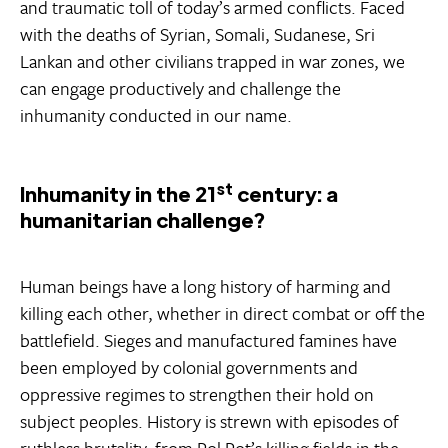
and traumatic toll of today’s armed conflicts. Faced
with the deaths of Syrian, Somali, Sudanese, Sri
Lankan and other civilians trapped in war zones, we
can engage productively and challenge the
inhumanity conducted in our name.
st
Inhumanity in the 21
century: a
humanitarian challenge?
Human beings have a long history of harming and
killing each other, whether in direct combat or off the
battlefield. Sieges and manufactured famines have
been employed by colonial governments and
oppressive regimes to strengthen their hold on
subject peoples. History is strewn with episodes of
ruthless brutality, from Pol Pot’s killing fields in the