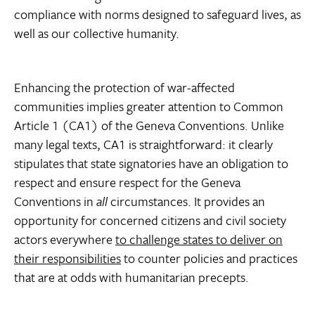
compliance with norms designed to safeguard lives, as
well as our collective humanity.
Enhancing the protection of war-affected
communities implies greater attention to Common
Article 1 (CA1) of the Geneva Conventions. Unlike
many legal texts, CA1 is straightforward: it clearly
stipulates that state signatories have an obligation to
respect and ensure respect for the Geneva
Conventions in
all
circumstances. It provides an
opportunity for concerned citizens and civil society
actors everywhere
to challenge states to deliver on
their responsibilities
to counter policies and practices
that are at odds with humanitarian precepts.