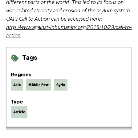
different parts of the world. This led to its focus on
war-related atrocity and erosion of the asylum system.
UAI’s Call to Action can be accessed here:
http://www.against-inhumanity.org/2018/10/23/call-to-
action
Tags
Regions
Asia
Middle East
Syria
Type
Article