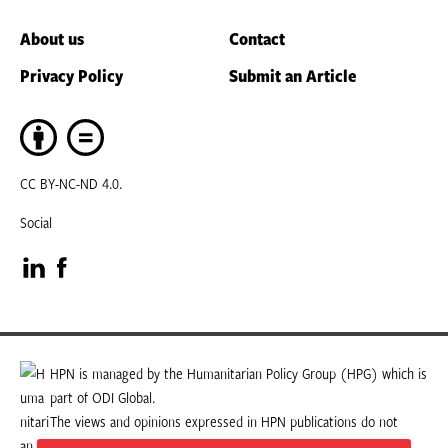
About us
Contact
Privacy Policy
Submit an Article
CC BY-NC-ND 4.0.
Social
Visit
Visit
our
our
LinkedIn
Facebook
HPN is managed by the Humanitarian Policy Group (HPG) which is
part of ODI Global.
page
page
The views and opinions expressed in HPN publications do not
necessarily state or reflect those of HPG or ODI Global.