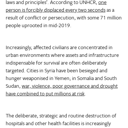
laws and principles’. According to UNHCR,
one
person is forcibly displaced every two seconds
as a
result of conflict or persecution, with some 71 million
people uprooted in mid-2019.
Increasingly, affected civilians are concentrated in
urban environments where assets and infrastructure
indispensable for survival are often deliberately
targeted. Cities in Syria have been besieged and
hunger weaponised in Yemen; in Somalia and South
Sudan,
war, violence, poor governance and drought
have combined to put millions at risk
.
The deliberate, strategic and routine destruction of
hospitals and other health facilities is increasingly