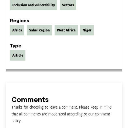
Inclusion and vulnerability
Sectors
Regions
Africa
Sahel Region
West Africa
Niger
Type
Article
Comments
Thanks for choosing to leave a comment. Please keep in mind
that all comments are moderated according to our comment
policy.