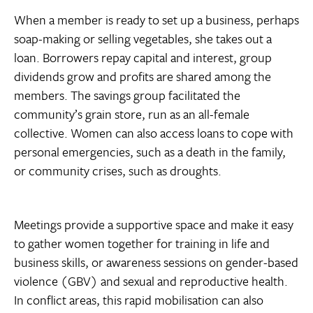
When a member is ready to set up a business, perhaps
soap-making or selling vegetables, she takes out a
loan. Borrowers repay capital and interest, group
dividends grow and profits are shared among the
members. The savings group facilitated the
community’s grain store, run as an all-female
collective. Women can also access loans to cope with
personal emergencies, such as a death in the family,
or community crises, such as droughts.
Meetings provide a supportive space and make it easy
to gather women together for training in life and
business skills, or awareness sessions on gender-based
violence (GBV) and sexual and reproductive health.
In conflict areas, this rapid mobilisation can also