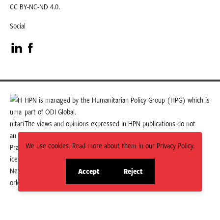
CC BY-NC-ND 4.0.
Social
Visit
Visit
our
our
LinkedIn
Facebook
HPN is managed by the Humanitarian Policy Group (HPG) which is
part of ODI Global.
page
page
The views and opinions expressed in HPN publications do not
necessarily state or reflect those of HPG or ODI Global.
We use cookies. Read more about them in our Privacy Policy.
Accept
Reject
site
site
cookies
cookies
© 2026 HPN
Supported and maintained by Studio 24