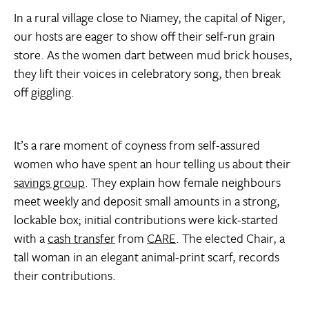
In a rural village close to Niamey, the capital of Niger,
our hosts are eager to show off their self-run grain
store. As the women dart between mud brick houses,
they lift their voices in celebratory song, then break
off giggling.
It’s a rare moment of coyness from self-assured
women who have spent an hour telling us about their
savings group
. They explain how female neighbours
meet weekly and deposit small amounts in a strong,
lockable box; initial contributions were kick-started
with a
cash transfer
from
CARE
. The elected Chair, a
tall woman in an elegant animal-print scarf, records
their contributions.