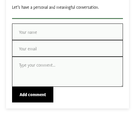
Let’s have a personal and meaningful conversation.