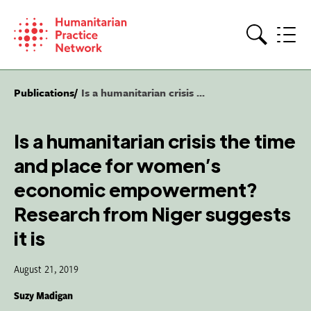
Skip
to
content
Search
Publications
Is a humanitarian crisis ...
Is a humanitarian crisis the time
and place for women’s
economic empowerment?
Research from Niger suggests
it is
August 21, 2019
Suzy Madigan