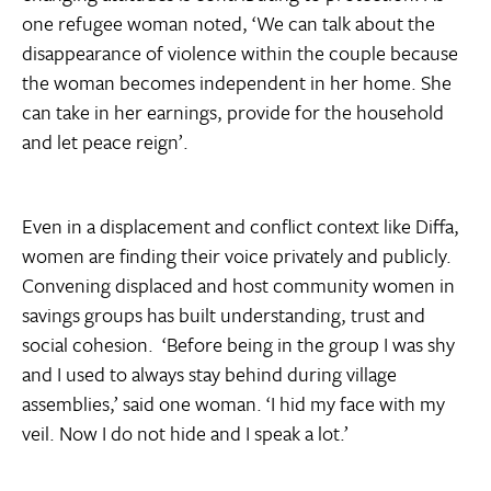
one refugee woman noted, ‘We can talk about the
disappearance of violence within the couple because
the woman becomes independent in her home. She
can take in her earnings, provide for the household
and let peace reign’.
Even in a displacement and conflict context like Diffa,
women are finding their voice privately and publicly.
Convening displaced and host community women in
savings groups has built understanding, trust and
social cohesion. ‘Before being in the group I was shy
and I used to always stay behind during village
assemblies,’ said one woman. ‘I hid my face with my
veil. Now I do not hide and I speak a lot.’