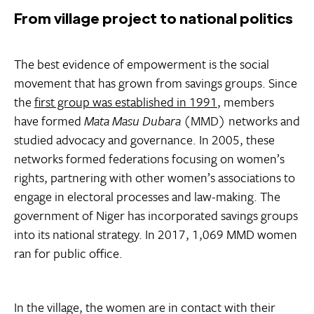
From village project to national politics
The best evidence of empowerment is the social
movement that has grown from savings groups. Since
the
first group was established in 1991
, members
have formed
Mata Masu Dubara
(MMD) networks and
studied advocacy and governance. In 2005, these
networks formed federations focusing on women’s
rights, partnering with other women’s associations to
engage in electoral processes and law-making. The
government of Niger has incorporated savings groups
into its national strategy. In 2017, 1,069 MMD women
ran for public office.
In the village, the women are in contact with their