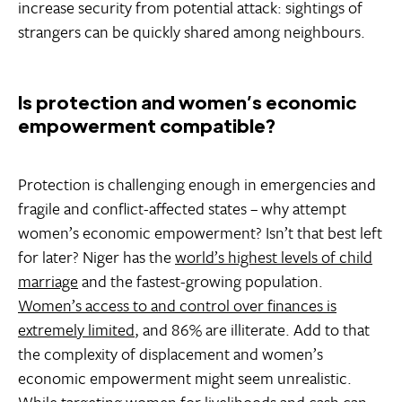
increase security from potential attack: sightings of
strangers can be quickly shared among neighbours.
Is protection and women’s economic
empowerment compatible?
Protection is challenging enough in emergencies and
fragile and conflict-affected states – why attempt
women’s economic empowerment? Isn’t that best left
for later? Niger has the
world’s highest levels of child
marriage
and the fastest-growing population.
Women’s access to and control over finances is
extremely limited
, and 86% are illiterate. Add to that
the complexity of displacement and women’s
economic empowerment might seem unrealistic.