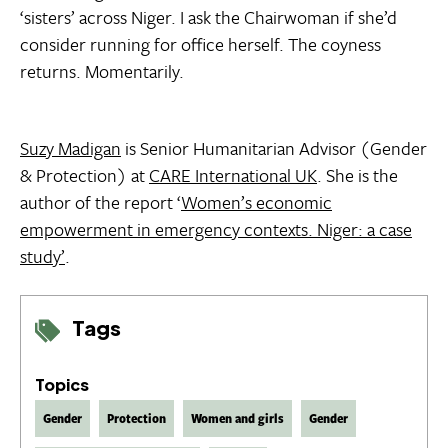
‘sisters’ across Niger. I ask the Chairwoman if she’d
consider running for office herself. The coyness
returns. Momentarily.
Suzy Madigan
is Senior Humanitarian Advisor (Gender
& Protection) at
CARE International UK
. She is the
author of the report ‘
Women’s economic
empowerment in emergency contexts. Niger: a case
study’
.
Tags
Topics
Gender
Protection
Women and girls
Gender