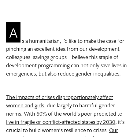
A
s a humanitarian, I’d like to make the case for
pinching an excellent idea from our development
colleagues: savings groups. I believe this staple of
development programming can not only save lives in
emergencies, but also reduce gender inequalities.
The impacts of crises disproportionately affect
women and girls
, due largely to harmful gender
norms. With 60% of the world’s poor
predicted to
live in fragile or conflict-affected states by 2030
, it’s
crucial to build women’s resilience to crises.
Our