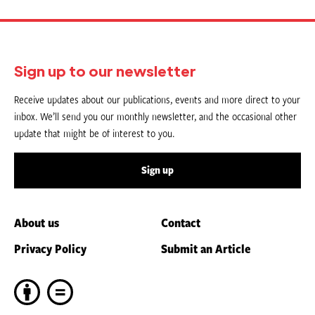
Sign up to our newsletter
Receive updates about our publications, events and more direct to your
inbox. We’ll send you our monthly newsletter, and the occasional other
update that might be of interest to you.
Sign up
About us
Contact
Privacy Policy
Submit an Article