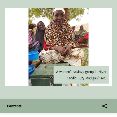
A women’s savings group in Niger
Credit: Suzy Madigan/CARE
Contents