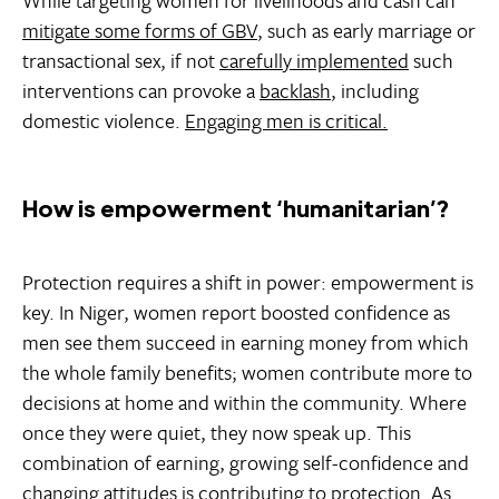
While targeting women for livelihoods and cash can
mitigate some forms of GBV
, such as early marriage or
transactional sex, if not
carefully implemented
such
interventions can provoke a
backlash
, including
domestic violence.
Engaging men is critical.
How is empowerment ‘humanitarian’?
Protection requires a shift in power: empowerment is
key. In Niger, women report boosted confidence as
men see them succeed in earning money from which
the whole family benefits; women contribute more to
decisions at home and within the community. Where
once they were quiet, they now speak up. This
combination of earning, growing self-confidence and
changing attitudes is contributing to protection. As