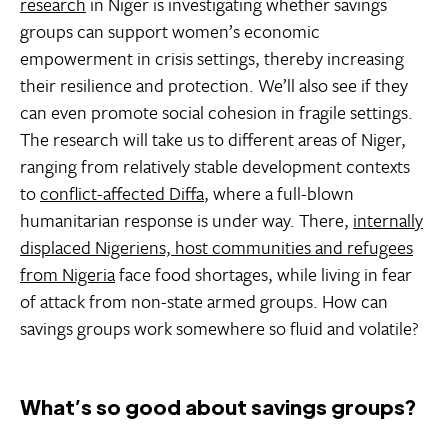
research
in Niger is investigating whether savings
groups can support women’s economic
empowerment in crisis settings, thereby increasing
their resilience and protection. We’ll also see if they
can even promote social cohesion in fragile settings.
The research will take us to different areas of Niger,
ranging from relatively stable development contexts
to
conflict-affected Diffa
, where a full-blown
humanitarian response is under way. There,
internally
displaced Nigeriens, host communities and refugees
from Nigeria
face food shortages, while living in fear
of attack from non-state armed groups. How can
savings groups work somewhere so fluid and volatile?
What’s so good about savings groups?