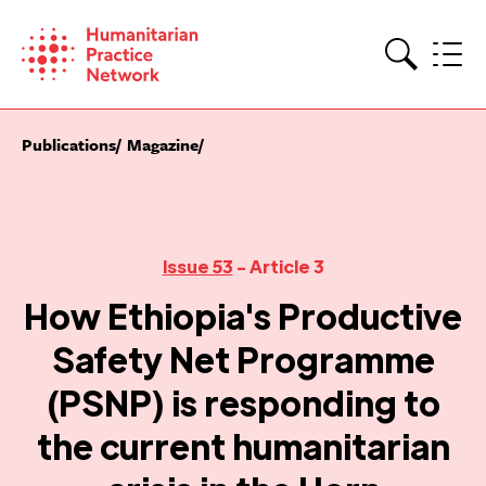
Skip
to
content
Search
Publications
Magazine
Issue 53
- Article 3
How Ethiopia's Productive
Safety Net Programme
(PSNP) is responding to
the current humanitarian