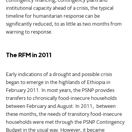
institutional capacity ahead of a crisis, the typical
timeline for humanitarian response can be
significantly reduced, to as little as two months from
warning to response.
The RFM in 2011
Early indications of a drought and possible crisis
began to emerge in the highlands of Ethiopia in
February 2011. In most years, the PSNP provides
transfers to chronically food-insecure households
between February and August. In 2011, between
these months, the needs of transitory food-insecure
households were met through the PSNP Contingency
Budget in the usual way. However, it became