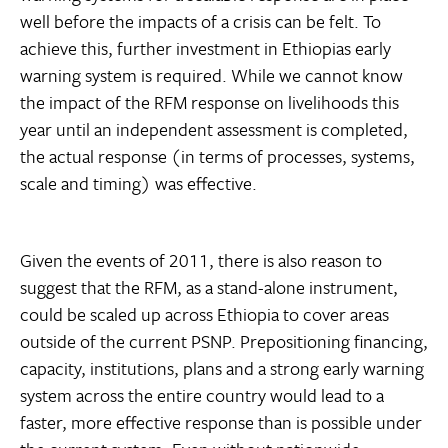
well before the impacts of a crisis can be felt. To
achieve this, further investment in Ethiopias early
warning system is required. While we cannot know
the impact of the RFM response on livelihoods this
year until an independent assessment is completed,
the actual response (in terms of processes, systems,
scale and timing) was effective.
Given the events of 2011, there is also reason to
suggest that the RFM, as a stand-alone instrument,
could be scaled up across Ethiopia to cover areas
outside of the current PSNP. Prepositioning financing,
capacity, institutions, plans and a strong early warning
system across the entire country would lead to a
faster, more effective response than is possible under