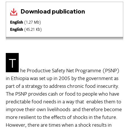
Download publication
English
(1.27 Mb)
English
(45.21 Kb)
T
he Productive Safety Net Programme (PSNP)
in Ethiopia was set up in 2005 by the government as
part of a strategy to address chronic food insecurity.
The PSNP provides cash or food to people who have
predictable food needs in a way that enables them to
improve their own livelihoods  and therefore become
more resilient to the effects of shocks in the future.
However, there are times when a shock results in