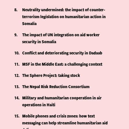
8
Neutrality undermined: the impact of counter-
terrorism legislation on humanitarian action in
Somalia
9
The impact of UN integration on aid worker
security in Somalia
10
Conflict and deteriorating security in Dadaab
11
MSF in the Middle East: a challenging context
12
The Sphere Project: taking stock
13
The Nepal Risk Reduction Consortium
14
Military and humanitarian cooperation in air
operations in Haiti
15
Mobile phones and crisis zones: how text
messaging can help streamline humanitarian aid