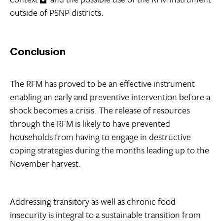
outside of PSNP districts.
Conclusion
The RFM has proved to be an effective instrument
enabling an early and preventive intervention before a
shock becomes a crisis. The release of resources
through the RFM is likely to have prevented
households from having to engage in destructive
coping strategies during the months leading up to the
November harvest.
Addressing transitory as well as chronic food
insecurity is integral to a sustainable transition from