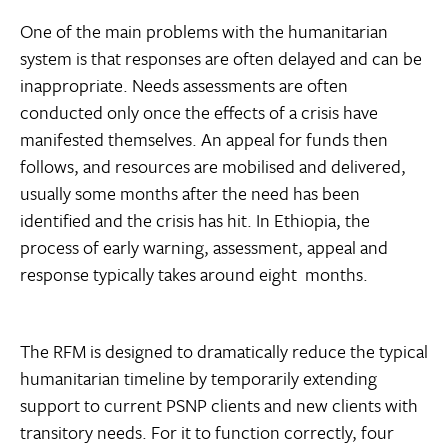
One of the main problems with the humanitarian
system is that responses are often delayed and can be
inappropriate. Needs assessments are often
conducted only once the effects of a crisis have
manifested themselves. An appeal for funds then
follows, and resources are mobilised and delivered,
usually some months after the need has been
identified and the crisis has hit. In Ethiopia, the
process of early warning, assessment, appeal and
response typically takes around eight months.
The RFM is designed to dramatically reduce the typical
humanitarian timeline by temporarily extending
support to current PSNP clients and new clients with
transitory needs. For it to function correctly, four