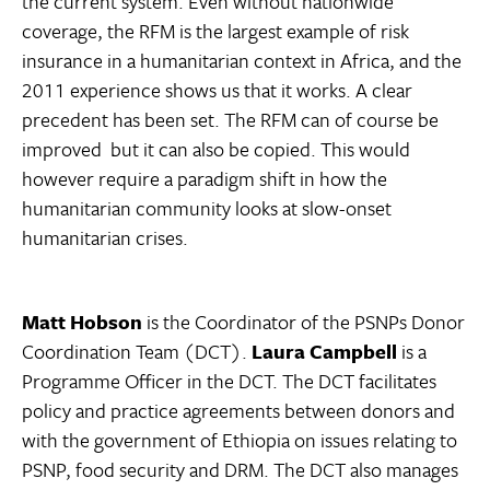
the current system. Even without nationwide
coverage, the RFM is the largest example of risk
insurance in a humanitarian context in Africa, and the
2011 experience shows us that it works. A clear
precedent has been set. The RFM can of course be
improved  but it can also be copied. This would
however require a paradigm shift in how the
humanitarian community looks at slow-onset
humanitarian crises.
Matt Hobson
is the Coordinator of the PSNPs Donor
Coordination Team (DCT).
Laura Campbell
is a
Programme Officer in the DCT. The DCT facilitates
policy and practice agreements between donors and
with the government of Ethiopia on issues relating to
PSNP, food security and DRM. The DCT also manages