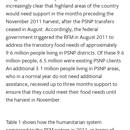
increasingly clear that highland areas of the country
would need support in the months preceding the
November 2011 harvest, after the PSNP transfers
ceased in August. Accordingly, the federal
government triggered the RFM in August 2011 to
address the transitory food needs of approximately
9.6 million people living in PSNP districts. Of these 9.6
million people, 6.5 million were existing PSNP clients.
An additional 3.1 million people living in PSNP areas,
who in a normal year do not need additional
assistance, received up to three months support to
ensure that they could meet their food needs until
the harvest in November.
Table 1 shows how the humanitarian system
compared to the RFM system in 2011, in terms of