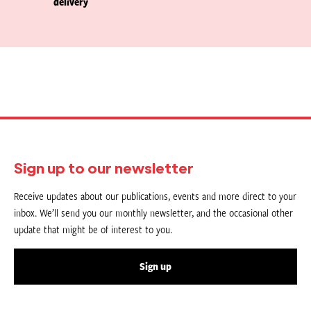
delivery
Sign up to our newsletter
Receive updates about our publications, events and more direct to your
inbox. We’ll send you our monthly newsletter, and the occasional other
update that might be of interest to you.
Sign up