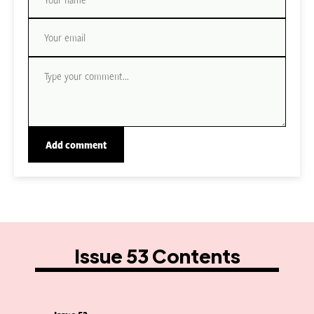
Issue 53 Contents