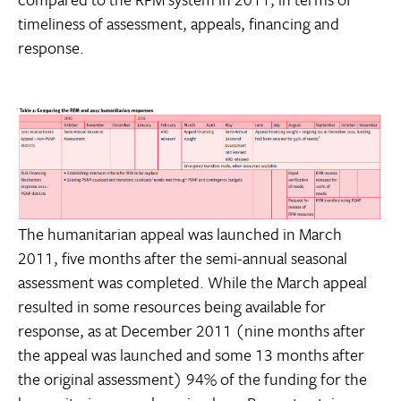
timeliness of assessment, appeals, financing and
response.
The humanitarian appeal was launched in March
2011, five months after the semi-annual seasonal
assessment was completed. While the March appeal
resulted in some resources being available for
response, as at December 2011 (nine months after
the appeal was launched and some 13 months after
the original assessment) 94% of the funding for the