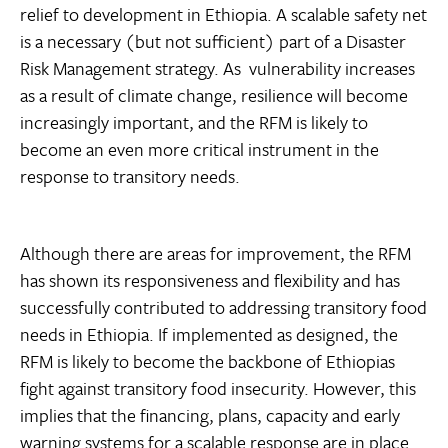
relief to development in Ethiopia. A scalable safety net
is a necessary (but not sufficient) part of a Disaster
Risk Management strategy. As vulnerability increases
as a result of climate change, resilience will become
increasingly important, and the RFM is likely to
become an even more critical instrument in the
response to transitory needs.
Although there are areas for improvement, the RFM
has shown its responsiveness and flexibility and has
successfully contributed to addressing transitory food
needs in Ethiopia. If implemented as designed, the
RFM is likely to become the backbone of Ethiopias
fight against transitory food insecurity. However, this
implies that the financing, plans, capacity and early
warning systems for a scalable response are in place