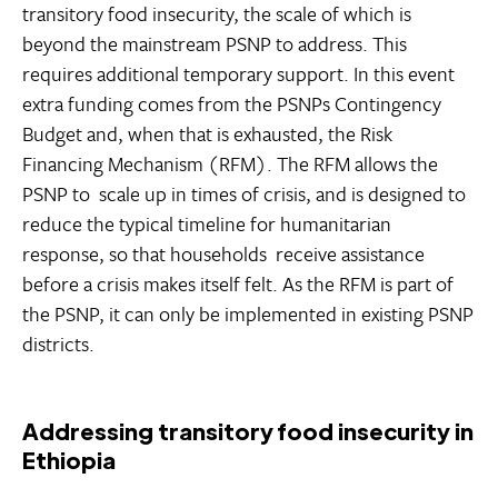
transitory food insecurity, the scale of which is
beyond the mainstream PSNP to address. This
requires additional temporary support. In this event
extra funding comes from the PSNPs Contingency
Budget and, when that is exhausted, the Risk
Financing Mechanism (RFM). The RFM allows the
PSNP to scale up in times of crisis, and is designed to
reduce the typical timeline for humanitarian
response, so that households receive assistance
before a crisis makes itself felt. As the RFM is part of
the PSNP, it can only be implemented in existing PSNP
districts.
Addressing transitory food insecurity in
Ethiopia