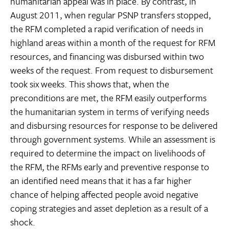
humanitarian appeal was in place. By contrast, in
August 2011, when regular PSNP transfers stopped,
the RFM completed a rapid verification of needs in
highland areas within a month of the request for RFM
resources, and financing was disbursed within two
weeks of the request. From request to disbursement
took six weeks. This shows that, when the
preconditions are met, the RFM easily outperforms
the humanitarian system in terms of verifying needs
and disbursing resources for response to be delivered
through government systems. While an assessment is
required to determine the impact on livelihoods of
the RFM, the RFMs early and preventive response to
an identified need means that it has a far higher
chance of helping affected people avoid negative
coping strategies and asset depletion as a result of a
shock.