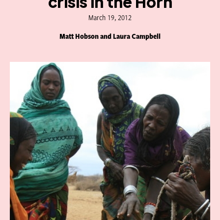
crisis in the Horn
March 19, 2012
Matt Hobson and Laura Campbell