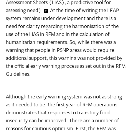
Assessment Sheets (LIAS), a predictive tool for
assessing need).
At the time of writing the LEAP
system remains under development and there is a
need for clarity regarding the harmonisation of the
use of the LIAS in RFM and in the calculation of
humanitarian requirements. So, while there was a
warning that people in PSNP areas would require
additional support, this warning was not provided by
the official early warning process as set out in the RFM
Guidelines.
Although the early warning system was not as strong
as it needed to be, the first year of RFM operations
demonstrates that responses to transitory food
insecurity can be improved. There are a number of
reasons for cautious optimism. First, the RFM was