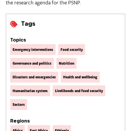
the research agenda for the PSNP.
Tags
Topics
Emergency interventions
Food security
Governance and politics
Nutrition
Disasters and emergencies
Health and wellbeing
Humanitarian system
Livelihoods and food security
Sectors
Regions
Africa
East Africa
Ethiopia