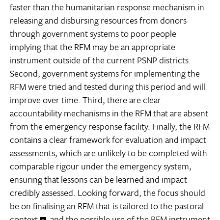
faster than the humanitarian response mechanism in
releasing and disbursing resources from donors
through government systems to poor people 
implying that the RFM may be an appropriate
instrument outside of the current PSNP districts.
Second, government systems for implementing the
RFM were tried and tested during this period and will
improve over time. Third, there are clear
accountability mechanisms in the RFM that are absent
from the emergency response facility. Finally, the RFM
contains a clear framework for evaluation and impact
assessments, which are unlikely to be completed with
comparable rigour under the emergency system,
ensuring that lessons can be learned and impact
credibly assessed. Looking forward, the focus should
be on finalising an RFM that is tailored to the pastoral
context
and the possible use of the RFM instrument