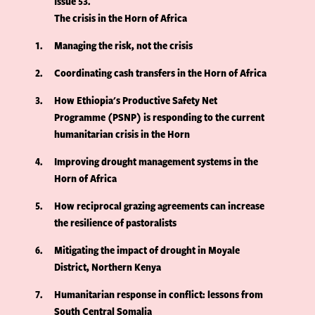
Issue 53
The crisis in the Horn of Africa
1
Managing the risk, not the crisis
2
Coordinating cash transfers in the Horn of Africa
3
How Ethiopia's Productive Safety Net
Programme (PSNP) is responding to the current
humanitarian crisis in the Horn
4
Improving drought management systems in the
Horn of Africa
5
How reciprocal grazing agreements can increase
the resilience of pastoralists
6
Mitigating the impact of drought in Moyale
District, Northern Kenya
7
Humanitarian response in conflict: lessons from
South Central Somalia