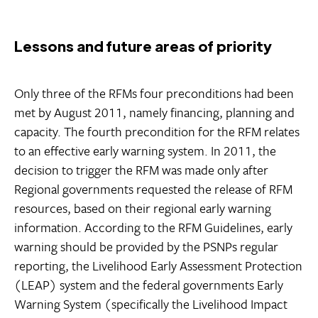
Lessons and future areas of priority
Only three of the RFMs four preconditions had been
met by August 2011, namely financing, planning and
capacity. The fourth precondition for the RFM relates
to an effective early warning system. In 2011, the
decision to trigger the RFM was made only after
Regional governments requested the release of RFM
resources, based on their regional early warning
information. According to the RFM Guidelines, early
warning should be provided by the PSNPs regular
reporting, the Livelihood Early Assessment Protection
(LEAP) system and the federal governments Early
Warning System (specifically the Livelihood Impact