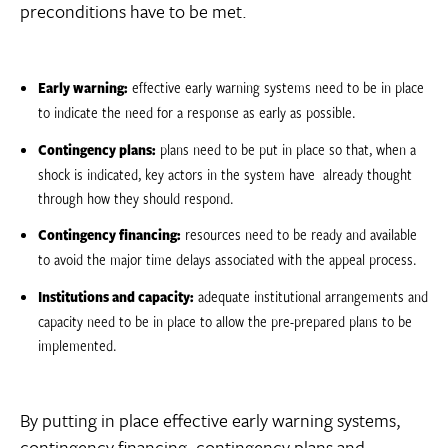
preconditions have to be met.
Early warning:
effective early warning systems need to be in place
to indicate the need for a response as early as possible.
Contingency plans:
plans need to be put in place so that, when a
shock is indicated, key actors in the system have already thought
through how they should respond.
Contingency financing:
resources need to be ready and available
to avoid the major time delays associated with the appeal process.
Institutions and capacity:
adequate institutional arrangements and
capacity need to be in place to allow the pre-prepared plans to be
implemented.
By putting in place effective early warning systems,
contingency financing, contingency plans and