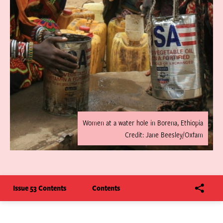
Women at a water hole in Borena, Ethiopia
Credit: Jane Beesley/Oxfam
Issue 53 Contents
Contents