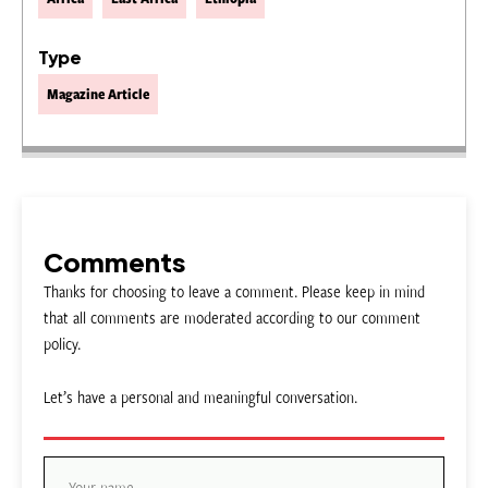
Type
Magazine Article
Comments
Thanks for choosing to leave a comment. Please keep in mind
that all comments are moderated according to our comment
policy.
Let’s have a personal and meaningful conversation.