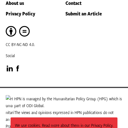
About us
Contact
Privacy Policy
Submit an Article
CC BY-NC-ND 4.0.
Social
Visit
Visit
our
our
LinkedIn
Facebook
HPN is managed by the Humanitarian Policy Group (HPG) which is
part of ODI Global.
page
page
The views and opinions expressed in HPN publications do not
necessarily state or reflect those of HPG or ODI Global.
We use cookies. Read more about them in our Privacy Policy.