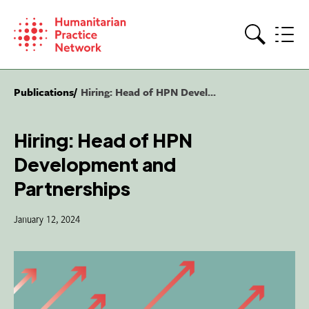
Skip
to
content
Search
Publications
Hiring: Head of HPN Devel...
Hiring: Head of HPN
Development and
Partnerships
January 12, 2024