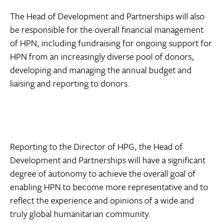
The Head of Development and Partnerships will also
be responsible for the overall financial management
of HPN, including fundraising for ongoing support for
HPN from an increasingly diverse pool of donors,
developing and managing the annual budget and
liaising and reporting to donors.
Reporting to the Director of HPG, the Head of
Development and Partnerships will have a significant
degree of autonomy to achieve the overall goal of
enabling HPN to become more representative and to
reflect the experience and opinions of a wide and
truly global humanitarian community.