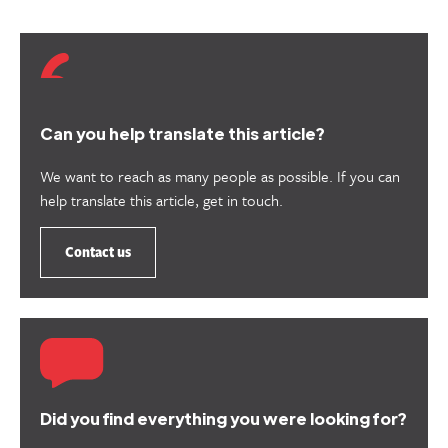
Can you help translate this article?
We want to reach as many people as possible. If you can
help translate this article, get in touch.
Contact us
Did you find everything you were looking for?