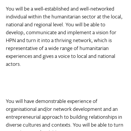
You will be a well-established and well-networked
individual within the humanitarian sector at the local,
national and regional level. You will be able to
develop, communicate and implement a vision for
HPN and turn it into a thriving network, which is
representative of a wide range of humanitarian
experiences and gives a voice to local and national
actors.
You will have demonstrable experience of
organisational and/or network development and an
entrepreneurial approach to building relationships in
diverse cultures and contexts. You will be able to turn