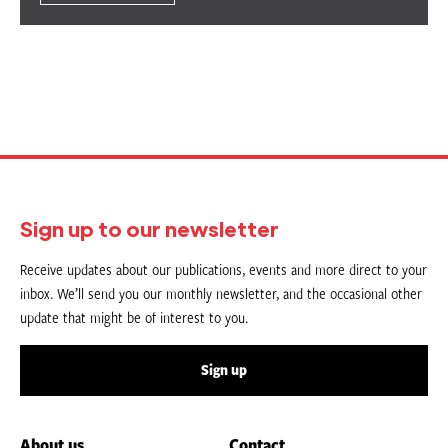
Sign up to our newsletter
Receive updates about our publications, events and more direct to your
inbox. We’ll send you our monthly newsletter, and the occasional other
update that might be of interest to you.
Sign up
About us
Contact