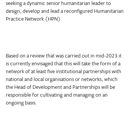
seeking a dynamic senior humanitarian leader to
design, develop and lead a reconfigured Humanitarian
Practice Network (HPN).
Based on a review that was carried out in mid-2023 it
is currently envisaged that this will take the form of a
network of at least five institutional partnerships with
national and local organisations or networks, which
the Head of Development and Partnerships will be
responsible for cultivating and managing on an
ongoing basis.