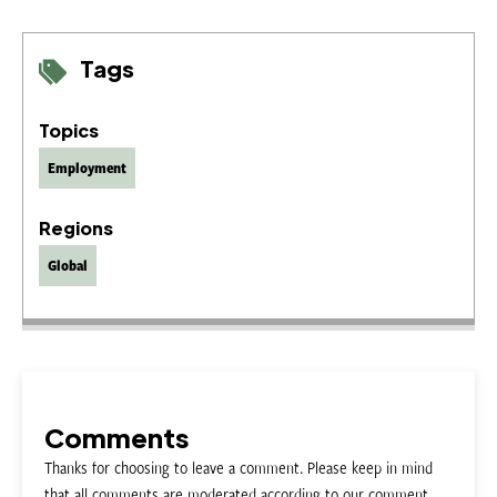
Tags
Topics
Employment
Regions
Global
Comments
Thanks for choosing to leave a comment. Please keep in mind
that all comments are moderated according to our comment