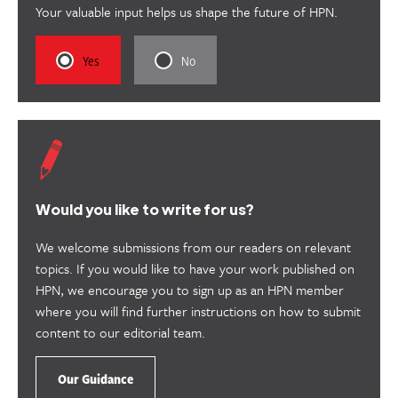
Your valuable input helps us shape the future of HPN.
Rate
Rate
Yes
No
this
this
content
content
as
as
useful.
not
useful.
Would you like to write for us?
We welcome submissions from our readers on relevant
topics. If you would like to have your work published on
HPN, we encourage you to sign up as an HPN member
where you will find further instructions on how to submit
content to our editorial team.
Our Guidance