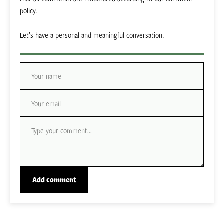
policy.
Let’s have a personal and meaningful conversation.