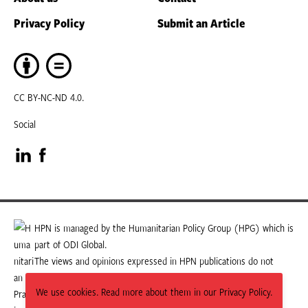
Privacy Policy
Submit an Article
CC BY-NC-ND 4.0.
Social
Visit
Visit
our
our
LinkedIn
Facebook
HPN is managed by the Humanitarian Policy Group (HPG) which is
part of ODI Global.
page
page
The views and opinions expressed in HPN publications do not
necessarily state or reflect those of HPG or ODI Global.
We use cookies. Read more about them in our Privacy Policy.