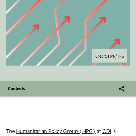
Credit: HPN/HPG
Contents
The
Humanitarian Policy Group (HPG)
at
ODI
is