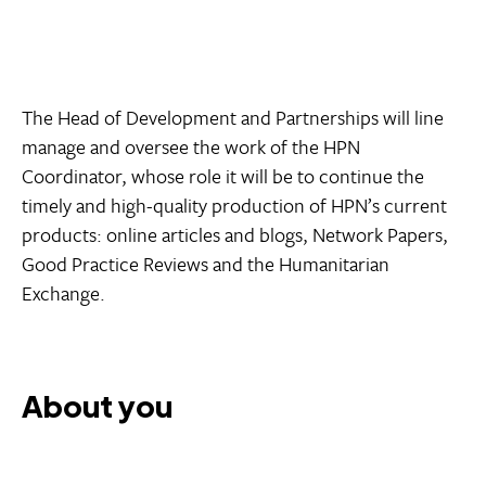
The Head of Development and Partnerships will line
manage and oversee the work of the HPN
Coordinator, whose role it will be to continue the
timely and high-quality production of HPN’s current
products: online articles and blogs, Network Papers,
Good Practice Reviews and the Humanitarian
Exchange.
About you