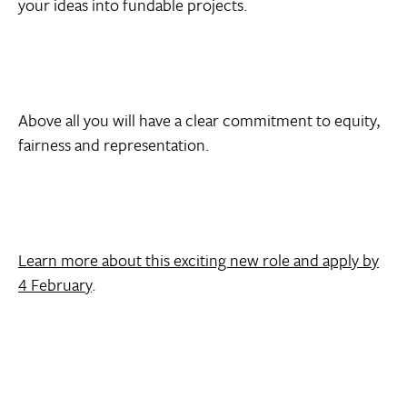
your ideas into fundable projects.
Above all you will have a clear commitment to equity,
fairness and representation.
Learn more about this exciting new role and apply by
4 February
.