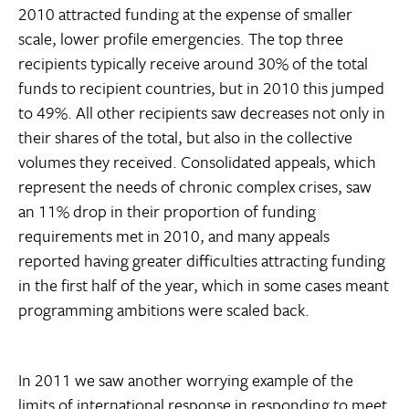
2010 attracted funding at the expense of smaller
scale, lower profile emergencies. The top three
recipients typically receive around 30% of the total
funds to recipient countries, but in 2010 this jumped
to 49%. All other recipients saw decreases not only in
their shares of the total, but also in the collective
volumes they received. Consolidated appeals, which
represent the needs of chronic complex crises, saw
an 11% drop in their proportion of funding
requirements met in 2010, and many appeals
reported having greater difficulties attracting funding
in the first half of the year, which in some cases meant
programming ambitions were scaled back.
In 2011 we saw another worrying example of the
limits of international response in responding to meet