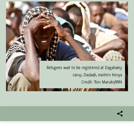
Refugees wait to be registered at Dagahaley
camp, Dadaab, eastern Kenya
Credit: Tom Maruko/IRIN