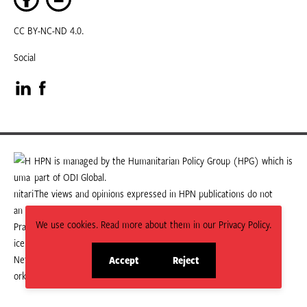
CC BY-NC-ND 4.0.
Social
Visit
Visit
our
our
LinkedIn
Facebook
HPN is managed by the Humanitarian Policy Group (HPG) which is
part of ODI Global.
page
page
The views and opinions expressed in HPN publications do not
necessarily state or reflect those of HPG or ODI Global.
We use cookies. Read more about them in our Privacy Policy.
Accept
Reject
site
site
cookies
cookies
© 2026 HPN