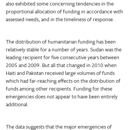
also exhibited some concerning tendencies in the
proportional allocation of funding in accordance with
assessed needs, and in the timeliness of response.
The distribution of humanitarian funding has been
relatively stable for a number of years. Sudan was the
leading recipient for five consecutive years between
2005 and 2009. But all that changed in 2010 when
Haiti and Pakistan received large volumes of funds
which had far-reaching effects on the distribution of
funds among other recipients. Funding for these
emergencies does not appear to have been entirely
additional.
The data suggests that the major emergencies of