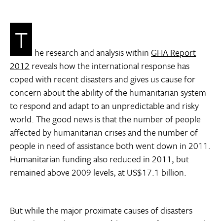
T
he research and analysis within
GHA Report
2012
reveals how the international response has
coped with recent disasters and gives us cause for
concern about the ability of the humanitarian system
to respond and adapt to an unpredictable and risky
world. The good news is that the number of people
affected by humanitarian crises and the number of
people in need of assistance both went down in 2011.
Humanitarian funding also reduced in 2011, but
remained above 2009 levels, at US$17.1 billion.
But while the major proximate causes of disasters