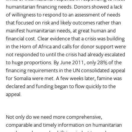
humanitarian financing needs. Donors showed a lack
of willingness to respond to an assessment of needs
that focused on risk and likely outcomes rather than
manifest humanitarian needs, at great human and
financial cost. Clear evidence that a crisis was building
in the Horn of Africa and calls for donor support were
not responded to until the crisis had already escalated
to huge proportions. By June 2011, only 28% of the
financing requirements in the UN consolidated appeal
for Somalia were met. A few weeks later, famine was
declared and funding began to flow quickly to the
appeal.
Not only do we need more comprehensive,
comparable and timely information on humanitarian