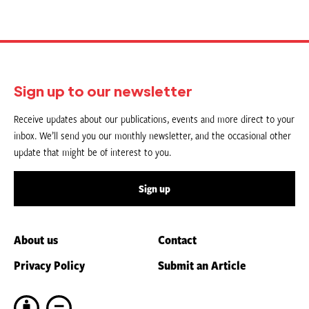
Sign up to our newsletter
Receive updates about our publications, events and more direct to your
inbox. We’ll send you our monthly newsletter, and the occasional other
update that might be of interest to you.
Sign up
About us
Contact
Privacy Policy
Submit an Article