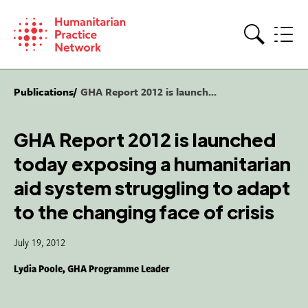
Skip
to
content
Search
Publications
GHA Report 2012 is launch...
GHA Report 2012 is launched
today exposing a humanitarian
aid system struggling to adapt
to the changing face of crisis
July 19, 2012
Lydia Poole, GHA Programme Leader