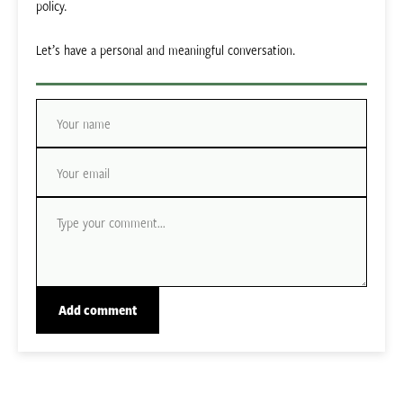
policy.
Let’s have a personal and meaningful conversation.