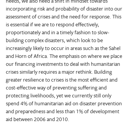
needs, we also need a shift in mindset towards
incorporating risk and probability of disaster into our
assessment of crises and the need for response. This
is essential if we are to respond effectively,
proportionately and in a timely fashion to slow-
building complex disasters, which look to be
increasingly likely to occur in areas such as the Sahel
and Horn of Africa. The emphasis on where we place
our financing investments to deal with humanitarian
crises similarly requires a major rethink. Building
greater resilience to crises is the most efficient and
cost-effective way of preventing suffering and
protecting livelihoods, yet we currently still only
spend 4% of humanitarian aid on disaster prevention
and preparedness and less than 1% of development
aid between 2006 and 2010.