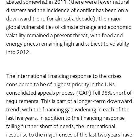
abated somewhat in 2011 (there were fewer natural
disasters and the incidence of conflict has been on a
downward trend for almost a decade), the major
global vulnerabilities of climate change and economic
volatility remained a present threat, with food and
energy prices remaining high and subject to volatility
into 2012.
The international financing response to the crises
considered to be of highest priority in the UNs
consolidated appeals process (CAP) fell 38% short of
requirements. This is part of a longer-term downward
trend, with the financing gap widening in each of the
last five years. In addition to the financing response
falling further short of needs, the international
response to the major crises of the last two years have