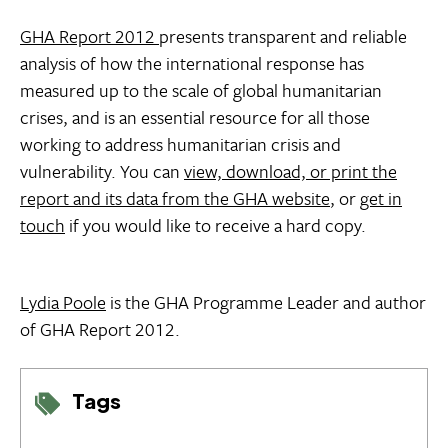
GHA Report 2012
presents transparent and reliable
analysis of how the international response has
measured up to the scale of global humanitarian
crises, and is an essential resource for all those
working to address humanitarian crisis and
vulnerability. You can
view, download, or print the
report and its data from the GHA website
, or
get in
touch
if you would like to receive a hard copy.
Lydia Poole
is the GHA Programme Leader and author
of GHA Report 2012.
Tags