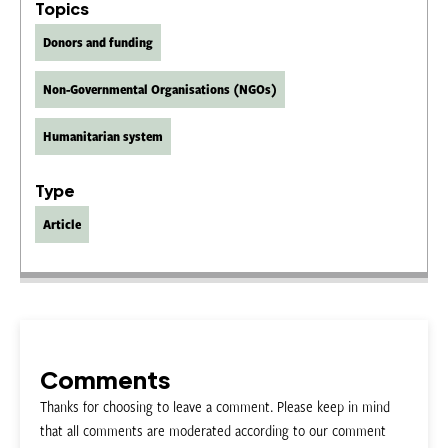
Topics
Donors and funding
Non-Governmental Organisations (NGOs)
Humanitarian system
Type
Article
Comments
Thanks for choosing to leave a comment. Please keep in mind
that all comments are moderated according to our comment