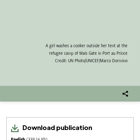
A girl washes a cooker outside her tent at the
refugee camp of Mais Gate in Port au Prince
Credit: UN Photo/UNICEF/Marco Dormino
Download publication
English
(339.16 Kb)