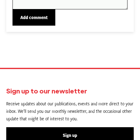
Sign up to our newsletter
Receive updates about our publications, events and more direct to your
inbox. We’ll send you our monthly newsletter, and the occasional other
update that might be of interest to you.
Sign up