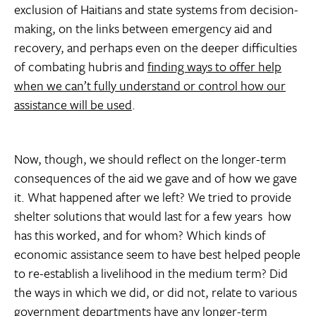
exclusion of Haitians and state systems from decision-
making, on the links between emergency aid and
recovery, and perhaps even on the deeper difficulties
of combating hubris and
finding ways to offer help
when we can’t fully understand or control how our
assistance will be used
.
Now, though, we should reflect on the longer-term
consequences of the aid we gave and of how we gave
it. What happened after we left? We tried to provide
shelter solutions that would last for a few years  how
has this worked, and for whom? Which kinds of
economic assistance seem to have best helped people
to re-establish a livelihood in the medium term? Did
the ways in which we did, or did not, relate to various
government departments have any longer-term