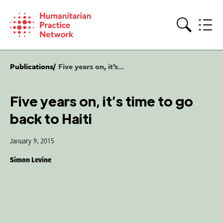
Skip
to
content
Search
Publications
Five years on, it’s...
Five years on, it’s time to go
back to Haiti
January 9, 2015
Simon Levine