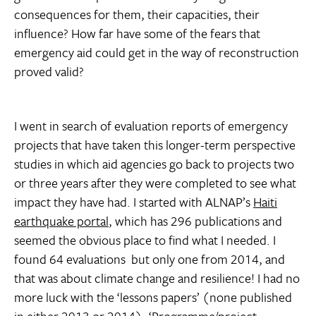
consequences for them, their capacities, their
influence? How far have some of the fears that
emergency aid could get in the way of reconstruction
proved valid?
I went in search of evaluation reports of emergency
projects that have taken this longer-term perspective 
studies in which aid agencies go back to projects two
or three years after they were completed to see what
impact they have had. I started with ALNAP’s
Haiti
earthquake portal
, which has 296 publications and
seemed the obvious place to find what I needed. I
found 64 evaluations  but only one from 2014, and
that was about climate change and resilience! I had no
more luck with the ‘lessons papers’ (none published