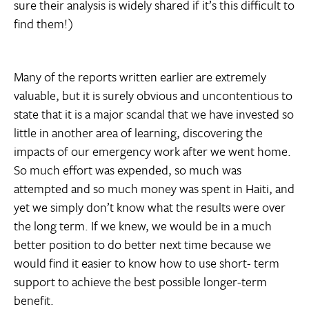
sure their analysis is widely shared if it’s this difficult to
find them!)
Many of the reports written earlier are extremely
valuable, but it is surely obvious and uncontentious to
state that it is a major scandal that we have invested so
little in another area of learning, discovering the
impacts of our emergency work after we went home.
So much effort was expended, so much was
attempted and so much money was spent in Haiti, and
yet we simply don’t know what the results were over
the long term. If we knew, we would be in a much
better position to do better next time because we
would find it easier to know how to use short- term
support to achieve the best possible longer-term
benefit.