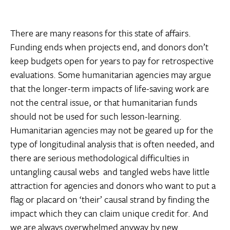
There are many reasons for this state of affairs.
Funding ends when projects end, and donors don’t
keep budgets open for years to pay for retrospective
evaluations. Some humanitarian agencies may argue
that the longer-term impacts of life-saving work are
not the central issue, or that humanitarian funds
should not be used for such lesson-learning.
Humanitarian agencies may not be geared up for the
type of longitudinal analysis that is often needed, and
there are serious methodological difficulties in
untangling causal webs  and tangled webs have little
attraction for agencies and donors who want to put a
flag or placard on ‘their’ causal strand by finding the
impact which they can claim unique credit for. And
we are always overwhelmed anyway by new