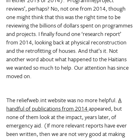
in either 2013 or 2014). ‘Programme/project
reviews’, perhaps? No, not one from 2014, though
one might think that this was the right time to be
reviewing the billions of dollars spent on programmes
and projects. I finally found one ‘research report’
from 2014, looking back at physical reconstruction
and the retrofitting of houses. And that’s it. Not
another word about what happened to the Haitians
we wanted so much to help. Our attention has since
moved on.
The reliefweb.int website was no more helpful.
A
handful of publications from 2014
appeared, but
none of them look at the impact, years later, of
emergency aid. (If more relevant reports have ever
been written, then we are not very good at making