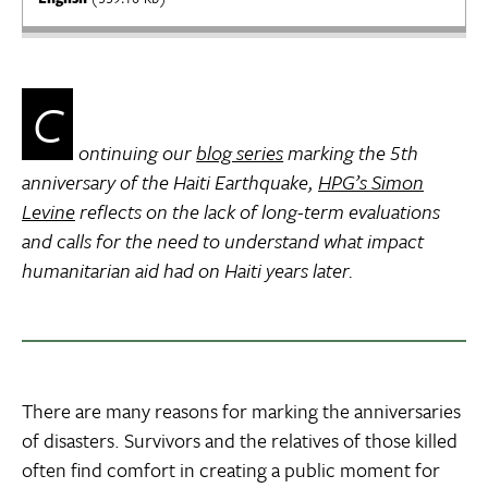
C
ontinuing our
blog series
marking the 5th
anniversary of the Haiti Earthquake,
HPG’s Simon
Levine
reflects on the lack of long-term evaluations
and calls for the need to understand what impact
humanitarian aid had on Haiti years later.
There are many reasons for marking the anniversaries
of disasters. Survivors and the relatives of those killed
often find comfort in creating a public moment for