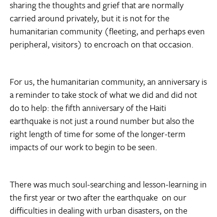
sharing the thoughts and grief that are normally
carried around privately, but it is not for the
humanitarian community (fleeting, and perhaps even
peripheral, visitors) to encroach on that occasion.
For us, the humanitarian community, an anniversary is
a reminder to take stock of what we did and did not
do to help: the fifth anniversary of the Haiti
earthquake is not just a round number but also the
right length of time for some of the longer-term
impacts of our work to begin to be seen.
There was much soul-searching and lesson-learning in
the first year or two after the earthquake  on our
difficulties in dealing with urban disasters, on the