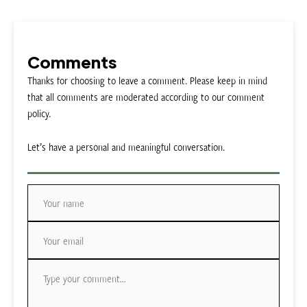
Comments
Thanks for choosing to leave a comment. Please keep in mind
that all comments are moderated according to our comment
policy.
Let’s have a personal and meaningful conversation.