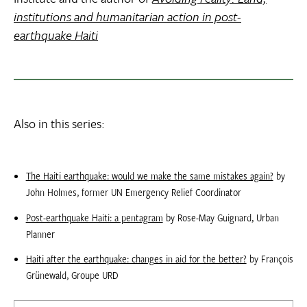
institutions and humanitarian action in post-
earthquake Haiti
Also in this series:
The Haiti earthquake: would we make the same mistakes again?
by
John Holmes, former UN Emergency Relief Coordinator
Post-earthquake Haiti: a pentagram
by Rose-May Guignard, Urban
Planner
Haiti after the earthquake: changes in aid for the better?
by François
Grünewald, Groupe URD