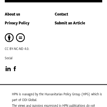
About us
Contact
Privacy Policy
Submit an Article
CC BY-NC-ND 4.0.
Social
Visit
Visit
our
our
LinkedIn
Facebook
HPN is managed by the Humanitarian Policy Group (HPG) which is
part of ODI Global.
page
page
The views and opinions expressed in HPN publications do not