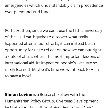
emergencies which understandably claim precedence
over personnel and funds.
Perhaps, then, since we can’t use the fifth anniversary
of the Haiti earthquake to discover what really
happened after all our efforts, it can instead be an
opportunity for us to reflect on how we can put right
a state of affairs where the most important lessons of
international aid  its impact on people’s lives  are so
rarely learned. Maybe it’s time we went back to Haiti
to have a look?
Simon Levine
is a Research Fellow with the
Humanitarian Policy Group, Overseas Development
Institute and the author of
Avoiding reality: Land,