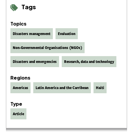
Tags
Topics
Disasters management
Evaluation
Non-Governmental Organisations (NGOs)
Disasters and emergencies
Research, data and technology
Regions
Americas
Latin America and the Carribean
Haiti
Type
Article