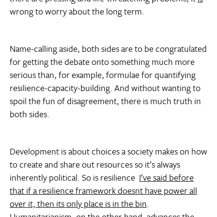
wrong to worry about the long term.
Name-calling aside, both sides are to be congratulated
for getting the debate onto something much more
serious than, for example, formulae for quantifying
resilience-capacity-building. And without wanting to
spoil the fun of disagreement, there is much truth in
both sides.
Development is about choices a society makes on how
to create and share out resources so it’s always
inherently political. So is resilience 
I’ve said before
that if a resilience framework doesnt have power all
over it, then its only place is in the bin
.
Humanitarianism, on the other hand, advances the