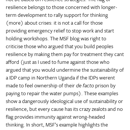
resilience belongs to those concerned with longer-
term development to rally support for thinking
(more) about crises: it is not a call for those
providing emergency relief to stop work and start
holding workshops. The MSF blog was right to
criticise those who argued that you build peoples
resilience by making them pay for treatment they cant
afford (just as I used to fume against those who
argued that you would undermine the sustainability of
a IDP camp in Northern Uganda if the IDPs werent
made to feel ownership of their
de facto
prison by
paying to repair the water pumps). These examples
show a dangerously ideological use of sustainability or
resilience, but every cause has its crazy zealots and no
flag provides immunity against wrong-headed
thinking. In short, MSF’s example highlights the