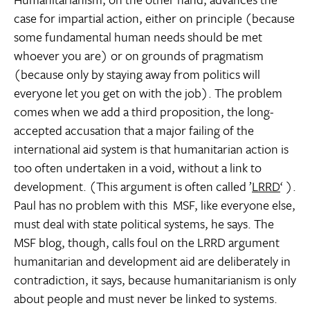
case for impartial action, either on principle (because
some fundamental human needs should be met
whoever you are) or on grounds of pragmatism
(because only by staying away from politics will
everyone let you get on with the job). The problem
comes when we add a third proposition, the long-
accepted accusation that a major failing of the
international aid system is that humanitarian action is
too often undertaken in a void, without a link to
development. (This argument is often called ’
LRRD
‘ ).
Paul has no problem with this  MSF, like everyone else,
must deal with state political systems, he says. The
MSF blog, though, calls foul on the LRRD argument 
humanitarian and development aid are deliberately in
contradiction, it says, because humanitarianism is only
about people and must never be linked to systems.