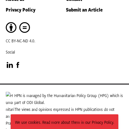
Privacy Policy
Submit an Article
CC BY-NC-ND 4.0.
Social
Visit
Visit
our
our
LinkedIn
Facebook
HPN is managed by the Humanitarian Policy Group (HPG) which is
part of ODI Global.
page
page
The views and opinions expressed in HPN publications do not
necessarily state or reflect those of HPG or ODI Global.
We use cookies. Read more about them in our Privacy Policy.