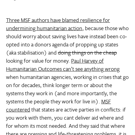
Three MSF authors have blamed resilience for
undermining humanitarian action
, because those who
should worry about saving lives have instead been co-
opted into a donors agenda of propping up states
(aka stabilisation) and
doing things on the cheap
looking for value for money.
Paul Harvey of
Humanitarian Outcomes can’t see anything wrong
when humanitarian agencies, working in crises that go
on for decades, think longer term or about the
systems they work in (and more importantly, the
systems the people they work for live in).
MSF
countered
that states are active parties in conflicts: if
you work with them, you cant deliver aid where and
for whom its most needed. And they said that where
there are pressing and life-threatening problems, it
is