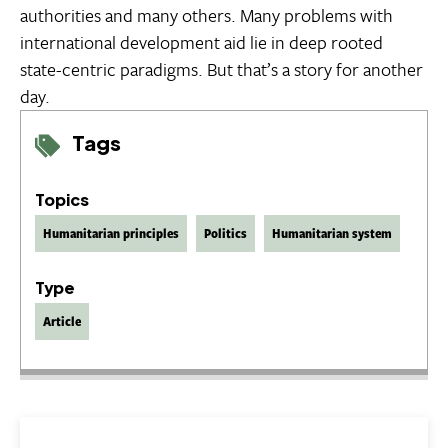
authorities and many others. Many problems with
international development aid lie in deep rooted
state-centric paradigms. But that’s a story for another
day.
Tags
Topics
Humanitarian principles
Politics
Humanitarian system
Type
Article