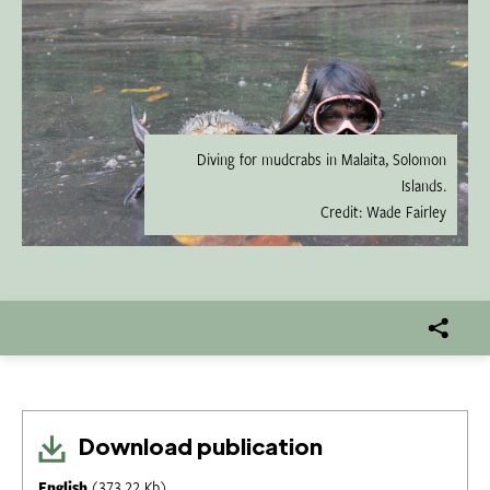
Diving for mudcrabs in Malaita, Solomon
Islands.
Credit: Wade Fairley
Download publication
English
(373.22 Kb)