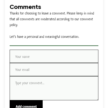
Comments
Thanks for choosing to leave a comment. Please keep in mind
that all comments are moderated according to our comment
policy.
Let’s have a personal and meaningful conversation.