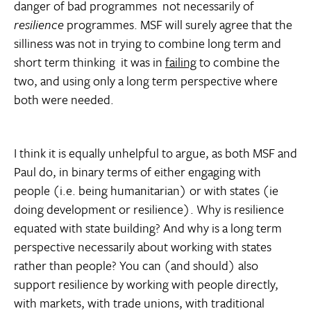
danger of bad programmes  not necessarily of
resilience
programmes. MSF will surely agree that the
silliness was not in trying to combine long term and
short term thinking  it was in
failing
to combine the
two, and using only a long term perspective where
both were needed.
I think it is equally unhelpful to argue, as both MSF and
Paul do, in binary terms of either engaging with
people (i.e. being humanitarian) or with states (ie
doing development or resilience). Why is resilience
equated with state building? And why is a long term
perspective necessarily about working with states
rather than people? You can (and should) also
support resilience by working with people directly,
with markets, with trade unions, with traditional