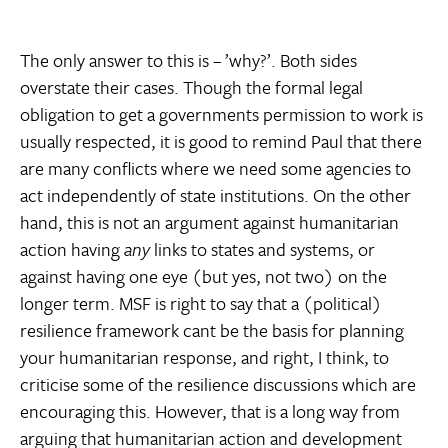
The only answer to this is – ’why?’. Both sides
overstate their cases. Though the formal legal
obligation to get a governments permission to work is
usually respected, it is good to remind Paul that there
are many conflicts where we need some agencies to
act independently of state institutions. On the other
hand, this is not an argument against humanitarian
action having
any
links to states and systems, or
against having one eye (but yes, not two) on the
longer term. MSF is right to say that a (political)
resilience framework cant be the basis for planning
your humanitarian response, and right, I think, to
criticise some of the resilience discussions which are
encouraging this. However, that is a long way from
arguing that humanitarian action and development