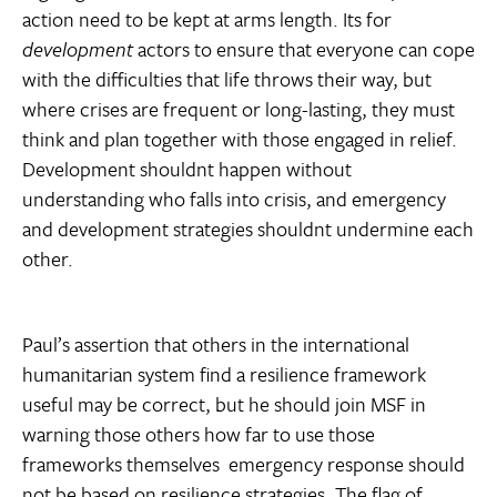
action need to be kept at arms length. Its for
development
actors to ensure that everyone can cope
with the difficulties that life throws their way, but
where crises are frequent or long-lasting, they must
think and plan together with those engaged in relief.
Development shouldnt happen without
understanding who falls into crisis, and emergency
and development strategies shouldnt undermine each
other.
Paul’s assertion that others in the international
humanitarian system find a resilience framework
useful may be correct, but he should join MSF in
warning those others how far to use those
frameworks themselves  emergency response should
not be based on resilience strategies. The flag of