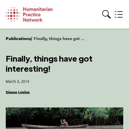
Skip
to
content
Search
Publications
Finally, things have got ...
Finally, things have got
interesting!
March 4, 2014
Simon Levine