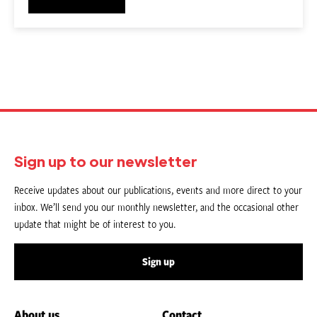
Sign up to our newsletter
Receive updates about our publications, events and more direct to your
inbox. We’ll send you our monthly newsletter, and the occasional other
update that might be of interest to you.
Sign up
About us
Contact