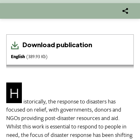
Download publication
English
(389.93 Kb)
H
istorically, the response to disasters has
focused on relief, with governments, donors and
NGOs providing post-disaster resources and aid.
Whilst this work is essential to respond to people in
need, the focus of disaster response has been shifting