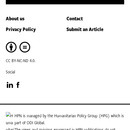
About us
Contact
Privacy Policy
Submit an Article
CC BY-NC-ND 4.0.
Social
Visit
Visit
our
our
LinkedIn
Facebook
HPN is managed by the Humanitarian Policy Group (HPG) which is
part of ODI Global.
page
page
The views and opinions expressed in HPN publications do not