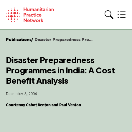
Skip
to
content
Search
Publications
Disaster Preparedness Pro...
Disaster Preparedness
Programmes in India: A Cost
Benefit Analysis
December 8, 2004
Courtenay Cabot Venton and Paul Venton