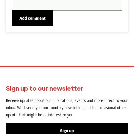
Sign up to our newsletter
Receive updates about our publications, events and more direct to your
inbox. We’ll send you our monthly newsletter, and the occasional other
update that might be of interest to you.
Sign up