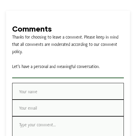
Comments
Thanks for choosing to leave a comment. Please keep in mind
that all comments are moderated according to our comment
policy.
Let’s have a personal and meaningful conversation.