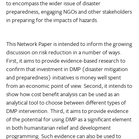
to encompass the wider issue of disaster
preparedness, engaging NGOs and other stakeholders
in preparing for the impacts of hazards.
This Network Paper is intended to inform the growing
discussion on risk reduction in a number of ways.
First, it aims to provide evidence-based research to
confirm that investment in DMP (disaster mitigation
and preparedness) initiatives is money well spent
from an economic point of view. Second, it intends to
show how cost benefit analysis can be used as an
analytical tool to choose between different types of
DMP intervention. Third, it aims to provide evidence
of the potential for using DMP as a significant element
in both humanitarian relief and development
programming. Such evidence can also be used to