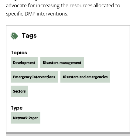
advocate for increasing the resources allocated to
specific DMP interventions.
Tags
Topics
Development
Disasters management
Emergency interventions
Disasters and emergencies
Sectors
Type
Network Paper