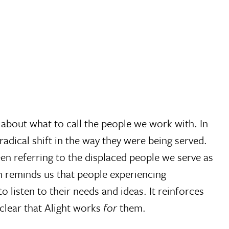
 about what to call the people we work with. In
dical shift in the way they were being served.
n referring to the displaced people we serve as
rm reminds us that people experiencing
o listen to their needs and ideas. It reinforces
clear that Alight works
for
them.