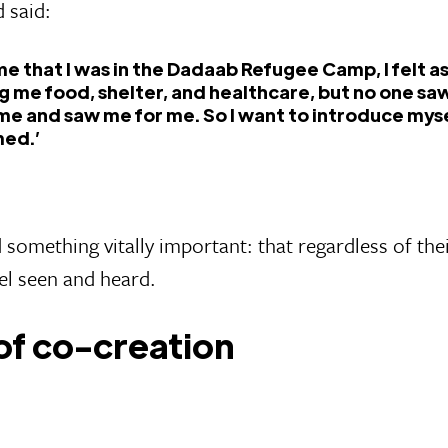
 said:
time that I was in the Dadaab Refugee Camp, I felt 
g me food, shelter, and healthcare, but no one sa
me and saw me for me. So I want to introduce mys
ed.’
something vitally important: that regardless of the
el seen and heard.
of co-creation