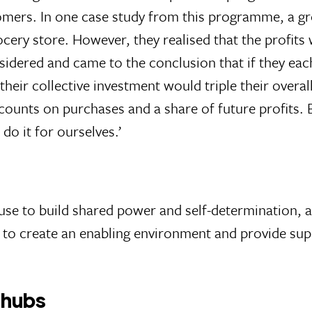
omers. In one case study from this programme, a g
cery store. However, they realised that the profits
sidered and came to the conclusion that if they each
 their collective investment would triple their ove
ounts on purchases and a share of future profits. 
do it for ourselves.’
 use to build shared power and self-determination
is to create an enabling environment and provide s
 hubs