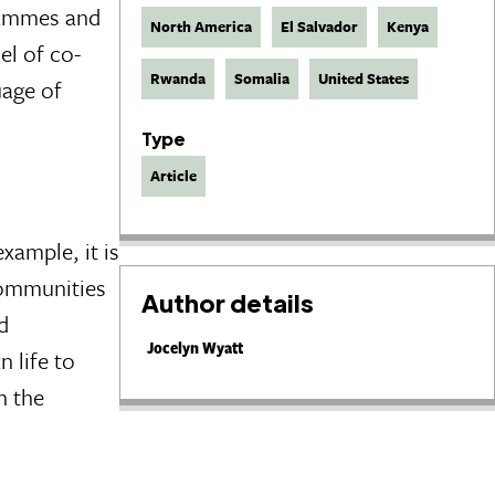
grammes and
North America
El Salvador
Kenya
el of co-
Rwanda
Somalia
United States
uage of
Type
Article
xample, it is
 communities
Author details
d
Jocelyn Wyatt
n life to
h the