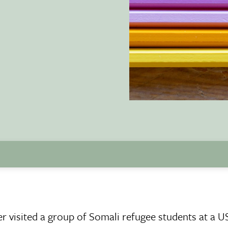
r visited a group of Somali refugee students at a U