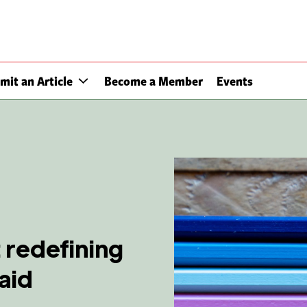
mit an Article
Become a Member
Events
 redefining
aid