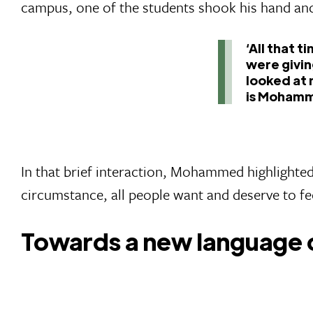
campus, one of the students shook his hand and
‘All that 
were givin
looked at 
is Mohamm
In that brief interaction, Mohammed highlighted 
circumstance, all people want and deserve to fe
Towards a new language 