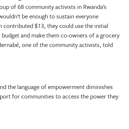
roup of 68 community activists in Rwanda’s
 wouldn’t be enough to sustain everyone
 contributed $13, they could use the initial
rall budget and make them co-owners of a grocery
Bernabé, one of the community activists, told
, and the language of empowerment diminishes
upport for communities to access the power they