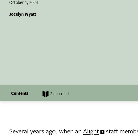
October 1, 2024
Jocelyn Wyatt
Contents
7 min read
Several years ago, when an
Alight
staff membe