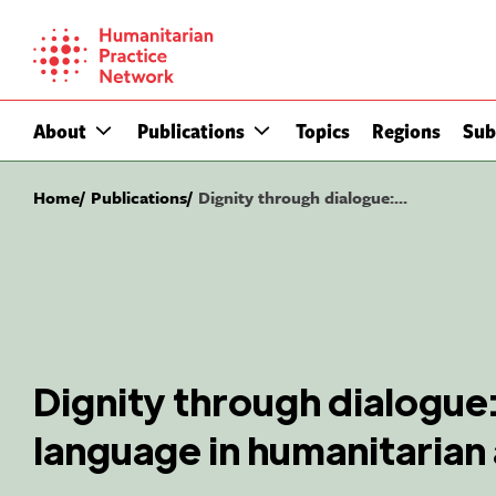
Skip
to
content
About
Publications
Topics
Regions
Sub
Home
Publications
Dignity through dialogue:...
Dignity through dialogue:
language in humanitarian 