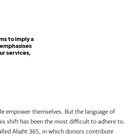
ms to imply a
t emphasises
ur services,
ple empower themselves. But the language of
 shift has been the most difficult to adhere to.
lled Alight 365, in which donors contribute