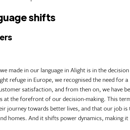
guage shifts
mers
we made in our language in Alight is in the decision
t refuge in Europe, we recognised the need for a ra
ustomer satisfaction, and from then on, we have bee
es at the forefront of our decision-making. This te
ir journey towards better lives, and that our job is t
 and homes. And it shifts power dynamics, making it 