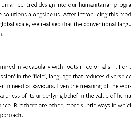
te human-centred design into our humanitarian pro
te solutions alongside us. After introducing this mod
 global scale, we realised that the conventional lang
n.
ired in vocabulary with roots in colonialism. For e
ssion’ in the ‘field’, language that reduces diverse
r in need of saviours. Even the meaning of the wor
arpness of its underlying belief in the value of huma
nce. But there are other, more subtle ways in whic
approach.