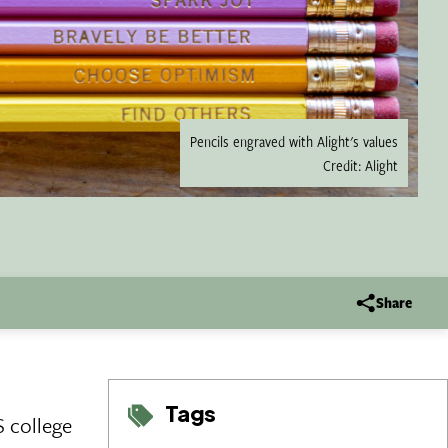
Pencils engraved with Alight's values
Credit: Alight
Share
Tags
S college