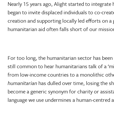
Nearly 15 years ago, Alight started to integra
began to invite displaced individuals to co-crea
creation and supporting locally led efforts on a
humanitarian aid often falls short of our missio
For too long, the humanitarian sector has been m
still common to hear humanitarians talk of a ‘mi
from low-income countries to a monolithic othe
humanitarian
has dulled over time, losing the sh
become a generic synonym for charity or assista
language we use undermines a human-centred 