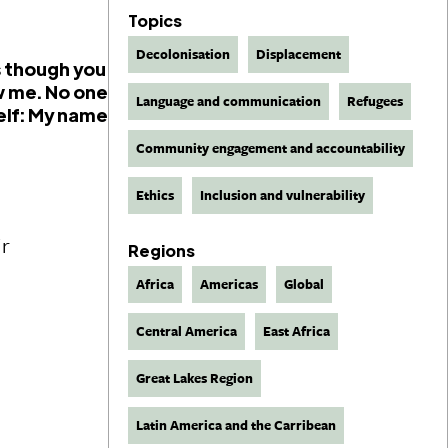
Topics
Decolonisation
Displacement
as though you
w me. No one
Language and communication
Refugees
elf: My name
Community engagement and accountability
Ethics
Inclusion and vulnerability
ir
Regions
Africa
Americas
Global
Central America
East Africa
Great Lakes Region
Latin America and the Carribean