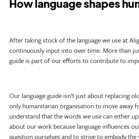
How language shapes hum
After taking stock of the language we use at Ali
continuously input into over time. More than j
guide is part of our efforts to contribute to i
Our language guide isn’t just about replacing ol
only humanitarian organisation to move away fr
understand that the words we use can either upl
about our work because language influences our
question ourselves and to strive to embody the 