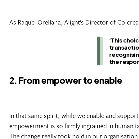
As Raquel Orellana, Alight’s Director of Co-creat
‘This choi
transactio
recognisin
the respon
2. From empower to enable
In that same spirit, while we enable and suppo
empowerment is so firmly ingrained in humanitar
The change really took hold in our organisation