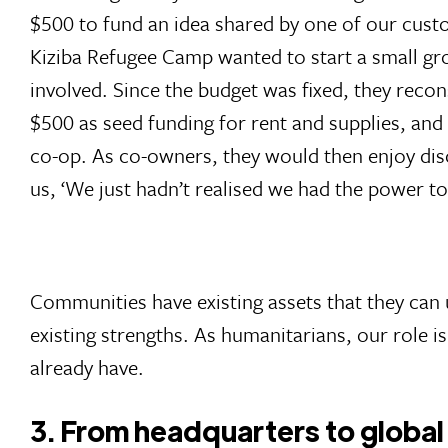
$500 to fund an idea shared by one of our cust
Kiziba Refugee Camp wanted to start a small gro
involved. Since the budget was fixed, they recon
$500 as seed funding for rent and supplies, and
co-op. As co-owners, they would then enjoy disc
us, ‘We just hadn’t realised we had the power to 
Communities have existing assets that they can
existing strengths. As humanitarians, our role 
already have.
3. From headquarters to global