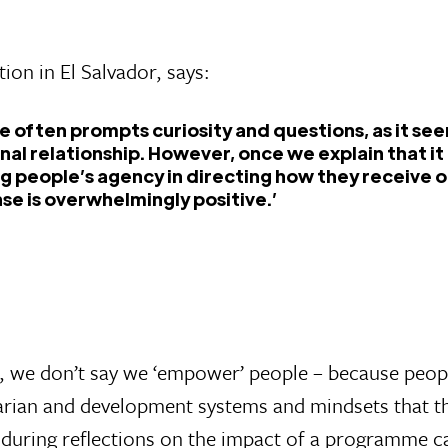
ion in El Salvador, says:
ce often prompts curiosity and questions, as it see
nal relationship. However, once we explain that i
g people’s agency in directing how they receive o
se is overwhelmingly positive.’
rt, we don’t say we ‘empower’ people – because peo
ian and development systems and mindsets that this
 during reflections on the impact of a programme ca