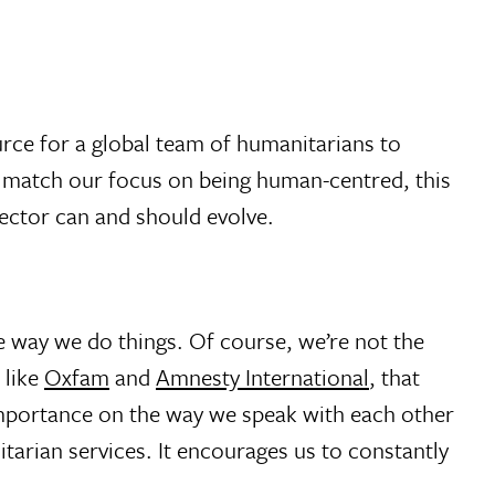
rce for a global team of humanitarians to
s match our focus on being human-centred, this
sector can and should evolve.
he way we do things. Of course, we’re not the
 like
Oxfam
and
Amnesty International
, that
 importance on the way we speak with each other
arian services. It encourages us to constantly