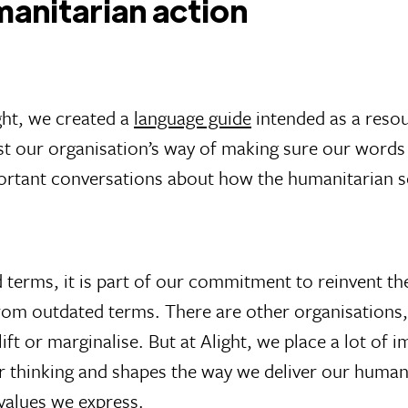
anitarian action
ght, we created a
language guide
intended as a resou
ust our organisation’s way of making sure our word
mportant conversations about how the humanitarian 
d terms, it is part of our commitment to reinvent t
om outdated terms. There are other organisations,
ift or marginalise. But at Alight, we place a lot of
 thinking and shapes the way we deliver our humanit
values we express.