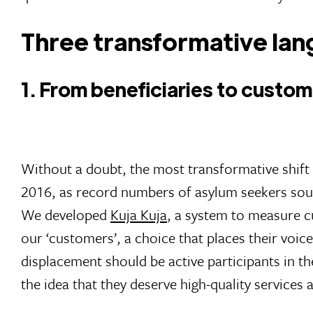
Three transformative lan
1. From beneficiaries to custo
Without a doubt, the most transformative shift 
2016, as record numbers of asylum seekers sough
We developed
Kuja Kuja
, a system to measure c
our ‘customers’, a choice that places their voic
displacement should be active participants in the
the idea that they deserve high-quality services