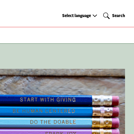
Select
Search
Select language
Search
language