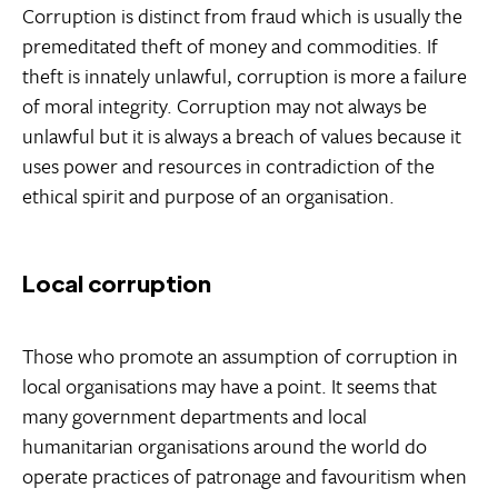
Corruption is distinct from fraud which is usually the
premeditated theft of money and commodities. If
theft is innately unlawful, corruption is more a failure
of moral integrity. Corruption may not always be
unlawful but it is always a breach of values because it
uses power and resources in contradiction of the
ethical spirit and purpose of an organisation.
Local corruption
Those who promote an assumption of corruption in
local organisations may have a point. It seems that
many government departments and local
humanitarian organisations around the world do
operate practices of patronage and favouritism when