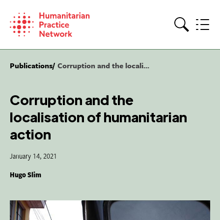
Skip
to
content
Search
Publications
Corruption and the locali...
Corruption and the
localisation of humanitarian
action
January 14, 2021
Hugo Slim