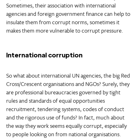
Sometimes, their association with international
agencies and foreign government finance can help to
insulate them from corrupt norms, sometimes it
makes them more vulnerable to corrupt pressure.
International corruption
So what about international UN agencies, the big Red
Cross/Crescent organisations and NGOs? Surely, they
are professional bureaucracies governed by tight
rules and standards of equal opportunities
recruitment, tendering systems, codes of conduct
and the rigorous use of funds? In fact, much about
the way they work seems equally corrupt, especially
to people looking on from national organisations.