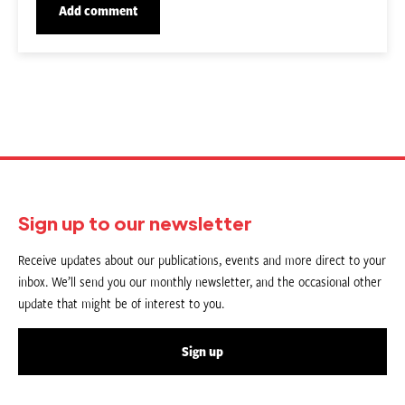
Sign up to our newsletter
Receive updates about our publications, events and more direct to your
inbox. We’ll send you our monthly newsletter, and the occasional other
update that might be of interest to you.
Sign up