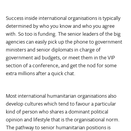
Success inside international organisations is typically
determined by who you know and who you agree
with. So too is funding. The senior leaders of the big
agencies can easily pick up the phone to government
ministers and senior diplomats in charge of
government aid budgets, or meet them in the VIP
section of a conference, and get the nod for some
extra millions after a quick chat.
Most international humanitarian organisations also
develop cultures which tend to favour a particular
kind of person who shares a dominant political
opinion and lifestyle that is the organisational norm.
The pathway to senior humanitarian positions is