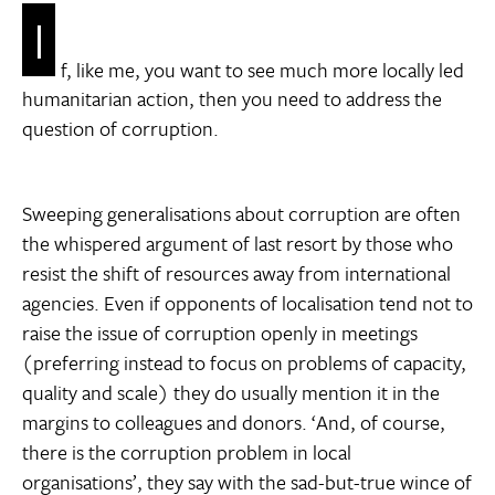
I
f, like me, you want to see much more locally led
humanitarian action, then you need to address the
question of corruption.
Sweeping generalisations about corruption are often
the whispered argument of last resort by those who
resist the shift of resources away from international
agencies. Even if opponents of localisation tend not to
raise the issue of corruption openly in meetings
(preferring instead to focus on problems of capacity,
quality and scale) they do usually mention it in the
margins to colleagues and donors. ‘And, of course,
there is the corruption problem in local
organisations’, they say with the sad-but-true wince of