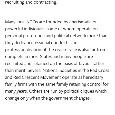
recruiting and contracting.
Many local NGOs are founded by charismatic or
powerful individuals, some of whom operate on
personal preference and political network more than
they do by professional conduct. The
professionalisation of the civil service is also far from
complete in most States and many people are
recruited and retained on the basis of favour rather
than merit. Several National Societies in the Red Cross
and Red Crescent Movement operate as hereditary
family firms with the same family retaining control for
many years. Others are run by political cliques which
change only when the government changes.