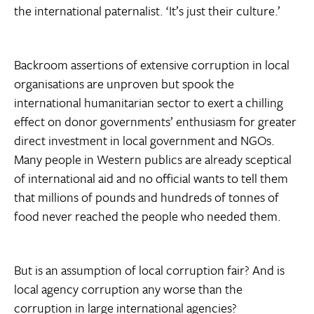
the international paternalist. ‘It’s just their culture.’
Backroom assertions of extensive corruption in local
organisations are unproven but spook the
international humanitarian sector to exert a chilling
effect on donor governments’ enthusiasm for greater
direct investment in local government and NGOs.
Many people in Western publics are already sceptical
of international aid and no official wants to tell them
that millions of pounds and hundreds of tonnes of
food never reached the people who needed them.
But is an assumption of local corruption fair? And is
local agency corruption any worse than the
corruption in large international agencies?