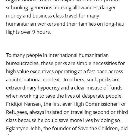
schooling, generous housing allowances, danger
money and business class travel for many
humanitarian workers and their families on long-haul
flights over 9 hours.
To many people in international humanitarian
bureaucracies, these perks are simple necessities for
high value executives operating at a fast pace across
an international context. To others, such perks are
extraordinary hypocrisy and a clear misuse of funds
when working to save the lives of desperate people.
Fridtjof Nansen, the first ever High Commissioner for
Refugees, always insisted on travelling second or third
class because he could save more lives by doing so.
Eglantyne Jebb, the founder of Save the Children, did