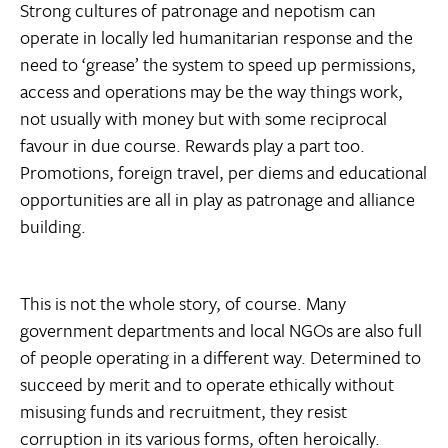
Strong cultures of patronage and nepotism can
operate in locally led humanitarian response and the
need to ‘grease’ the system to speed up permissions,
access and operations may be the way things work,
not usually with money but with some reciprocal
favour in due course. Rewards play a part too.
Promotions, foreign travel, per diems and educational
opportunities are all in play as patronage and alliance
building.
This is not the whole story, of course. Many
government departments and local NGOs are also full
of people operating in a different way. Determined to
succeed by merit and to operate ethically without
misusing funds and recruitment, they resist
corruption in its various forms, often heroically.