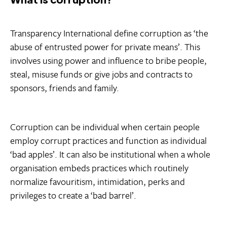
Transparency International define corruption as ‘the
abuse of entrusted power for private means’. This
involves using power and influence to bribe people,
steal, misuse funds or give jobs and contracts to
sponsors, friends and family.
Corruption can be individual when certain people
employ corrupt practices and function as individual
‘bad apples’. It can also be institutional when a whole
organisation embeds practices which routinely
normalize favouritism, intimidation, perks and
privileges to create a ‘bad barrel’.