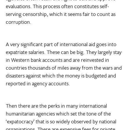
evaluations. This process often constitutes self-
serving censorship, which it seems fair to count as
corruption.
A very significant part of international aid goes into
expatriate salaries. These can be big. They largely stay
in Western bank accounts and are reinvested in
countries thousands of miles away from the wars and
disasters against which the money is budgeted and
reported in agency accounts.
Then there are the perks in many international
humanitarian agencies which set the tone of the
‘expatocracy’ that is so widely observed by national
organisations. There are expensive fees for private