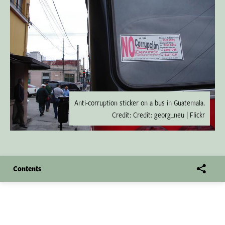
Anti-corruption sticker on a bus in Guatemala.
Credit: Credit: georg_neu | Flickr
Contents