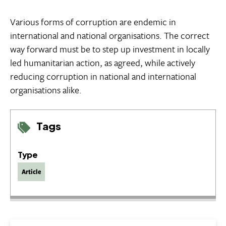
Various forms of corruption are endemic in
international and national organisations. The correct
way forward must be to step up investment in locally
led humanitarian action, as agreed, while actively
reducing corruption in national and international
organisations alike.
Tags
Type
Article