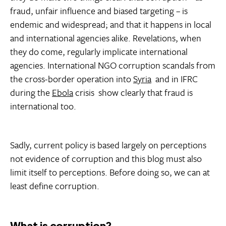
fraud, unfair influence and biased targeting – is
endemic and widespread; and that it happens in local
and international agencies alike. Revelations, when
they do come, regularly implicate international
agencies. International NGO corruption scandals from
the cross-border operation into
Syria
and in IFRC
during the
Ebola
crisis show clearly that fraud is
international too.
Sadly, current policy is based largely on perceptions
not evidence of corruption and this blog must also
limit itself to perceptions. Before doing so, we can at
least define corruption.
What is corruption?