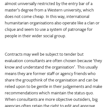
almost universally restricted by the entry bar of a
master’s degree from a Western university, which
does not come cheap. In this way, international
humanitarian organisations also operate like a clan or
clique and seem to use a system of patronage for
people in their wider social group.
Contracts may well be subject to tender but
evaluation consultants are often chosen because ‘they
know and understand the organisation’. This usually
means they are former staff or agency friends who
share the groupthink of the organisation and can be
relied upon to be gentle in their judgements and make
recommendations which maintain the status quo.
When consultants are more objective outsiders, big
agencies often retain the right to edit and approve