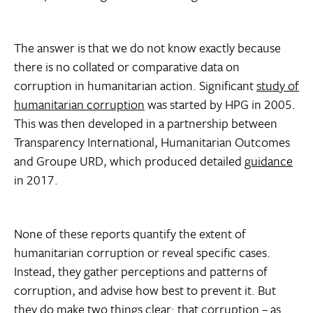
The answer is that we do not know exactly because
there is no collated or comparative data on
corruption in humanitarian action. Significant
study of
humanitarian corruption
was started by HPG in 2005.
This was then developed in a partnership between
Transparency International, Humanitarian Outcomes
and Groupe URD, which produced detailed
guidance
in 2017.
None of these reports quantify the extent of
humanitarian corruption or reveal specific cases.
Instead, they gather perceptions and patterns of
corruption, and advise how best to prevent it. But
they do make two things clear: that corruption – as