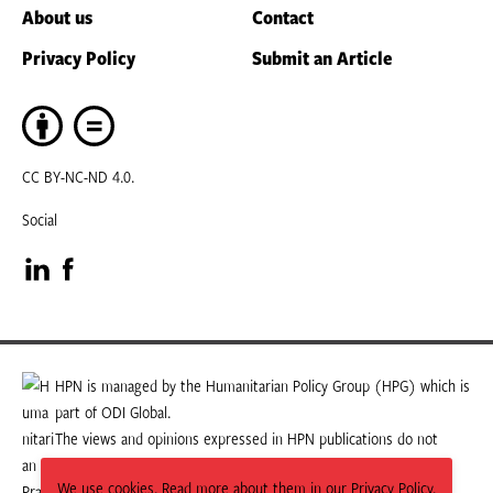
About us
Contact
Privacy Policy
Submit an Article
CC BY-NC-ND 4.0.
Social
Visit
Visit
our
our
LinkedIn
Facebook
HPN is managed by the Humanitarian Policy Group (HPG) which is
part of ODI Global.
page
page
The views and opinions expressed in HPN publications do not
necessarily state or reflect those of HPG or ODI Global.
We use cookies. Read more about them in our Privacy Policy.