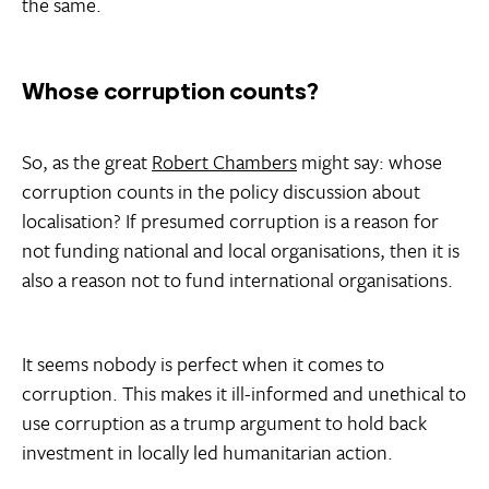
the same.
Whose corruption counts?
So, as the great
Robert Chambers
might say: whose
corruption counts in the policy discussion about
localisation? If presumed corruption is a reason for
not funding national and local organisations, then it is
also a reason not to fund international organisations.
It seems nobody is perfect when it comes to
corruption. This makes it ill-informed and unethical to
use corruption as a trump argument to hold back
investment in locally led humanitarian action.