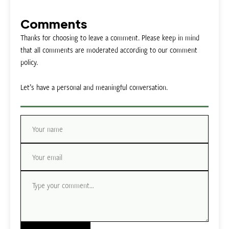
Comments
Thanks for choosing to leave a comment. Please keep in mind
that all comments are moderated according to our comment
policy.
Let’s have a personal and meaningful conversation.