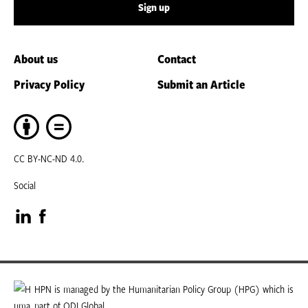
Sign up
About us
Contact
Privacy Policy
Submit an Article
CC BY-NC-ND 4.0.
Social
Visit
Visit
our
our
LinkedIn
Facebook
HPN is managed by the Humanitarian Policy Group (HPG) which is
part of ODI Global.