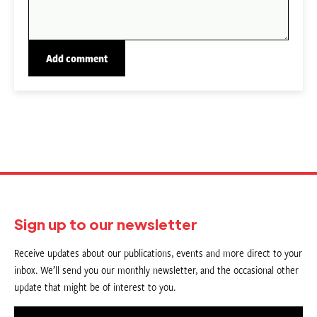
Sign up to our newsletter
Receive updates about our publications, events and more direct to your
inbox. We’ll send you our monthly newsletter, and the occasional other
update that might be of interest to you.