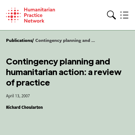
Skip
to
content
Search
Publications
Contingency planning and ...
Contingency planning and
humanitarian action: a review
of practice
April 13, 2007
Richard Choularton