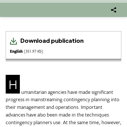
Download publication
English
(351.97 Kb)
H
umanitarian agencies have made significant
progress in mainstreaming contingency planning into
their management and operations. Important
advances have also been made in the techniques
contingency planners use. At the same time, however,