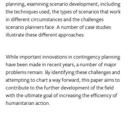
planning, examining scenario development, including
the techniques used, the types of scenarios that work
in different circumstances and the challenges
scenario planners face. A number of case studies
illustrate these different approaches.
While important innovations in contingency planning
have been made in recent years, a number of major
problems remain. By identifying these challenges and
attempting to chart a way forward, this paper aims to
contribute to the further development of the field 
with the ultimate goal of increasing the efficiency of
humanitarian action.