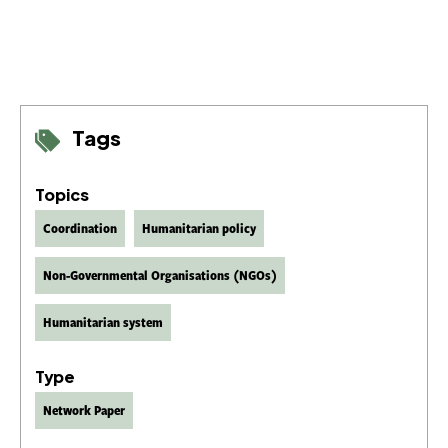
Tags
Topics
Coordination
Humanitarian policy
Non-Governmental Organisations (NGOs)
Humanitarian system
Type
Network Paper