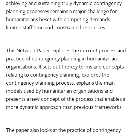
achieving and sustaining truly dynamic contingency
planning processes remains a major challenge for
humanitarians beset with competing demands,
limited staff time and constrained resources.
This Network Paper explores the current process and
practice of contingency planning in humanitarian
organisations. It sets out the key terms and concepts
relating to contingency planning, explores the
contingency planning process, explains the main
models used by humanitarian organisations and
presents a new concept of the process that enables a
more dynamic approach than previous frameworks.
The paper also looks at the practice of contingency