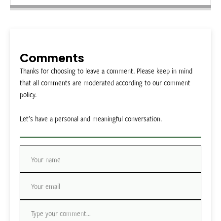
Comments
Thanks for choosing to leave a comment. Please keep in mind
that all comments are moderated according to our comment
policy.
Let’s have a personal and meaningful conversation.