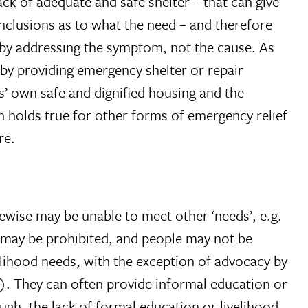
ack of adequate and safe shelter – that can give
onclusions as to what the need – and therefore
g by addressing the symptom, not the cause. As
, by providing emergency shelter or repair
s’ own safe and dignified housing and the
n holds true for other forms of emergency relief
re.
kewise may be unable to meet other ‘needs’, e.g.
on may be prohibited, and people may not be
elihood needs, with the exception of advocacy by
). They can often provide informal education or
gh, the lack of formal education or livelihood