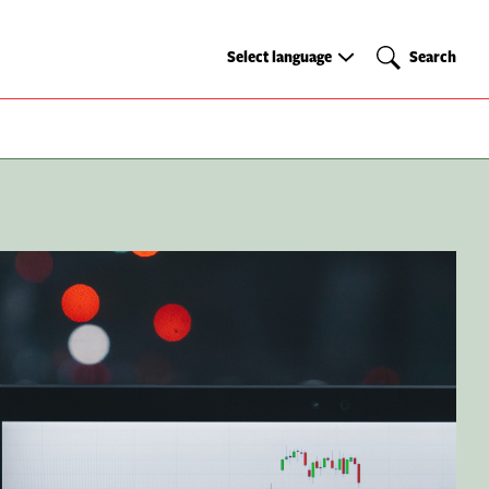
Select
Search
Select language
Search
language