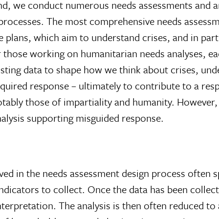
is end, we conduct numerous needs assessments and a
ng processes. The most comprehensive needs assess
 plans, which aim to understand crises, and in part
or those working on humanitarian needs analyses, ea
isting data to shape how we think about crises, und
quired response – ultimately to contribute to a resp
otably those of impartiality and humanity. However, 
nalysis supporting misguided response.
lved in the needs assessment design process often 
ndicators to collect. Once the data has been colle
interpretation. The analysis is then often reduced to