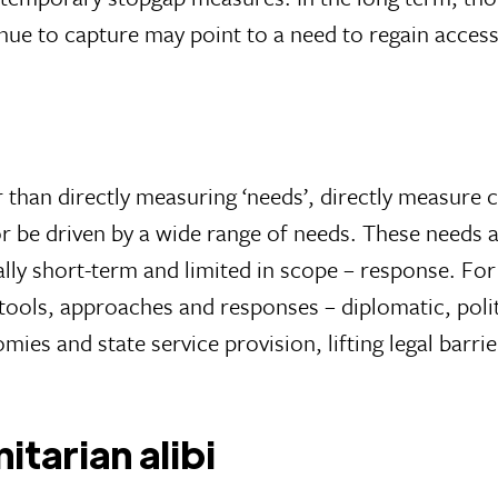
nue to capture may point to a need to regain access
than directly measuring ‘needs’, directly measure c
or be driven by a wide range of needs. These needs 
ly short-term and limited in scope – response. For 
tools, approaches and responses – diplomatic, pol
mies and state service provision, lifting legal barri
itarian alibi