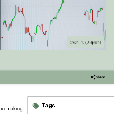
Credit: m. (Unsplash)
Share
Tags
ion-making