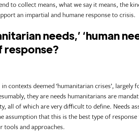
nd to collect means, what we say it means, the kind
pport an impartial and humane response to crisis.
itarian needs,’ ‘human need
of response?
 contexts deemed ‘humanitarian crises’, largely f
esumably, they are needs humanitarians are mandated
ty, all of which are very difficult to define. Needs 
 assumption that this is the best type of response t
ir tools and approaches.