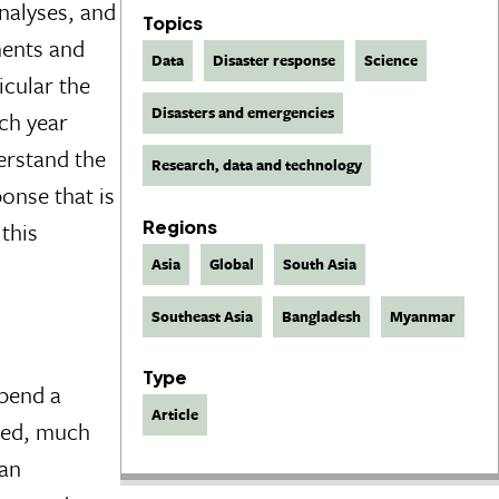
nalyses, and
Topics
ments and
Data
Disaster response
Science
icular the
Disasters and emergencies
ch year
erstand the
Research, data and technology
onse that is
this
Regions
Asia
Global
South Asia
Southeast Asia
Bangladesh
Myanmar
Type
spend a
Article
cted, much
 an