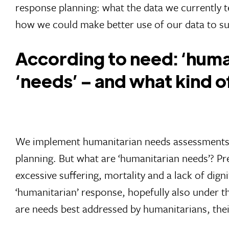
response planning: what the data we currently te
how we could make better use of our data to su
According to need: ‘human
‘needs’ – and what kind 
We implement humanitarian needs assessments in
planning. But what are ‘humanitarian needs’? Pr
excessive suffering, mortality and a lack of digni
‘humanitarian’ response, hopefully also under the
are needs best addressed by humanitarians, the