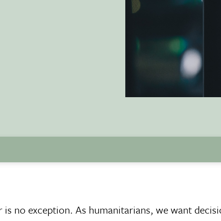
r is no exception. As humanitarians, we want decis