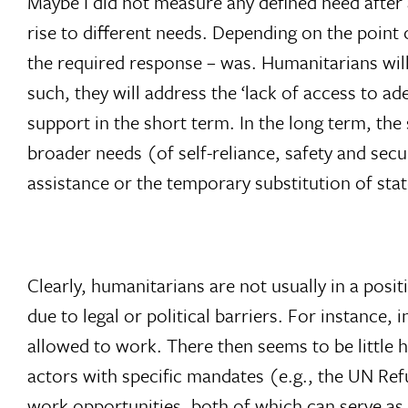
Maybe I did not measure any defined need after al
rise to different needs. Depending on the point 
the required response – was. Humanitarians will
such, they will address the ‘lack of access to ad
support in the short term. In the long term, th
broader needs (of self-reliance, safety and sec
assistance or the temporary substitution of stat
Clearly, humanitarians are not usually in a posi
due to legal or political barriers. For instance
allowed to work. There then seems to be little 
actors with specific mandates (e.g., the UN Re
work opportunities, both of which can serve as 