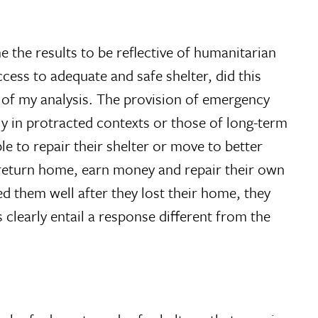
 the results to be reflective of humanitarian
cess to adequate and safe shelter, did this
d of my analysis. The provision of emergency
lly in protracted contexts or those of long-term
le to repair their shelter or move to better
 return home, earn money and repair their own
d them well after they lost their home, they
 clearly entail a response different from the