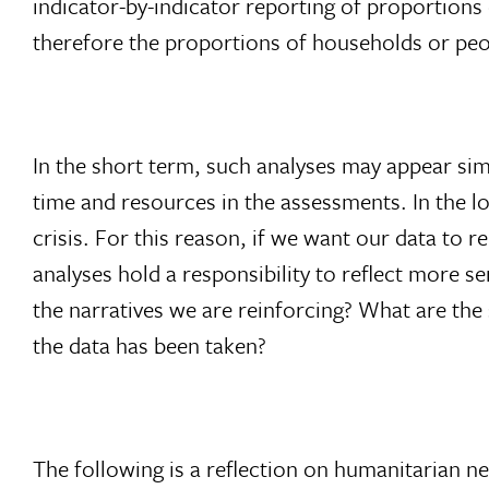
indicator-by-indicator reporting of proportions
therefore the proportions of households or peop
In the short term, such analyses may appear simp
time and resources in the assessments. In the 
crisis. For this reason, if we want our data to
analyses hold a responsibility to reflect more 
the narratives we are reinforcing? What are the
the data has been taken?
The following is a reflection on humanitarian ne