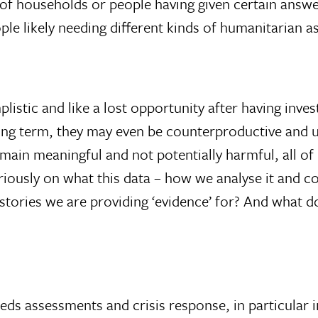
 of households or people having given certain answ
le likely needing different kinds of humanitarian a
listic and like a lost opportunity after having inv
long term, they may even be counterproductive and
 remain meaningful and not potentially harmful, all 
seriously on what this data – how we analyse it and 
 stories we are providing ‘evidence’ for? And what 
eds assessments and crisis response, in particular 