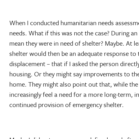
When I conducted humanitarian needs assessments
needs. What if this was not the case? During an 
mean they were in need of shelter? Maybe. At le
shelter would then be an adequate response to th
displacement – that if I asked the person directl
housing. Or they might say improvements to the
home. They might also point out that, while the 
increasingly feel a need for a more long-term, i
continued provision of emergency shelter.