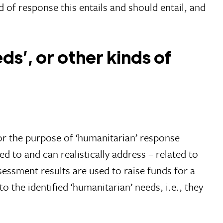
 of response this entails and should entail, and
s’, or other kinds of
or the purpose of ‘humanitarian’ response
 to and can realistically address – related to
assessment results are used to raise funds for a
o the identified ‘humanitarian’ needs, i.e., they