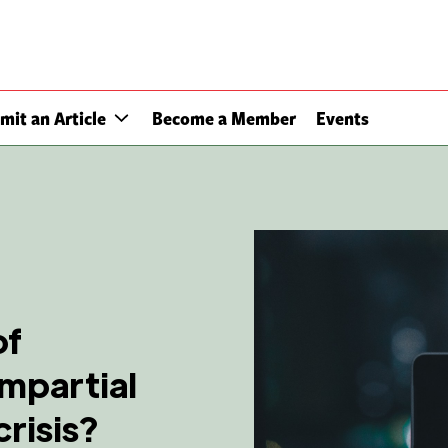
mit an Article
Become a Member
Events
of
impartial
risis?