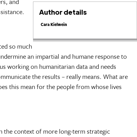
ers, and
ssistance.
Author details
Cara Kielwein
ested so much
 undermine an impartial and humane response to
of us working on humanitarian data and needs
communicate the results – really means. What are
does this mean for the people from whose lives
in the context of more long-term strategic