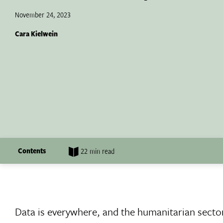
November 24, 2023
Cara Kielwein
Contents
22 min read
Data is everywhere, and the humanitarian secto