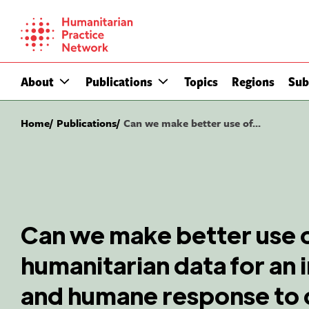
Skip
to
content
About
Publications
Topics
Regions
Sub
Home
Publications
Can we make better use of...
Can we make better use 
humanitarian data for an 
and humane response to c