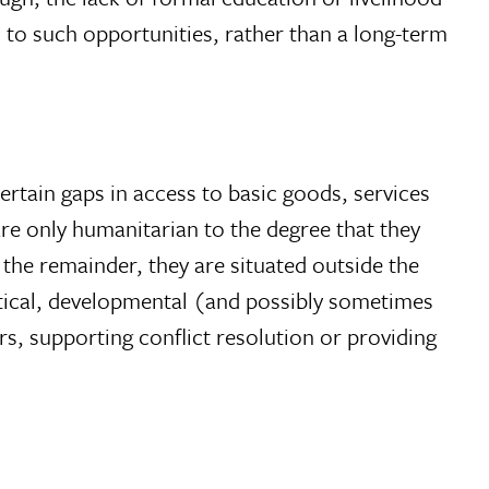
 to such opportunities, rather than a long-term
ertain gaps in access to basic goods, services
are only humanitarian to the degree that they
the remainder, they are situated outside the
itical, developmental (and possibly sometimes
ers, supporting conflict resolution or providing