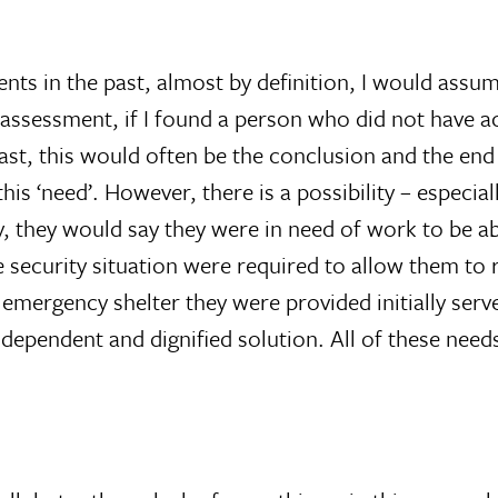
 in the past, almost by definition, I would assume
assessment, if I found a person who did not have ac
ast, this would often be the conclusion and the en
is ‘need’. However, there is a possibility – especia
y, they would say they were in need of work to be ab
 security situation were required to allow them to
emergency shelter they were provided initially serve
ndependent and dignified solution. All of these needs