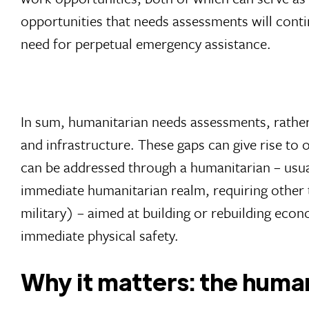
opportunities that needs assessments will conti
need for perpetual emergency assistance.
In sum, humanitarian needs assessments, rather 
and infrastructure. These gaps can give rise to 
can be addressed through a humanitarian – usual
immediate humanitarian realm, requiring other 
military) – aimed at building or rebuilding econo
immediate physical safety.
Why it matters: the human