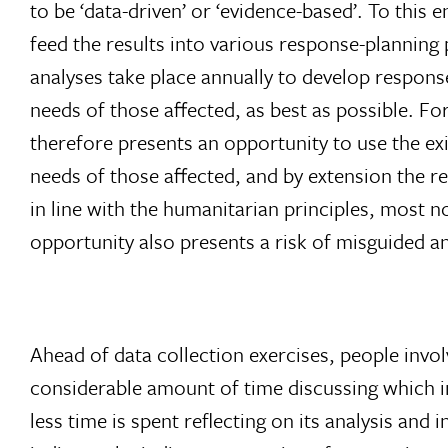
to be ‘data-driven’ or ‘evidence-based’. To th
feed the results into various response-planni
analyses take place annually to develop response
needs of those affected, as best as possible. F
therefore presents an opportunity to use the ex
needs of those affected, and by extension the re
in line with the humanitarian principles, most n
opportunity also presents a risk of misguided a
Ahead of data collection exercises, people invo
considerable amount of time discussing which i
less time is spent reflecting on its analysis and 