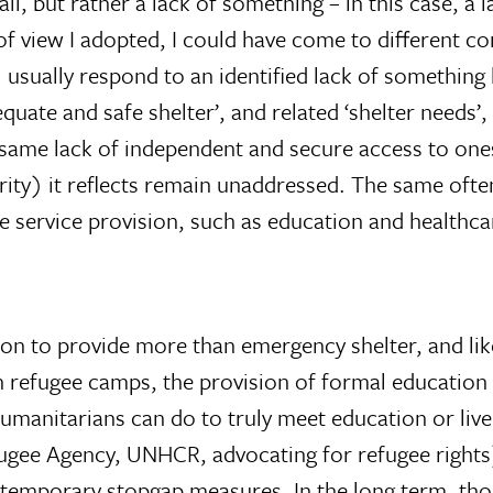
l, but rather a lack of something – in this case, a l
of view I adopted, I could have come to different c
 usually respond to an identified lack of somethin
equate and safe shelter’, and related ‘shelter needs’
e same lack of independent and secure access to one
urity) it reflects remain unaddressed. The same ofte
e service provision, such as education and healthca
tion to provide more than emergency shelter, and li
, in refugee camps, the provision of formal educati
humanitarians can do to truly meet education or liv
fugee Agency, UNHCR, advocating for refugee rights
temporary stopgap measures. In the long term, thou