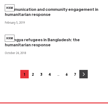
HXM
Communication and community engagement in
humanitarian response
February 5, 2019
HXM
Rohingya refugees in Bangladesh: the
humanitarian response
October 24, 2018
Posts
…
1
2
3
4
6
7
Page
Page
Page
Page
Page
Page
pagination