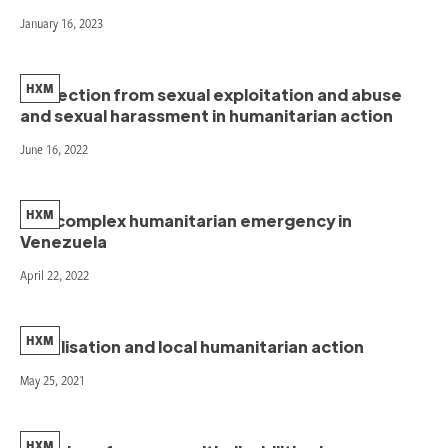
January 16, 2023
HXM
Protection from sexual exploitation and abuse
and sexual harassment in humanitarian action
June 16, 2022
HXM
The complex humanitarian emergency in
Venezuela
April 22, 2022
HXM
Localisation and local humanitarian action
May 25, 2021
HXM