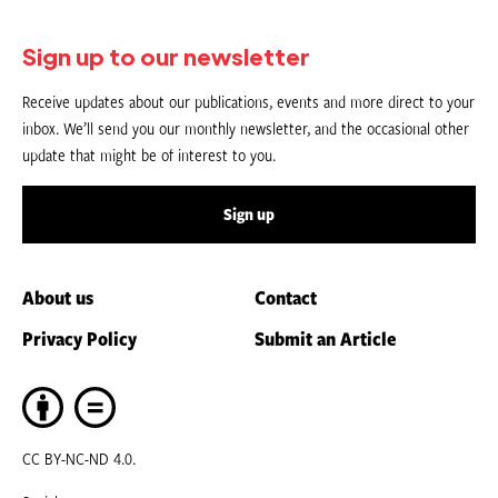
Sign up to our newsletter
Receive updates about our publications, events and more direct to your
inbox. We’ll send you our monthly newsletter, and the occasional other
update that might be of interest to you.
Sign up
About us
Contact
Privacy Policy
Submit an Article
CC BY-NC-ND 4.0.