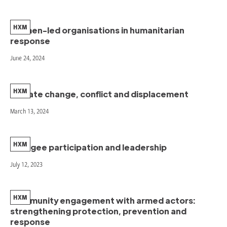
HXM
Women-led organisations in humanitarian
response
June 24, 2024
HXM
Climate change, conflict and displacement
March 13, 2024
HXM
Refugee participation and leadership
July 12, 2023
HXM
Community engagement with armed actors:
strengthening protection, prevention and
response