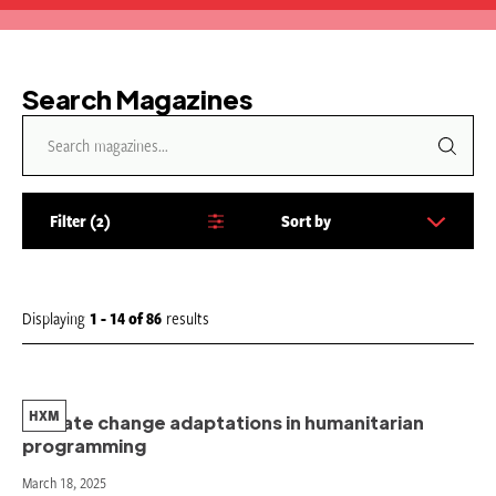
Search Magazines
Filter
2
Sort by
S
o
r
t
Displaying
1 - 14
of
86
results
b
y
:
HXM
Climate change adaptations in humanitarian
programming
March 18, 2025