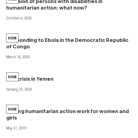
Inclusion of persons with disabilities in
humanitarian action: what now?
October 6, 2020
HXM
Responding to Ebola in the Democratic Republic
of Congo
March 18, 2020
HXM
The crisis in Yemen
January 23, 2020
HXM
Making humanitarian action work for women and
girls
May 31, 2019