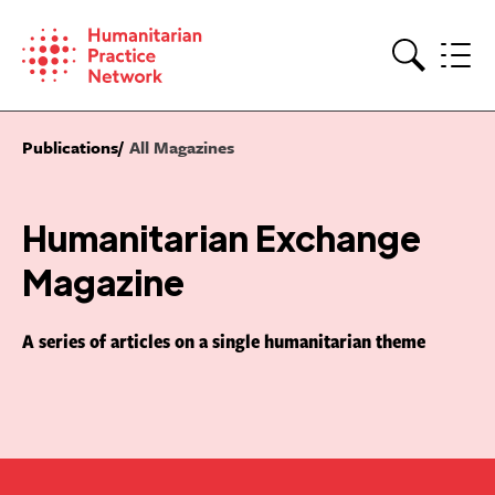
Skip
to
content
Search
Publications
All Magazines
Humanitarian Exchange
Magazine
A series of articles on a single humanitarian theme