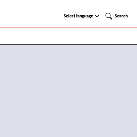
Select
Search
Select language
Search
language