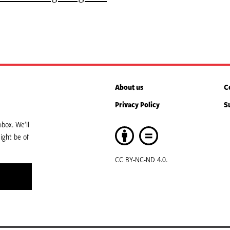
About us
C
Privacy Policy
S
box. We’ll
ight be of
CC BY-NC-ND 4.0.