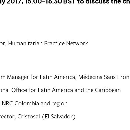
ly 2017, 15.00-16.30 BST to discuss the c
or, Humanitarian Practice Network
m Manager for Latin America, Médecins Sans Fron
al Office for Latin America and the Caribbean
, NRC Colombia and region
rector, Cristosal (El Salvador)