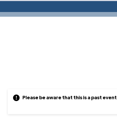
Please be aware that this is a past event