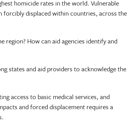
ghest homicide rates in the world. Vulnerable
forcibly displaced within countries, across the
he region? How can aid agencies identify and
mong states and aid providers to acknowledge the
ting access to basic medical services, and
 impacts and forced displacement requires a
s.