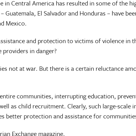
ce in Central America has resulted in some of the hi
 – Guatemala, El Salvador and Honduras – have been 
nd Mexico.
sistance and protection to victims of violence in t
e providers in danger?
ies not at war. But there is a certain reluctance a
 entire communities, interrupting education, preven
ell as child recruitment. Clearly, such large-scale
s better protection and assistance for communitie
rian Exchange magazine
.