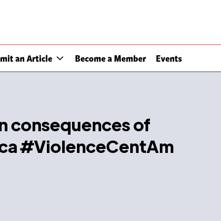
mit an Article
Become a Member
Events
an consequences of
rica #ViolenceCentAm