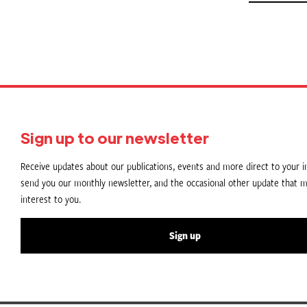
Sign up to our newsletter
Receive updates about our publications, events and more direct to your in
send you our monthly newsletter, and the occasional other update that m
interest to you.
Sign up