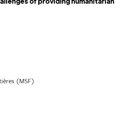
hallenges of providing humanitarian
tières (MSF)