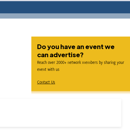
Do you have an event we
can advertise?
Reach over 2000+ network members by sharing your
event with us
Contact Us