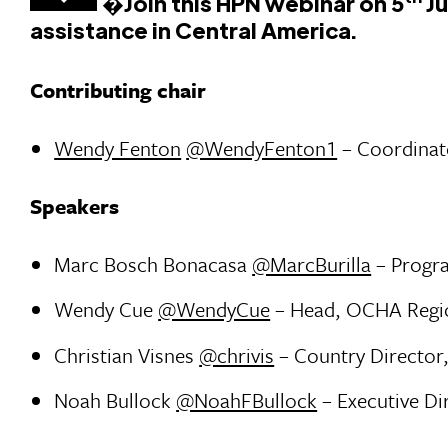
�
Join this HPN webinar
on 5
Ju
assistance in Central America.
Contributing chair
Wendy Fenton
@WendyFenton1
– Coordinat
Speakers
Marc Bosch Bonacasa
@MarcBurilla
– Progra
Wendy Cue
@WendyCue
– Head, OCHA Region
Christian Visnes
@chrivis
– Country Director
Noah Bullock
@NoahFBullock
– Executive Di