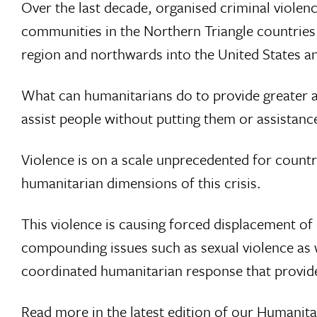
Over the last decade, organised criminal violen
communities in the Northern Triangle countries
region and northwards into the United States a
What can humanitarians do to provide greater as
assist people without putting them or assistanc
Violence is on a scale unprecedented for countr
humanitarian dimensions of this crisis.
This violence is causing forced displacement of
compounding issues such as sexual violence as w
coordinated humanitarian response that provide
Read more in the latest edition of our
Humanita