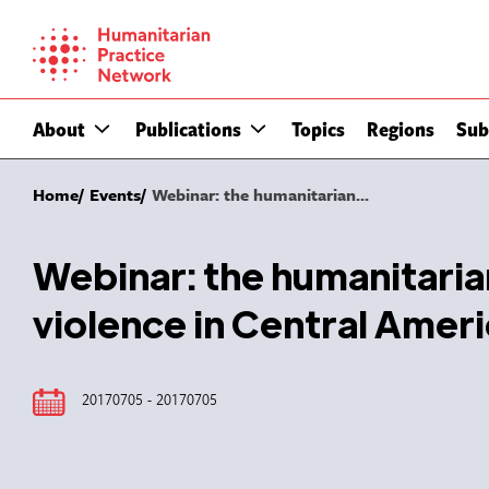
Skip
to
content
About
Publications
Topics
Regions
Sub
Home
Events
Webinar: the humanitarian...
Webinar: the humanitari
violence in Central Ame
20170705 - 20170705