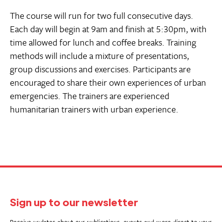
The course will run for two full consecutive days.
Each day will begin at 9am and finish at 5:30pm, with
time allowed for lunch and coffee breaks. Training
methods will include a mixture of presentations,
group discussions and exercises. Participants are
encouraged to share their own experiences of urban
emergencies. The trainers are experienced
humanitarian trainers with urban experience.
Sign up to our newsletter
Receive updates about our publications, events and more direct to your