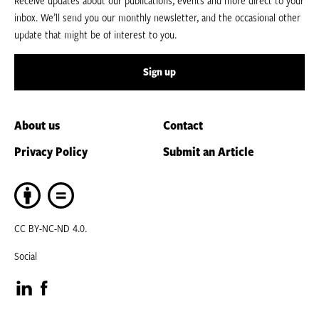
inbox. We’ll send you our monthly newsletter, and the occasional other
update that might be of interest to you.
Sign up
About us
Contact
Privacy Policy
Submit an Article
CC BY-NC-ND 4.0.
Social
Visit
Visit