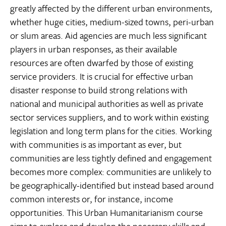
greatly affected by the different urban environments,
whether huge cities, medium-sized towns, peri-urban
or slum areas. Aid agencies are much less significant
players in urban responses, as their available
resources are often dwarfed by those of existing
service providers. It is crucial for effective urban
disaster response to build strong relations with
national and municipal authorities as well as private
sector services suppliers, and to work within existing
legislation and long term plans for the cities. Working
with communities is as important as ever, but
communities are less tightly defined and engagement
becomes more complex: communities are unlikely to
be geographically-identified but instead based around
common interests or, for instance, income
opportunities. This Urban Humanitarianism course
aims to explore and develop the necessary skills and