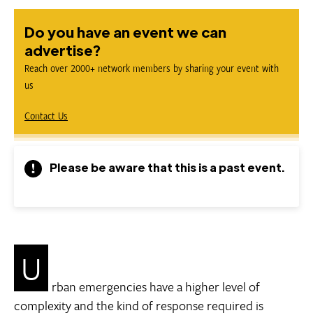
Do you have an event we can
advertise?
Reach over 2000+ network members by sharing your event with
us
Contact Us
Please be aware that this is a past event.
U
rban emergencies have a higher level of
complexity and the kind of response required is