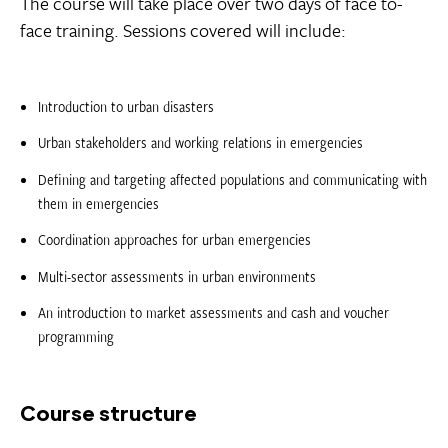
The course will take place over two days of face to-
face training. Sessions covered will include:
Introduction to urban disasters
Urban stakeholders and working relations in emergencies
Defining and targeting affected populations and communicating with
them in emergencies
Coordination approaches for urban emergencies
Multi-sector assessments in urban environments
An introduction to market assessments and cash and voucher
programming
Course structure