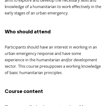
knowledge of a humanitarian to work effectively in the
early stages of an urban emergency.
Who should attend
Participants should have an interest in working in an
urban emergency response and have some
experience in the humanitarian and/or development
sector. This course presupposes a working knowledge
of basic humanitarian principles.
Course content