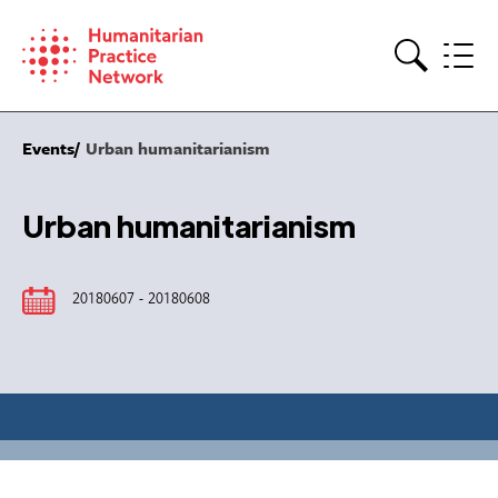
Skip
to
content
Search
Events
Urban humanitarianism
Urban humanitarianism
20180607 - 20180608