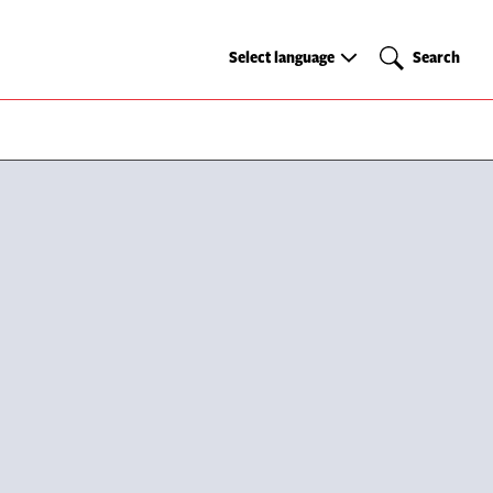
Select
Search
Select language
Search
language