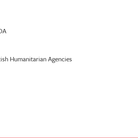
CDA
tish Humanitarian Agencies