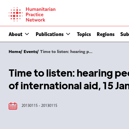
Skip
to
content
About
Publications
Topics
Regions
Sub
Home
Events
Time to listen: hearing p...
Time to listen: hearing p
of international aid, 15 J
20130115 - 20130115