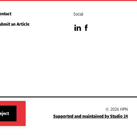
ontact
Social
ubmit an Article
Visit
Visit
our
our
LinkedIn
Facebook
page
page
© 2026 HPN
eject
Supported and maintained by Studio 24
site
cookies