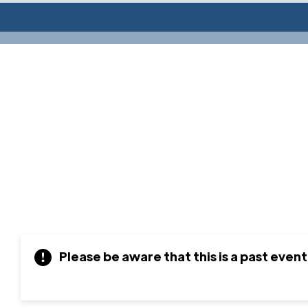
Please be aware that this is a past event