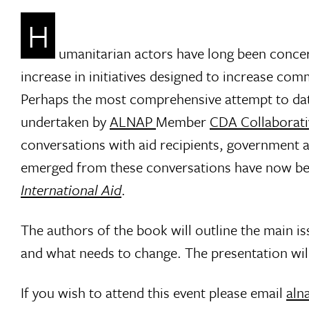
H
umanitarian actors have long been concer
increase in initiatives designed to increase com
Perhaps the most comprehensive attempt to date
undertaken by
ALNAP
Member
CDA Collaborati
conversations with aid recipients, government an
emerged from these conversations have now be
International Aid
.
The authors of the book will outline the main i
and what needs to change. The presentation wil
If you wish to attend this event please email
aln