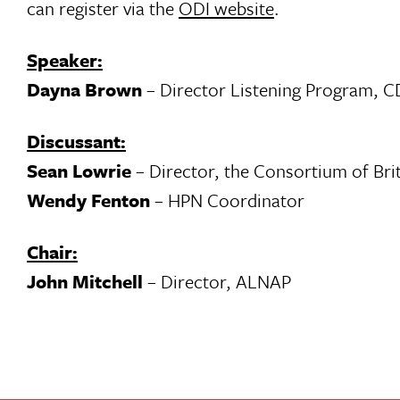
can register via the
ODI website
.
Speaker:
Dayna Brown
– Director Listening Program, 
Discussant:
Sean Lowrie
– Director, the Consortium of Bri
Wendy Fenton
– HPN Coordinator
Chair:
John Mitchell
– Director, ALNAP