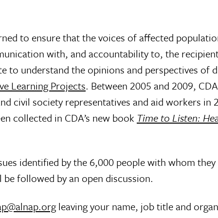
ned to ensure that the voices of affected populatio
munication with, and accountability to, the recipien
 to understand the opinions and perspectives of d
ve Learning Projects
. Between 2005 and 2009, CDA’s
d civil society representatives and aid workers in 
en collected in CDA’s new book
Time to Listen: He
ssues identified by the 6,000 people with whom the
l be followed by an open discussion.
ap@alnap.org
leaving your name, job title and organ