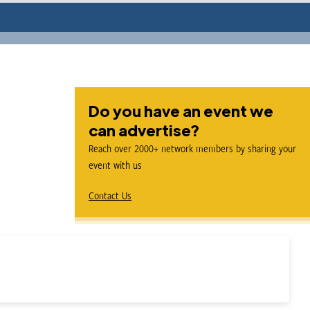
Do you have an event we
can advertise?
Reach over 2000+ network members by sharing your
event with us
Contact Us