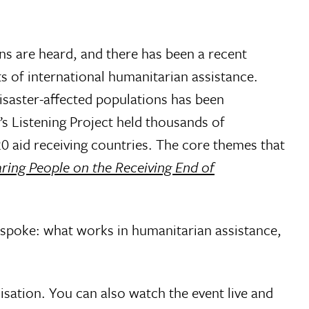
ns are heard, and there has been a recent
ts of international humanitarian assistance.
isaster-affected populations has been
 Listening Project held thousands of
20 aid receiving countries. The core themes that
aring People on the Receiving End of
y spoke: what works in humanitarian assistance,
isation. You can also watch the event live and