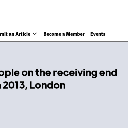
mit an Article
Become a Member
Events
eople on the receiving end
an 2013, London