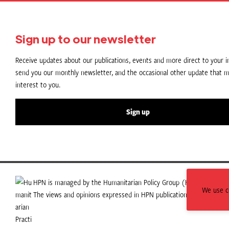
Sign up to our newsletter
Receive updates about our publications, events and more direct to your in
send you our monthly newsletter, and the occasional other update that m
interest to you.
Sign up
HPN is managed by the Humanitarian Policy Group (HPG) which is p
We use co
The views and opinions expressed in HPN publications do not necess