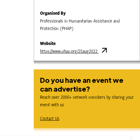
Organised By
Professionals in Humanitarian Assistance and
Protection (PHAP)
Website
https://www.phap.org/25aug2022
Do you have an event we
can advertise?
Reach over 2000+ network members by sharing your
event with us
Contact Us