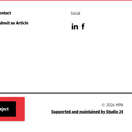
ontact
Social
ubmit an Article
Visit
Visit
our
our
LinkedIn
Facebook
page
page
© 2026 HPN
eject
Supported and maintained by Studio 24
site
cookies