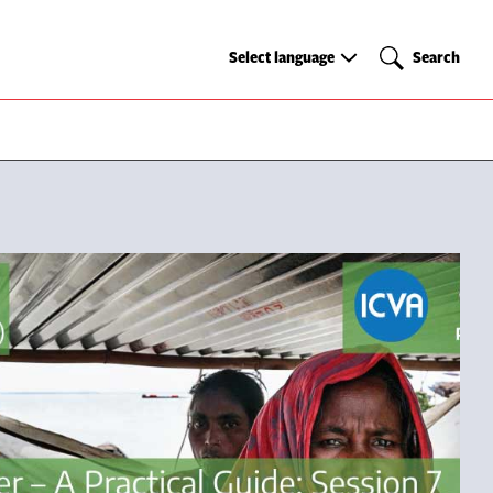
Select
Search
Select language
Search
language