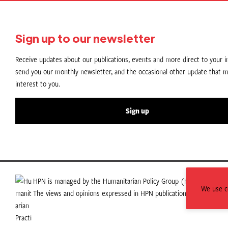
Sign up to our newsletter
Receive updates about our publications, events and more direct to your in
send you our monthly newsletter, and the occasional other update that m
interest to you.
Sign up
HPN is managed by the Humanitarian Policy Group (HPG) which is p
We use co
The views and opinions expressed in HPN publications do not necess