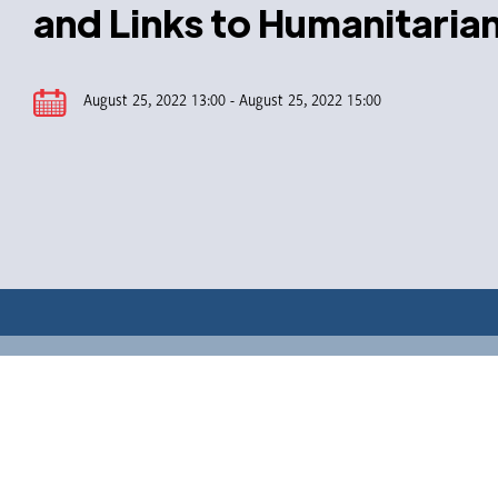
and Links to Humanitaria
August 25, 2022 13:00 - August 25, 2022 15:00