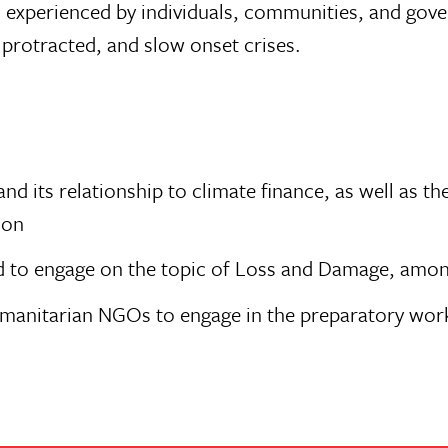
s experienced by individuals, communities, and go
protracted, and slow onset crises.
 its relationship to climate finance, as well as th
ion
d to engage on the topic of Loss and Damage, amon
 humanitarian NGOs to engage in the preparatory w