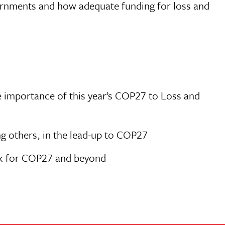
vernments and how adequate funding for loss and
e importance of this year’s COP27 to Loss and
g others, in the lead-up to COP27
ork for COP27 and beyond