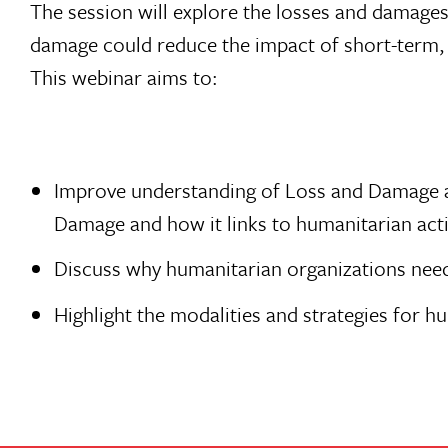
The session will explore the losses and damage
damage could reduce the impact of short-term, 
This webinar aims to:
Improve understanding of Loss and Damage and
Damage and how it links to humanitarian act
Discuss why humanitarian organizations nee
Highlight the modalities and strategies for