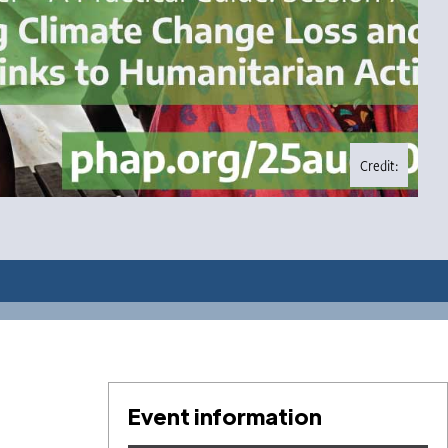
Credit:
Event information