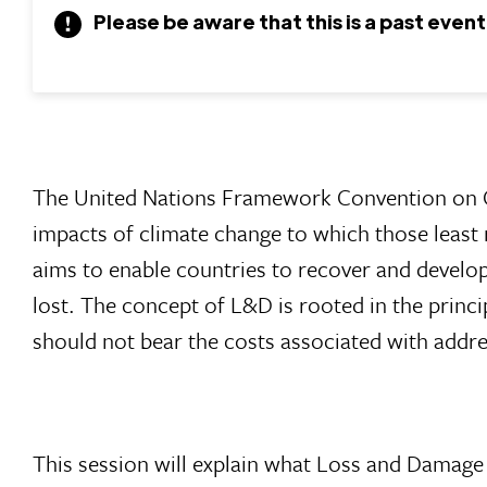
Please be aware that this is a past event
The United Nations Framework Convention on
impacts of climate change to which those least
aims to enable countries to recover and develop
lost. The concept of L&D is rooted in the princi
should not bear the costs associated with addres
This session will explain what Loss and Damage