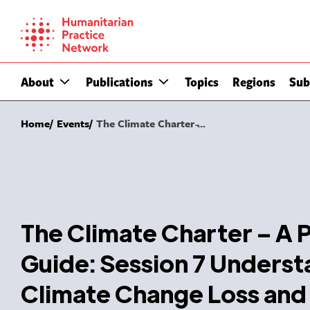
Skip
to
content
About
Publications
Topics
Regions
Sub
Home
Events
The Climate Charter ̵...
The Climate Charter – A P
Guide: Session 7 Underst
Climate Change Loss an