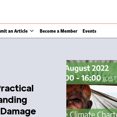
mit an Article
Become a Member
Events
ractical
anding
d Damage