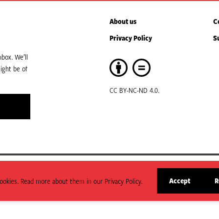
About us
C
Privacy Policy
S
box. We’ll
ight be of
CC BY-NC-ND 4.0.
art of ODI Global.
Accept
R
okies. Read more about them in our Privacy Policy.
arily state or reflect those of HPG or ODI Global.
site
cookies