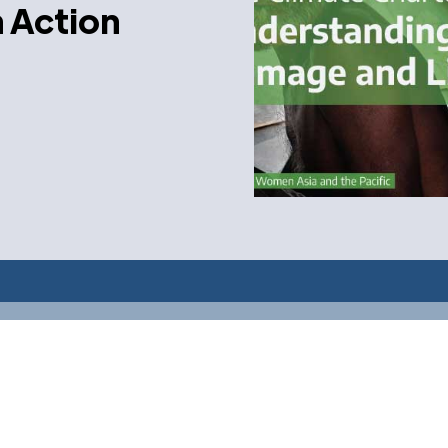
n Action