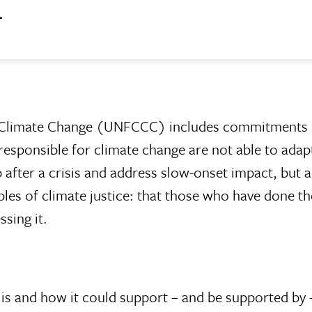
.
 Climate Change (UNFCCC) includes commitments 
 responsible for climate change are not able to ad
 after a crisis and address slow-onset impact, but
ples of climate justice: that those who have done th
sing it.
 is and how it could support – and be supported by