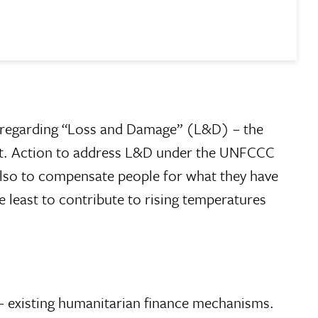
regarding “Loss and Damage” (L&D) – the
apt. Action to address L&D under the UNFCCC
 also to compensate people for what they have
e least to contribute to rising temperatures
 – existing humanitarian finance mechanisms.