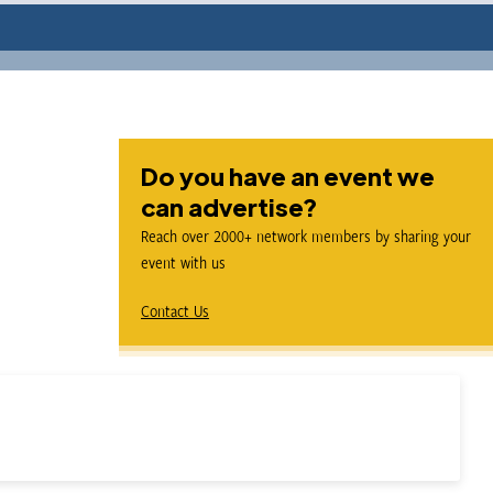
Do you have an event we
can advertise?
Reach over 2000+ network members by sharing your
event with us
Contact Us