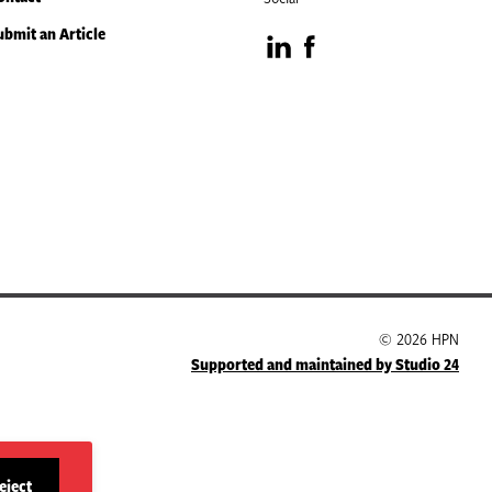
ubmit an Article
Visit
Visit
our
our
LinkedIn
Facebook
page
page
© 2026 HPN
Supported and maintained by Studio 24
eject