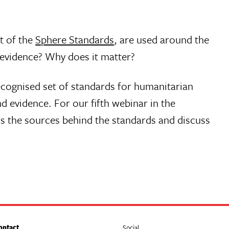
rt of the
Sphere Standards
, are used around the
 evidence? Why does it matter?
ecognised set of standards for humanitarian
 evidence. For our fifth webinar in the
ss the sources behind the standards and discuss
ontact
Social