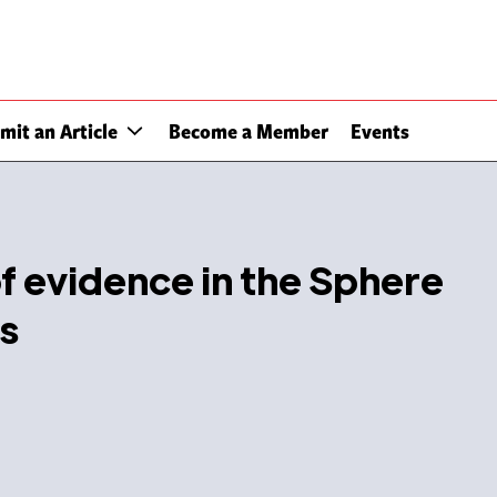
mit an Article
Become a Member
Events
of evidence in the Sphere
s