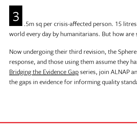
3
.5m sq per crisis-affected person. 15 litre
world every day by humanitarians. But how are 
Now undergoing their third revision, the Spher
response, and those using them assume they have
Bridging the Evidence Gap
series, join ALNAP an
the gaps in evidence for informing quality stand