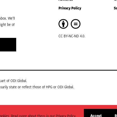
Privacy Policy
S
box. We’ll
ight be of
CC BY-NC-ND 4.0.
art of ODI Global.
arily state or reflect those of HPG or ODI Global.
Accept
R
okies. Read more about them in our Privacy Policy.