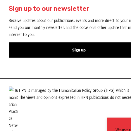
Sign up to our newsletter
Receive updates about our publications, events and more direct to your in
send you our monthly newsletter, and the occasional other update that m
interest to you.
Sign up
HPN is managed by the Humanitarian Policy Group (HPG) which is p
The views and opinions expressed in HPN publications do not necess
We use co