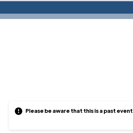
Please be aware that this is a past event