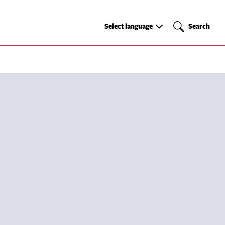
Select
Search
Select language
Search
language