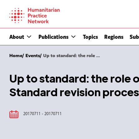
Skip
to
content
About
Publications
Topics
Regions
Sub
Home
Events
Up to standard: the role ...
Up to standard: the role 
Standard revision proces
20170711 - 20170711