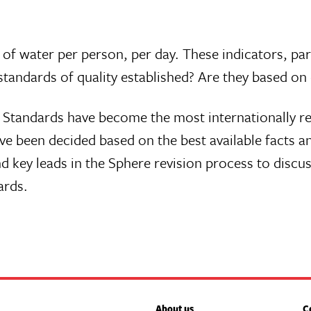
s of water per person, per day. These indicators, pa
standards of quality established? Are they based on
e Standards have become the most internationally r
 been decided based on the best available facts and
d key leads in the Sphere revision process to discu
ards.
About us
C