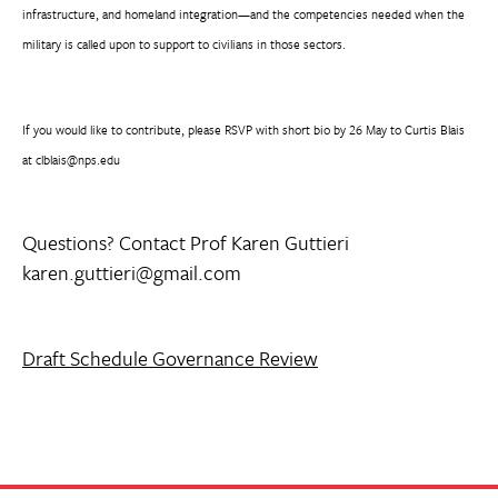
infrastructure, and homeland integration—and the competencies needed when the
military is called upon to support to civilians in those sectors.
If you would like to contribute, please RSVP with short bio by 26 May to Curtis Blais
at clblais@nps.edu
Questions? Contact Prof Karen Guttieri
karen.guttieri@gmail.com
Draft Schedule Governance Review