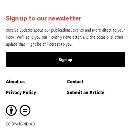
Sign up to our newsletter
Receive updates about our publications, events and more direct to your
inbox. We’ll send you our monthly newsletter, and the occasional other
update that might be of interest to you.
Sign up
About us
Contact
Privacy Policy
Submit an Article
CC BY-NC-ND 4.0.