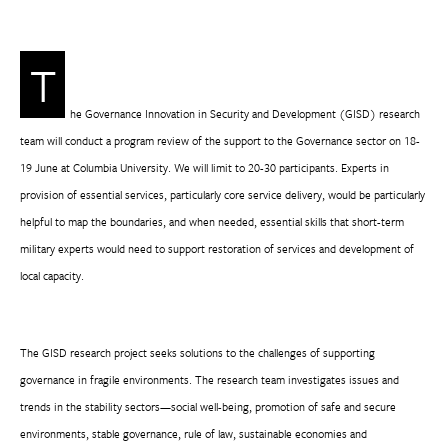
T
he Governance Innovation in Security and Development (GISD) research
team will conduct a program review of the support to the Governance sector on 18-
19 June at Columbia University. We will limit to 20-30 participants. Experts in
provision of essential services, particularly core service delivery, would be particularly
helpful to map the boundaries, and when needed, essential skills that short-term
military experts would need to support restoration of services and development of
local capacity.
The GISD research project seeks solutions to the challenges of supporting
governance in fragile environments. The research team investigates issues and
trends in the stability sectors—social well-being, promotion of safe and secure
environments, stable governance, rule of law, sustainable economies and