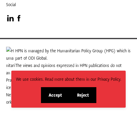
Social
Visit
Visit
our
our
LinkedIn
Facebook
HPN is managed by the Humanitarian Policy Group (HPG) which is
part of ODI Global.
page
page
The views and opinions expressed in HPN publications do not
necessarily state or reflect those of HPG or ODI Global.
We use cookies. Read more about them in our Privacy Policy.
Accept
Reject
site
site
cookies
cookies
© 2026 HPN
Supported and maintained by Studio 24