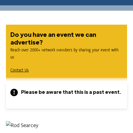
Do you have an event we can
advertise?
Reach over 2000+ network members by sharing your event with
us
Contact Us
Please be aware that this is a past event.