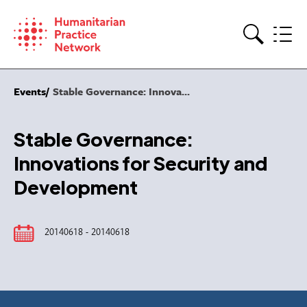
Skip
to
content
Search
Events
Stable Governance: Innova...
Stable Governance:
Innovations for Security and
Development
20140618 - 20140618