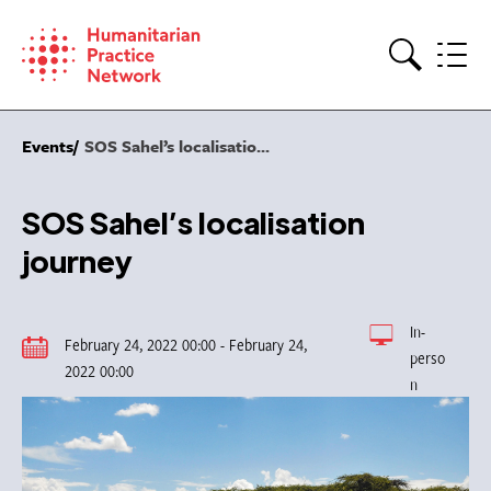
Skip
to
content
Search
Events
SOS Sahel’s localisatio...
SOS Sahel’s localisation
journey
In-
February 24, 2022 00:00 - February 24,
perso
2022 00:00
n