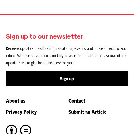
Sign up to our newsletter
Receive updates about our publications, events and more direct to your
inbox. We’ll send you our monthly newsletter, and the occasional other
update that might be of interest to you.
Sign up
About us
Contact
Privacy Policy
Submit an Article