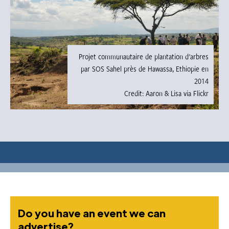
Projet communautaire de plantation d'arbres
par SOS Sahel près de Hawassa, Ethiopie en
2014
Credit: Aaron & Lisa via Flickr
Do you have an event we can
advertise?