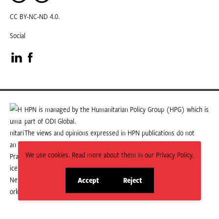
CC BY-NC-ND 4.0.
Social
Visit
Visit
our
our
LinkedIn
Facebook
HPN is managed by the Humanitarian Policy Group (HPG) which is
part of ODI Global.
page
page
The views and opinions expressed in HPN publications do not
necessarily state or reflect those of HPG or ODI Global.
We use cookies. Read more about them in our Privacy Policy.
Accept
Reject
site
site
cookies
cookies
© 2026 HPN