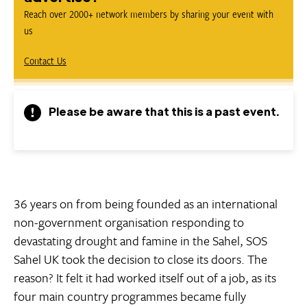
Reach over 2000+ network members by sharing your event with
us
Contact Us
Please be aware that this is a past event.
36 years on from being founded as an international
non-government organisation responding to
devastating drought and famine in the Sahel, SOS
Sahel UK took the decision to close its doors. The
reason? It felt it had worked itself out of a job, as its
four main country programmes became fully