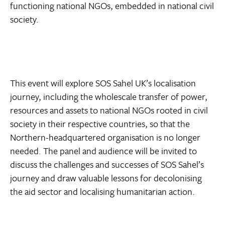
functioning national NGOs, embedded in national civil
society.
This event will explore SOS Sahel UK’s localisation
journey, including the wholescale transfer of power,
resources and assets to national NGOs rooted in civil
society in their respective countries, so that the
Northern-headquartered organisation is no longer
needed. The panel and audience will be invited to
discuss the challenges and successes of SOS Sahel’s
journey and draw valuable lessons for decolonising
the aid sector and localising humanitarian action.