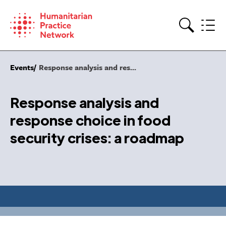
Skip
to
content
Search
Events
Response analysis and res...
Response analysis and
response choice in food
security crises: a roadmap