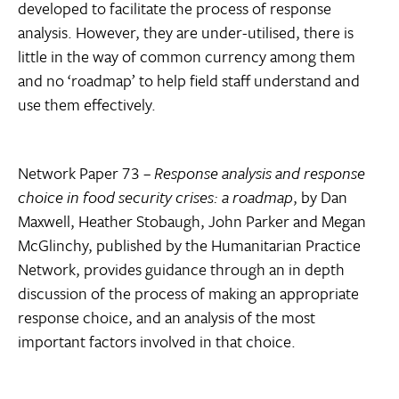
developed to facilitate the process of response
analysis. However, they are under-utilised, there is
little in the way of common currency among them
and no ‘roadmap’ to help field staff understand and
use them effectively.
Network Paper 73 –
Response analysis and response
choice in food security crises: a roadmap
, by Dan
Maxwell, Heather Stobaugh, John Parker and Megan
McGlinchy, published by the Humanitarian Practice
Network, provides guidance through an in depth
discussion of the process of making an appropriate
response choice, and an analysis of the most
important factors involved in that choice.