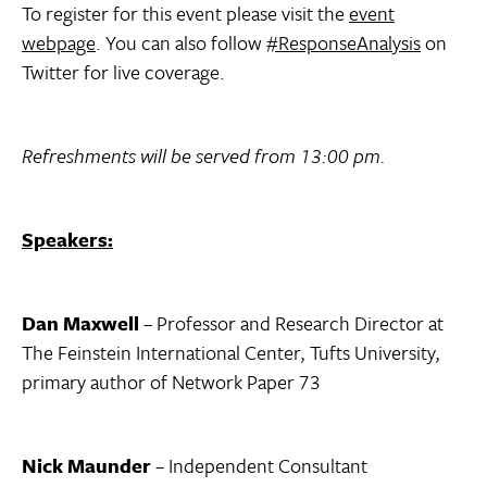
To register for this event please visit the
event
webpage
. You can also follow
#ResponseAnalysis
on
Twitter for live coverage.
Refreshments will be served from 13:00 pm.
Speakers:
Dan Maxwell
– Professor and Research Director at
The Feinstein International Center, Tufts University,
primary author of Network Paper 73
Nick Maunder
– Independent Consultant