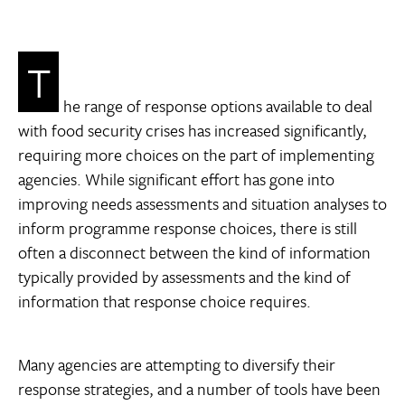
T
he range of response options available to deal
with food security crises has increased significantly,
requiring more choices on the part of implementing
agencies. While significant effort has gone into
improving needs assessments and situation analyses to
inform programme response choices, there is still
often a disconnect between the kind of information
typically provided by assessments and the kind of
information that response choice requires.
Many agencies are attempting to diversify their
response strategies, and a number of tools have been