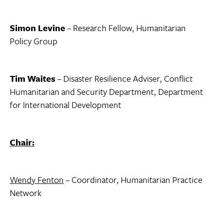
Simon Levine
– Research Fellow, Humanitarian
Policy Group
Tim Waites
– Disaster Resilience Adviser, Conflict
Humanitarian and Security Department, Department
for International Development
Chair:
Wendy Fenton
– Coordinator, Humanitarian Practice
Network