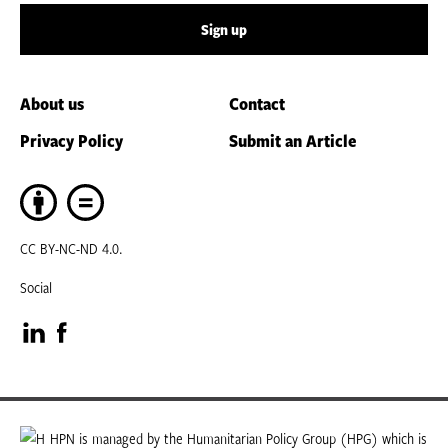
Sign up
About us
Contact
Privacy Policy
Submit an Article
CC BY-NC-ND 4.0.
Social
Visit
Visit
our
our
LinkedIn
Facebook
HPN is managed by the Humanitarian Policy Group (HPG) which is