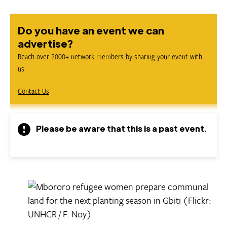
Do you have an event we can
advertise?
Reach over 2000+ network members by sharing your event with
us
Contact Us
Please be aware that this is a past event.