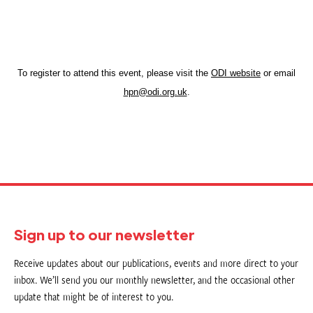
To register to attend this event, please visit the
ODI website
or email
hpn@odi.org.uk
.
Sign up to our newsletter
Receive updates about our publications, events and more direct to your
inbox. We’ll send you our monthly newsletter, and the occasional other
update that might be of interest to you.