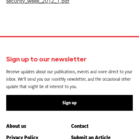
security_week_2012_1.pdf
Sign up to our newsletter
Receive updates about our publications, events and more direct to your
inbox. We’ll send you our monthly newsletter, and the occasional other
update that might be of interest to you.
Sign up
About us
Contact
Privacy Policy
Submit an Article