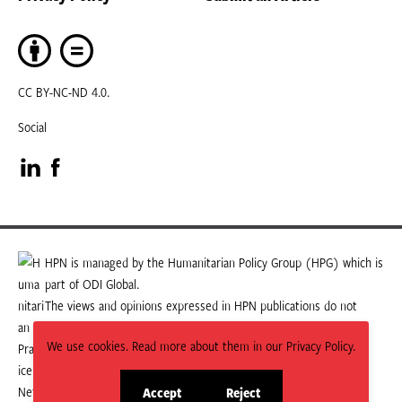
CC BY-NC-ND 4.0.
Social
Visit
Visit
our
our
LinkedIn
Facebook
HPN is managed by the Humanitarian Policy Group (HPG) which is
part of ODI Global.
page
page
The views and opinions expressed in HPN publications do not
necessarily state or reflect those of HPG or ODI Global.
We use cookies. Read more about them in our Privacy Policy.
Accept
Reject