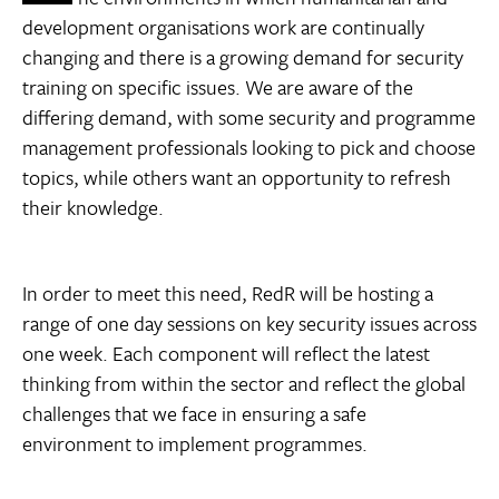
development organisations work are continually
changing and there is a growing demand for security
training on specific issues. We are aware of the
differing demand, with some security and programme
management professionals looking to pick and choose
topics, while others want an opportunity to refresh
their knowledge.
In order to meet this need, RedR will be hosting a
range of one day sessions on key security issues across
one week. Each component will reflect the latest
thinking from within the sector and reflect the global
challenges that we face in ensuring a safe
environment to implement programmes.