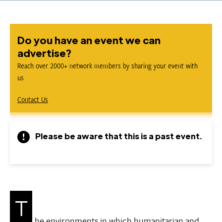
Do you have an event we can
advertise?
Reach over 2000+ network members by sharing your event with
us
Contact Us
Please be aware that this is a past event.
T
he environments in which humanitarian and