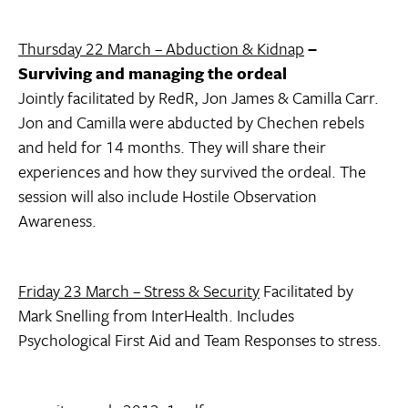
Thursday 22 March – Abduction & Kidnap
–
Surviving and managing the ordeal
Jointly facilitated by RedR, Jon James & Camilla Carr.
Jon and Camilla were abducted by Chechen rebels
and held for 14 months. They will share their
experiences and how they survived the ordeal. The
session will also include Hostile Observation
Awareness.
Friday 23 March – Stress & Security
Facilitated by
Mark Snelling from InterHealth. Includes
Psychological First Aid and Team Responses to stress.