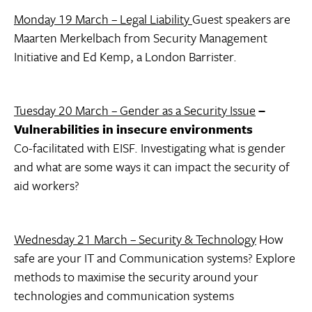
Monday 19 March – Legal Liability
Guest speakers are
Maarten Merkelbach from Security Management
Initiative and Ed Kemp, a London Barrister.
Tuesday 20 March – Gender as a Security Issue
–
Vulnerabilities in insecure environments
Co-facilitated with EISF. Investigating what is gender
and what are some ways it can impact the security of
aid workers?
Wednesday 21 March – Security & Technology
How
safe are your IT and Communication systems? Explore
methods to maximise the security around your
technologies and communication systems