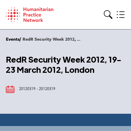
Skip
to
content
Search
Events
RedR Security Week 2012, ...
RedR Security Week 2012, 19-
23 March 2012, London
20120319 - 20120319