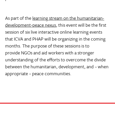
As part of the
learning stream on the humanitarian-
development-peace nexus
, this event will be the first
session of six live interactive online learning events
that ICVA and PHAP will be organizing in the coming
months. The purpose of these sessions is to
provide NGOs and aid workers with a stronger
understanding of the efforts to overcome the divide
between the humanitarian, development, and – when
appropriate – peace communities.