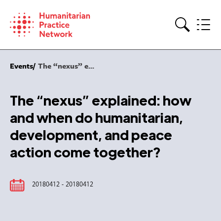
Skip
to
content
Search
Events
The “nexus” e...
The “nexus” explained: how
and when do humanitarian,
development, and peace
action come together?
20180412 - 20180412