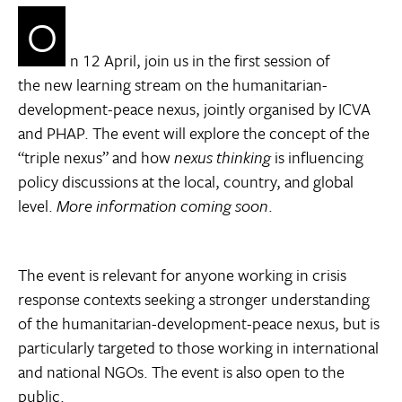
O
n 12 April, join us in the first session of
the new learning stream on the humanitarian-
development-peace nexus, jointly organised by ICVA
and PHAP. The event will explore the concept of the
“triple nexus” and how
nexus thinking
is influencing
policy discussions at the local, country, and global
level.
More information coming soon
.
The event is relevant for anyone working in crisis
response contexts seeking a stronger understanding
of the humanitarian-development-peace nexus, but is
particularly targeted to those working in international
and national NGOs. The event is also open to the
public.