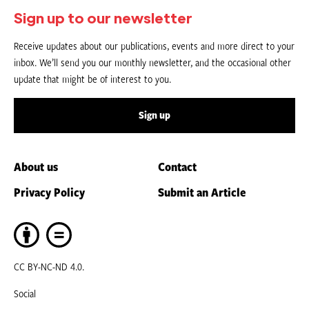
Sign up to our newsletter
Receive updates about our publications, events and more direct to your
inbox. We’ll send you our monthly newsletter, and the occasional other
update that might be of interest to you.
Sign up
About us
Contact
Privacy Policy
Submit an Article
CC BY-NC-ND 4.0.
Social