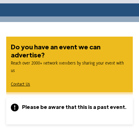
Do you have an event we can
advertise?
Reach over 2000+ network members by sharing your event with
us
Contact Us
Please be aware that this is a past event.