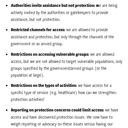
Authorities invite assistance but not protection: w
e are being
actively invited by the authorities or gatekeepers to provide
assistance, but not protection.
Restricted channels for access:
we are allowed to provide
assistance and protection, but only through the channels of the
government or an armed group.
Restrictions on accessing vulnerable groups:
we are allowed
access, but we are not allowed to target vulnerable populations, only
groups specified by the government/armed groups (or the
population at large).
Restrictions on the types of activities:
we have access for a
specific type of service (e.g. healthcare) how can we strengthen
protection activities?
Reporting on protection concerns could limit access:
we have
access and have discovered protection issues. We now have to
weigh reporting or advocacy on these issues versus having our