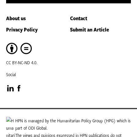
About us
Contact
Privacy Policy
Submit an Article
CC BY-NC-ND 4.0.
Social
Visit
Visit
our
our
LinkedIn
Facebook
HPN is managed by the Humanitarian Policy Group (HPG) which is
part of ODI Global.
page
page
The views and opinions expressed in HPN publications do not