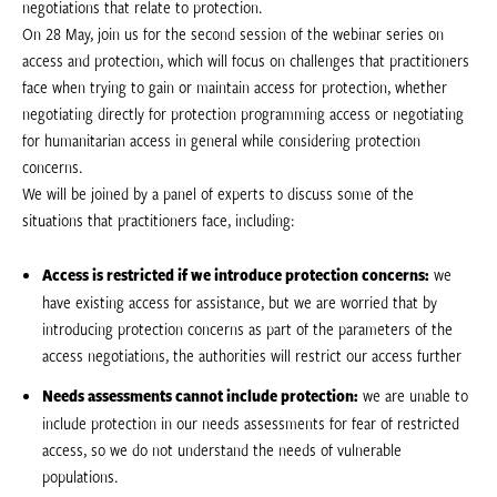
negotiations that relate to protection.
On 28 May, join us for the second session of the webinar series on
access and protection, which will focus on challenges that practitioners
face when trying to gain or maintain access for protection, whether
negotiating directly for protection programming access or negotiating
for humanitarian access in general while considering protection
concerns.
We will be joined by a panel of experts to discuss some of the
situations that practitioners face, including:
Access is restricted if we introduce protection concerns:
we
have existing access for assistance, but we are worried that by
introducing protection concerns as part of the parameters of the
access negotiations, the authorities will restrict our access further
Needs assessments cannot include protection:
we are unable to
include protection in our needs assessments for fear of restricted
access, so we do not understand the needs of vulnerable
populations.