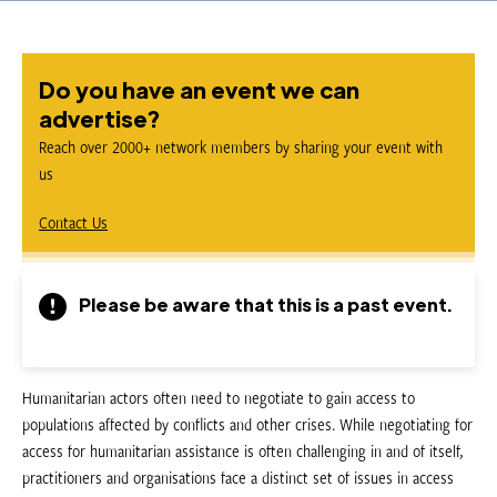
Do you have an event we can
advertise?
Reach over 2000+ network members by sharing your event with
us
Contact Us
Please be aware that this is a past event.
Humanitarian actors often need to negotiate to gain access to
populations affected by conflicts and other crises. While negotiating for
access for humanitarian assistance is often challenging in and of itself,
practitioners and organisations face a distinct set of issues in access