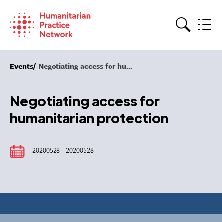
Skip
to
content
Search
Events
Negotiating access for hu...
Negotiating access for
humanitarian protection
20200528 - 20200528