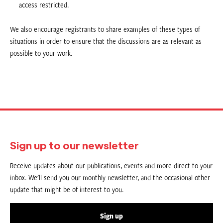
access restricted.
We also encourage registrants to share examples of these types of
situations in order to ensure that the discussions are as relevant as
possible to your work.
Sign up to our newsletter
Receive updates about our publications, events and more direct to your
inbox. We’ll send you our monthly newsletter, and the occasional other
update that might be of interest to you.
Sign up