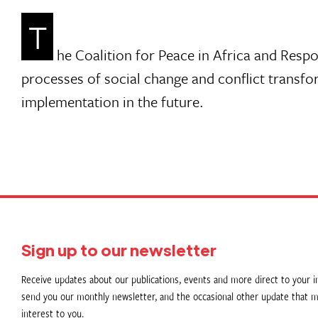
T
he Coalition for Peace in Africa and Respo
processes of social change and conflict transfo
implementation in the future.
Sign up to our newsletter
Receive updates about our publications, events and more direct to your in
send you our monthly newsletter, and the occasional other update that m
interest to you.