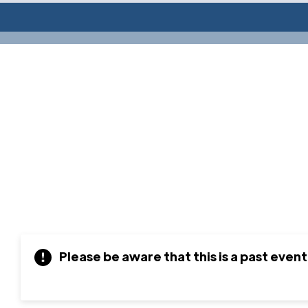
Please be aware that this is a past event