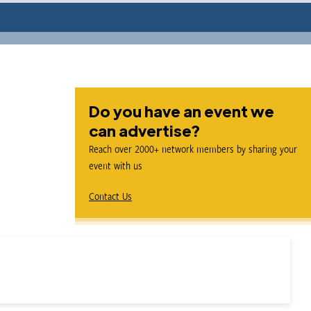
Do you have an event we
can advertise?
Reach over 2000+ network members by sharing your
event with us
Contact Us