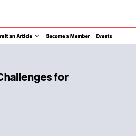
mit an Article
Become a Member
Events
hallenges for