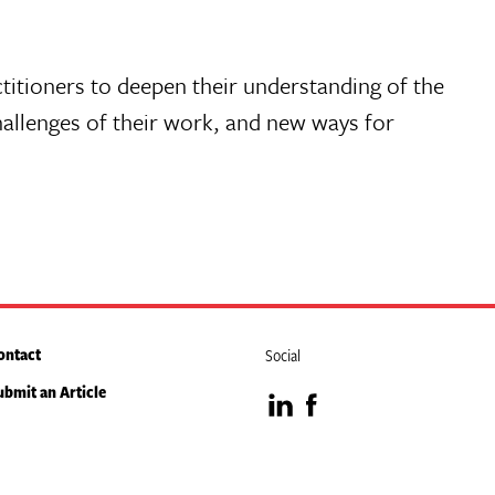
ctitioners to deepen their understanding of the
hallenges of their work, and new ways for
ontact
Social
ubmit an Article
Visit
Visit
our
our