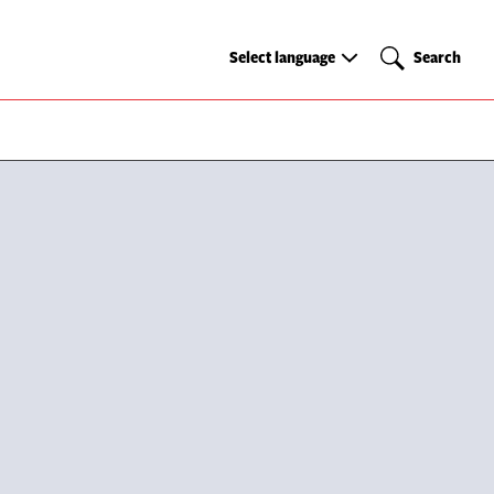
Select
Search
Select language
Search
language