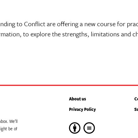
nding to Conflict are offering a new course for pra
rmation, to explore the strengths, limitations and c
About us
C
Privacy Policy
S
box. We’ll
ight be of