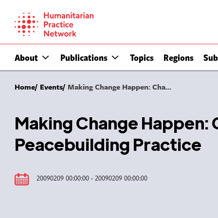
Skip
to
content
About
Publications
Topics
Regions
Sub
Home
Events
Making Change Happen: Cha...
Making Change Happen: C
Peacebuilding Practice
20090209 00:00:00 - 20090209 00:00:00