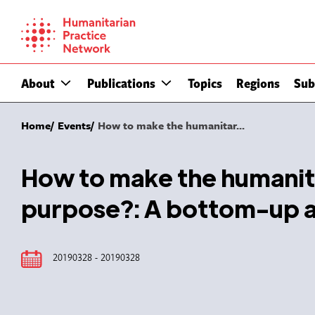
Skip
to
content
About
Publications
Topics
Regions
Sub
Home
Events
How to make the humanitar...
How to make the humanita
purpose?: A bottom-up 
20190328 - 20190328