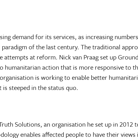
sing demand for its services, as increasing numbers 
n paradigm of the last century. The traditional appr
ve attempts at reform. Nick van Praag set up Ground
 humanitarian action that is more responsive to th
s organisation is working to enable better humanitar
 is steeped in the status quo.
 Truth Solutions, an organisation he set up in 201
dology enables affected people to have their views 