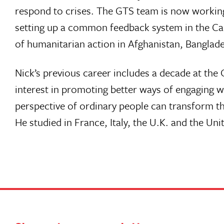
respond to crises. The GTS team is now workin
setting up a common feedback system in the Car
of humanitarian action in Afghanistan, Banglad
Nick’s previous career includes a decade at th
interest in promoting better ways of engaging w
perspective of ordinary people can transform th
He studied in France, Italy, the U.K. and the Uni