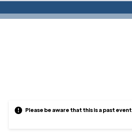
Please be aware that this is a past event