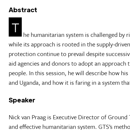
Abstract
T
he humanitarian system is challenged by ri
while its approach is rooted in the supply-drive
protection continue to prevail despite successi
aid agencies and donors to adopt an approach to
people. In this session, he will describe how hi
and Uganda, and how it is faring in a system that
Speaker
Nick van Praag is Executive Director of Ground
and effective humanitarian system. GTS’s metho