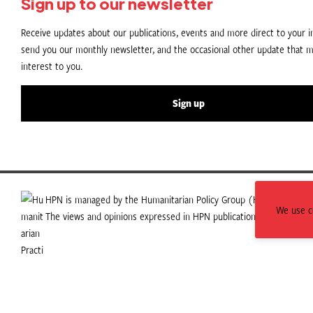
Sign up to our newsletter
Receive updates about our publications, events and more direct to your in
send you our monthly newsletter, and the occasional other update that m
interest to you.
Sign up
HPN is managed by the Humanitarian Policy Group (HPG) which is p
We use co
The views and opinions expressed in HPN publications do not necess