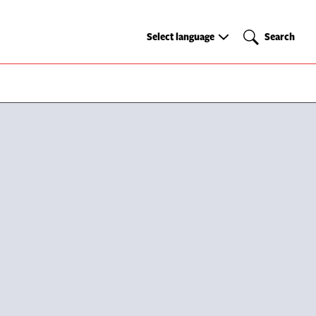
Select
Search
Select language
Search
language