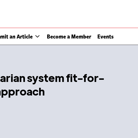
mit an Article
Become a Member
Events
rian system fit-for-
approach