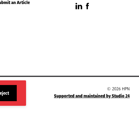
ubmit an Article
Visit
Visit
our
our
LinkedIn
Facebook
page
page
© 2026 HPN
eject
Supported and maintained by Studio 24
site
cookies