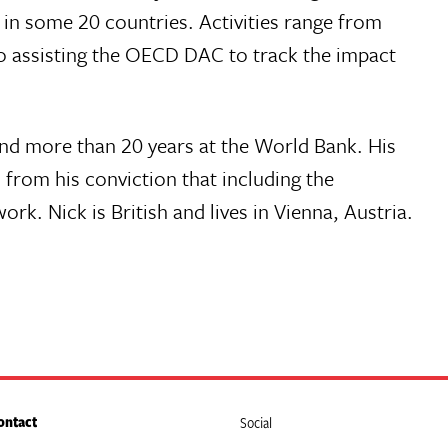
n some 20 countries. Activities range from
o assisting the OECD DAC to track the impact
and more than 20 years at the World Bank. His
 from his conviction that including the
. Nick is British and lives in Vienna, Austria.
ontact
Social