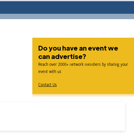
Do you have an event we
can advertise?
Reach over 2000+ network members by sharing your
event with us
Contact Us