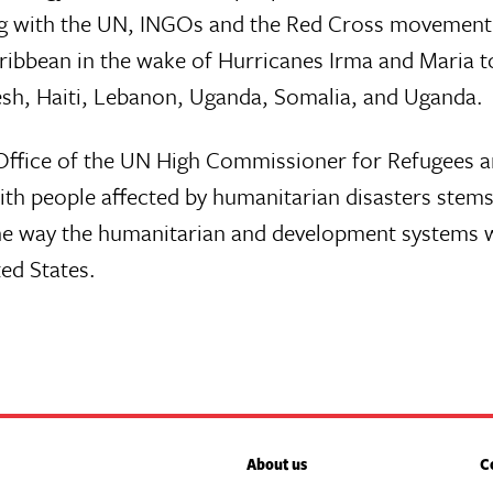
g with the UN, INGOs and the Red Cross movement i
ibbean in the wake of Hurricanes Irma and Maria t
esh, Haiti, Lebanon, Uganda, Somalia, and Uganda.
e Office of the UN High Commissioner for Refugees 
ith people affected by humanitarian disasters stems
e way the humanitarian and development systems work
ted States.
About us
C