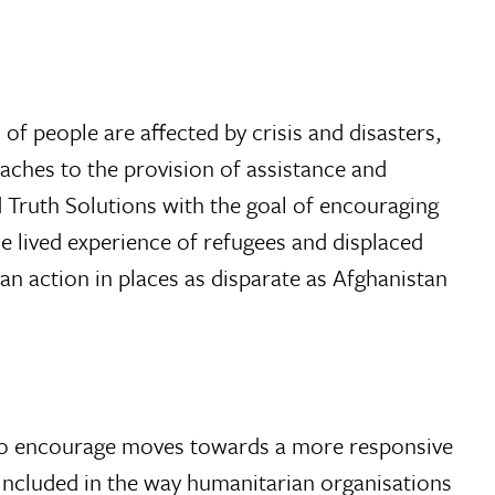
of people are affected by crisis and disasters,
oaches to the provision of assistance and
 Truth Solutions with the goal of encouraging
e lived experience of refugees and displaced
ian action in places as disparate as Afghanistan
2 to encourage moves towards a more responsive
included in the way humanitarian organisations