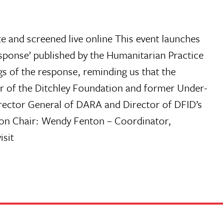
and screened live online This event launches
ponse’ published by the Humanitarian Practice
s of the response, reminding us that the
tor of the Ditchley Foundation and former Under-
rector General of DARA and Director of DFID’s
ion Chair: Wendy Fenton – Coordinator,
isit