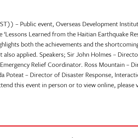
) – Public event, Overseas Development Institute 
e ‘Lessons Learned from the Haitian Earthquake Res
ighlights both the achievements and the shortcoming
ut also applied. Speakers; Sir John Holmes – Direc
 Emergency Relief Coordinator. Ross Mountain – Di
 Poteat – Director of Disaster Response, Interact
end this event in person or to view online, please v