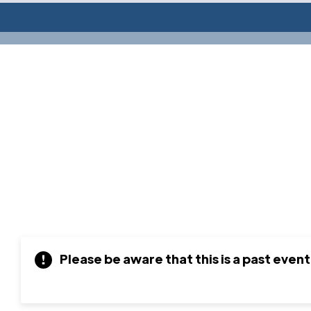
Please be aware that this is a past event