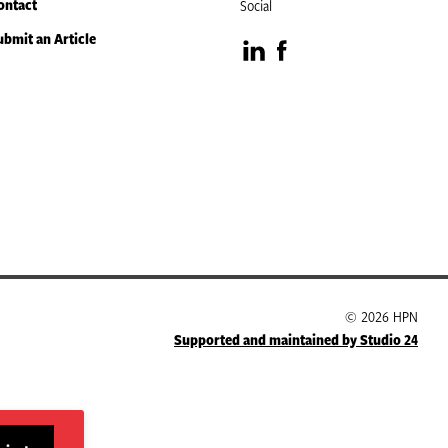
ontact
Social
ubmit an Article
Visit
Visit
our
our
LinkedIn
Facebook
page
page
© 2026 HPN
Supported and maintained by Studio 24