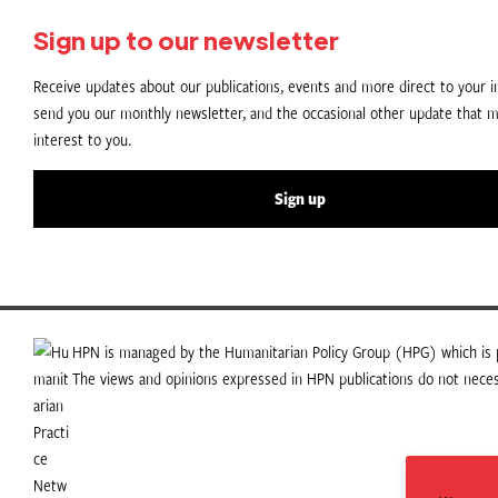
Sign up to our newsletter
Receive updates about our publications, events and more direct to your in
send you our monthly newsletter, and the occasional other update that m
interest to you.
Sign up
HPN is managed by the Humanitarian Policy Group (HPG) which is p
The views and opinions expressed in HPN publications do not necess