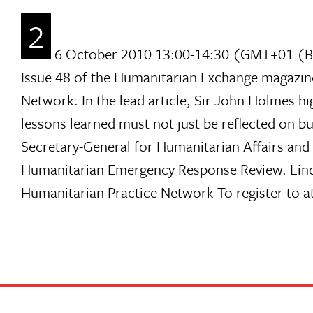
2
6 October 2010 13:00-14:30 (GMT+01 (BST)
Issue 48 of the Humanitarian Exchange magazin
Network. In the lead article, Sir John Holmes h
lessons learned must not just be reflected on b
Secretary-General for Humanitarian Affairs and
Humanitarian Emergency Response Review. Linda
Humanitarian Practice Network To register to att