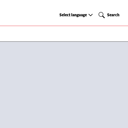
Select
Search
Select language
Search
language