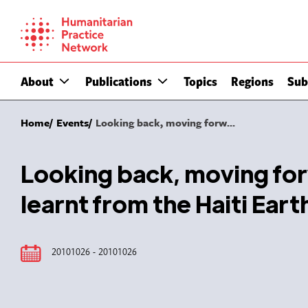
Skip
to
content
About
Publications
Topics
Regions
Sub
Home
Events
Looking back, moving forw...
Looking back, moving for
learnt from the Haiti Ea
20101026 - 20101026