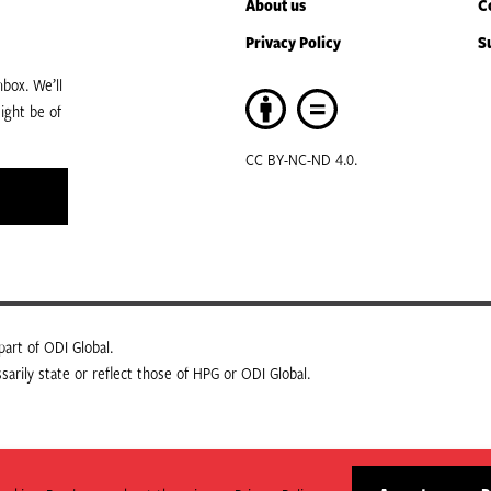
About us
C
Privacy Policy
S
box. We’ll
ight be of
CC BY-NC-ND 4.0.
art of ODI Global.
arily state or reflect those of HPG or ODI Global.