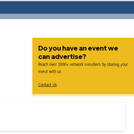
Do you have an event we
can advertise?
Reach over 2000+ network members by sharing your
event with us
Contact Us