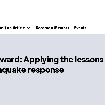
mit an Article
Become a Member
Events
ward: Applying the lessons
rthquake response