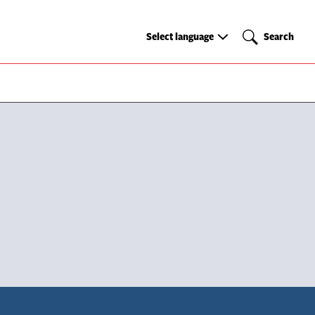
Select
Search
Select language
Search
language