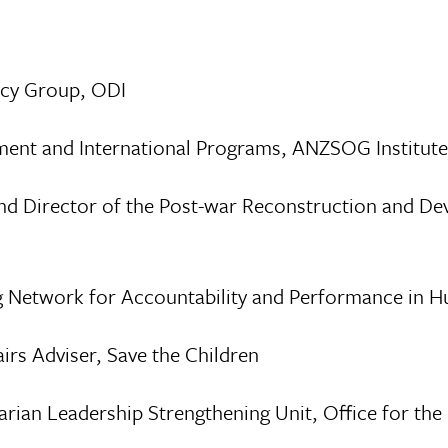
icy Group, ODI
ment and International Programs, ANZSOG Institut
and Director of the Post-war Reconstruction and De
ng Network for Accountability and Performance in
irs Adviser, Save the Children
rian Leadership Strengthening Unit, Office for the