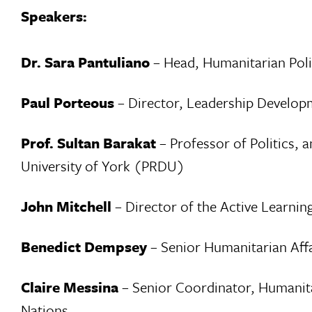
Speakers:
Dr. Sara Pantuliano
– Head, Humanitarian Pol
Paul Porteous
– Director, Leadership Develop
Prof. Sultan Barakat
– Professor of Politics, 
University of York (PRDU)
John Mitchell
– Director of the Active Learni
Benedict Dempsey
– Senior Humanitarian Affa
Claire Messina
– Senior Coordinator, Humanita
Nations