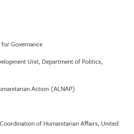
e for Governance
velopment Unit, Department of Politics,
 Humanitarian Action (ALNAP)
 Coordination of Humanitarian Affairs, United