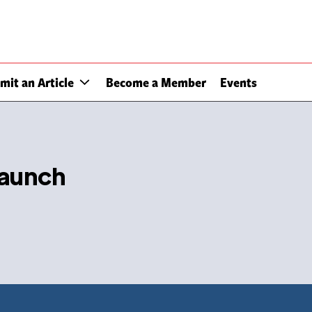
mit an Article
Become a Member
Events
launch