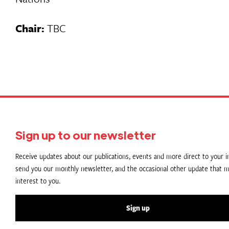
Chair:
TBC
Sign up to our newsletter
Receive updates about our publications, events and more direct to your in
send you our monthly newsletter, and the occasional other update that m
interest to you.
Sign up