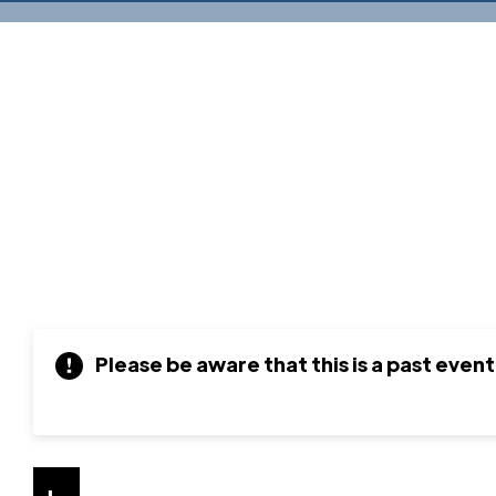
Please be aware that this is a past event