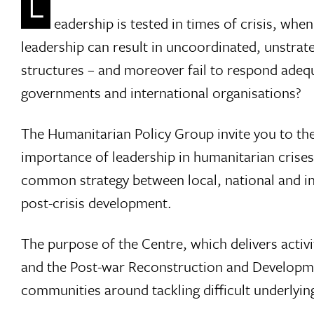
L
eadership is tested in times of crisis, whe
leadership can result in uncoordinated, unstrat
structures – and moreover fail to respond adequ
governments and international organisations?
The Humanitarian Policy Group invite you to th
importance of leadership in humanitarian crise
common strategy between local, national and in
post-crisis development.
The purpose of the Centre, which delivers acti
and the Post-war Reconstruction and Development 
communities around tackling difficult underlyi