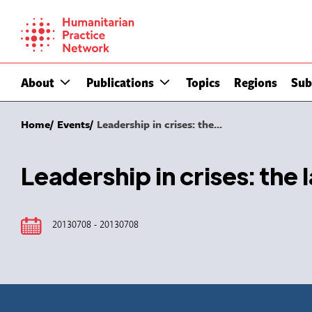
Skip
to
content
About
Publications
Topics
Regions
Sub
Home
Events
Leadership in crises: the...
Leadership in crises: the 
20130708 - 20130708