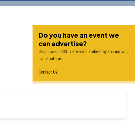
Do you have an event we
can advertise?
Reach over 2000+ network members by sharing your
event with us
Contact Us