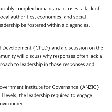
variably complex humanitarian crises, a lack of
local authorities, economies, and social
eadership be fostered within aid agencies,
and Development (CPLD) and a discussion on the
munity will discuss why responses often lack a
proach to leadership in those responses and
f Government Institute for Governance (ANZIG)
l levels, the leadership required to engage
environment.