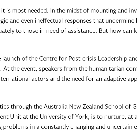
n it is most needed. In the midst of mounting and in
egic and even ineffectual responses that undermine 
ately to those in need of assistance. But how can l
e launch of the Centre for Post-crisis Leadership 
s. At the event, speakers from the humanitarian com
ternational actors and the need for an adaptive ap
vities through the Australia New Zealand School o
Unit at the University of York, is to nurture, at al
ng problems in a constantly changing and uncertain 