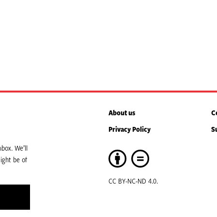
About us
C
Privacy Policy
S
box. We’ll
ight be of
CC BY-NC-ND 4.0.