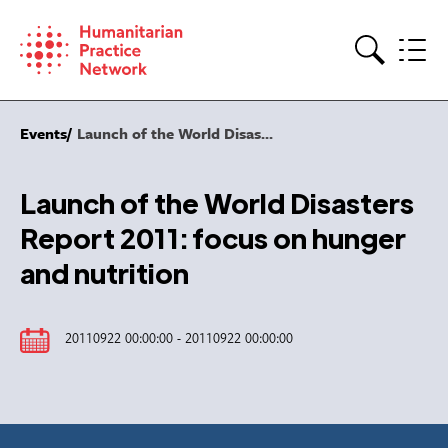
Skip
to
content
Search
Events
Launch of the World Disas...
Launch of the World Disasters
Report 2011: focus on hunger
and nutrition
20110922 00:00:00 - 20110922 00:00:00