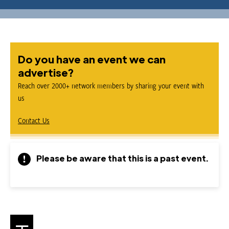
Do you have an event we can
advertise?
Reach over 2000+ network members by sharing your event with
us
Contact Us
Please be aware that this is a past event.