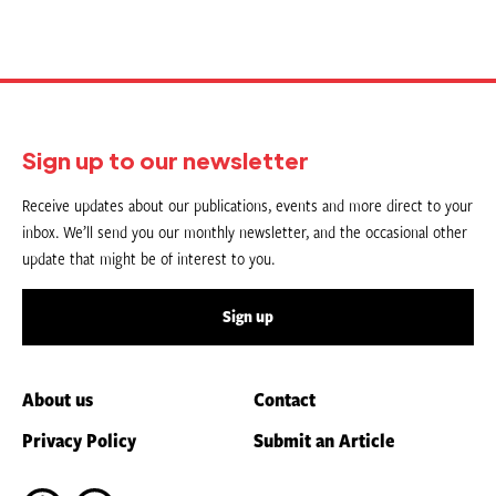
Sign up to our newsletter
Receive updates about our publications, events and more direct to your
inbox. We’ll send you our monthly newsletter, and the occasional other
update that might be of interest to you.
Sign up
About us
Contact
Privacy Policy
Submit an Article