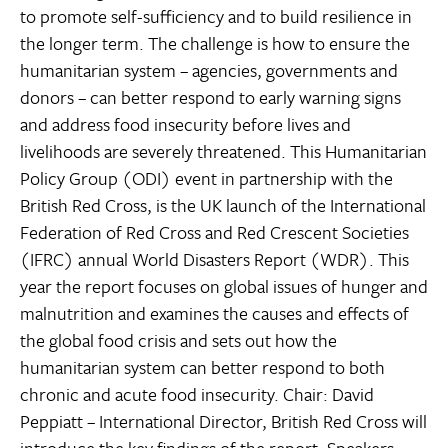
to promote self-sufficiency and to build resilience in
the longer term. The challenge is how to ensure the
humanitarian system – agencies, governments and
donors – can better respond to early warning signs
and address food insecurity before lives and
livelihoods are severely threatened. This Humanitarian
Policy Group (ODI) event in partnership with the
British Red Cross, is the UK launch of the International
Federation of Red Cross and Red Crescent Societies
(IFRC) annual World Disasters Report (WDR). This
year the report focuses on global issues of hunger and
malnutrition and examines the causes and effects of
the global food crisis and sets out how the
humanitarian system can better respond to both
chronic and acute food insecurity. Chair: David
Peppiatt – International Director, British Red Cross will
introduce the key findings of the report. Speakers: