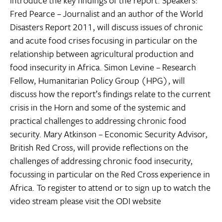
Fred Pearce – Journalist and an author of the World
Disasters Report 2011, will discuss issues of chronic
and acute food crises focusing in particular on the
relationship between agricultural production and
food insecurity in Africa. Simon Levine – Research
Fellow, Humanitarian Policy Group (HPG), will
discuss how the report’s findings relate to the current
crisis in the Horn and some of the systemic and
practical challenges to addressing chronic food
security. Mary Atkinson – Economic Security Advisor,
British Red Cross, will provide reflections on the
challenges of addressing chronic food insecurity,
focussing in particular on the Red Cross experience in
Africa. To register to attend or to sign up to watch the
video stream please visit the ODI website