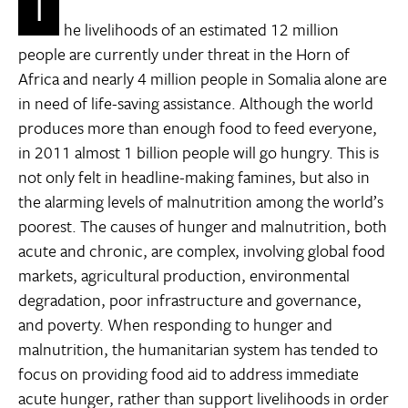
T
he livelihoods of an estimated 12 million
people are currently under threat in the Horn of
Africa and nearly 4 million people in Somalia alone are
in need of life-saving assistance. Although the world
produces more than enough food to feed everyone,
in 2011 almost 1 billion people will go hungry. This is
not only felt in headline-making famines, but also in
the alarming levels of malnutrition among the world’s
poorest. The causes of hunger and malnutrition, both
acute and chronic, are complex, involving global food
markets, agricultural production, environmental
degradation, poor infrastructure and governance,
and poverty. When responding to hunger and
malnutrition, the humanitarian system has tended to
focus on providing food aid to address immediate
acute hunger, rather than support livelihoods in order