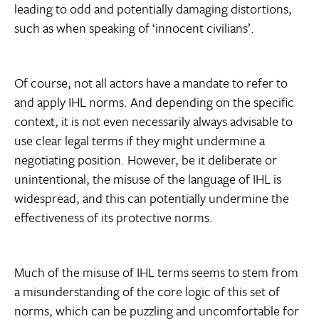
leading to odd and potentially damaging distortions,
such as when speaking of ‘innocent civilians’.
Of course, not all actors have a mandate to refer to
and apply IHL norms. And depending on the specific
context, it is not even necessarily always advisable to
use clear legal terms if they might undermine a
negotiating position. However, be it deliberate or
unintentional, the misuse of the language of IHL is
widespread, and this can potentially undermine the
effectiveness of its protective norms.
Much of the misuse of IHL terms seems to stem from
a misunderstanding of the core logic of this set of
norms, which can be puzzling and uncomfortable for