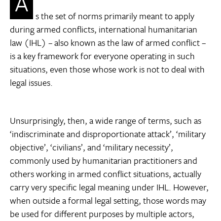
A
s the set of norms primarily meant to apply
during armed conflicts, international humanitarian
law (IHL) – also known as the law of armed conflict –
is a key framework for everyone operating in such
situations, even those whose work is not to deal with
legal issues.
Unsurprisingly, then, a wide range of terms, such as
‘indiscriminate and disproportionate attack’, ‘military
objective’, ‘civilians’, and ‘military necessity’,
commonly used by humanitarian practitioners and
others working in armed conflict situations, actually
carry very specific legal meaning under IHL. However,
when outside a formal legal setting, those words may
be used for different purposes by multiple actors,