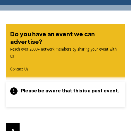
Do you have an event we can
advertise?
Reach over 2000+ network members by sharing your event with
us
Contact Us
Please be aware that this is a past event.