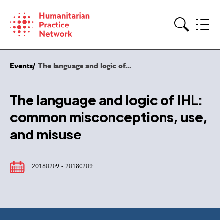
Skip
to
content
Search
Events
The language and logic of...
The language and logic of IHL:
common misconceptions, use,
and misuse
20180209 - 20180209