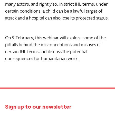
many actors, and rightly so. In strict IHL terms, under
certain conditions, a child can be a lawful target of
attack and a hospital can also lose its protected status.
On 9 February, this webinar will explore some of the
pitfalls behind the misconceptions and misuses of
certain IHL terms and discuss the potential
consequences for humanitarian work.
Sign up to our newsletter