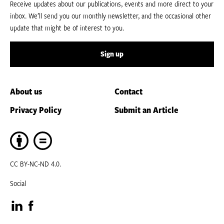
Receive updates about our publications, events and more direct to your
inbox. We’ll send you our monthly newsletter, and the occasional other
update that might be of interest to you.
Sign up
About us
Contact
Privacy Policy
Submit an Article
CC BY-NC-ND 4.0.
Social
Visit
Visit