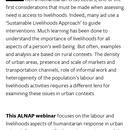
first considerations that must be made when assessing
need is access to livelihoods. Indeed, many aid use a
‘Sustainable Livelihoods Approach’ to guide
interventions. Much learning has been done to
understand the importance of livelihoods for all
aspects of a person’s well-being. But often, examples
and analysis are based on rural contexts. The density
of urban areas, presence and scale of markets and
transportation channels, role of informal work and
heterogeneity of the population’s labour and
livelihoods activities requires a different lens for
examining these issues in urban contexts.
This ALNAP webinar
focuses on the labour and
livelihoods aspects of humanitarian response in urban