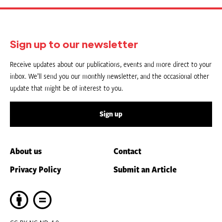
Sign up to our newsletter
Receive updates about our publications, events and more direct to your
inbox. We’ll send you our monthly newsletter, and the occasional other
update that might be of interest to you.
Sign up
About us
Contact
Privacy Policy
Submit an Article