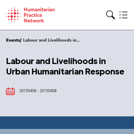
Skip
to
content
Search
Events
Labour and Livelihoods in...
Labour and Livelihoods in
Urban Humanitarian Response
20150408 - 20150408