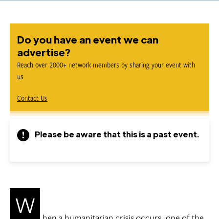
Do you have an event we can
advertise?
Reach over 2000+ network members by sharing your event with
us
Contact Us
Please be aware that this is a past event.
W
hen a humanitarian crisis occurs, one of the