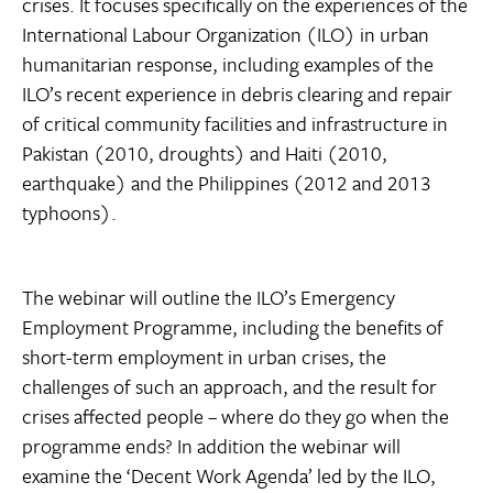
crises. It focuses specifically on the experiences of the
International Labour Organization (ILO) in urban
humanitarian response, including examples of the
ILO’s recent experience in debris clearing and repair
of critical community facilities and infrastructure in
Pakistan (2010, droughts) and Haiti (2010,
earthquake) and the Philippines (2012 and 2013
typhoons).
The webinar will outline the ILO’s Emergency
Employment Programme, including the benefits of
short-term employment in urban crises, the
challenges of such an approach, and the result for
crises affected people – where do they go when the
programme ends? In addition the webinar will
examine the ‘Decent Work Agenda’ led by the ILO,