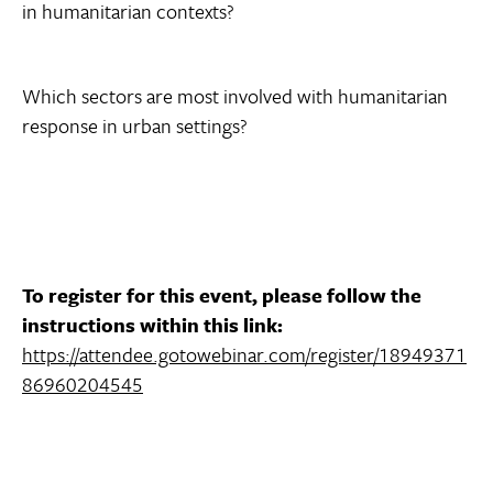
in humanitarian contexts?
Which sectors are most involved with humanitarian
response in urban settings?
To register for this event, please follow the
instructions within this link:
https://attendee.gotowebinar.com/register/18949371
86960204545