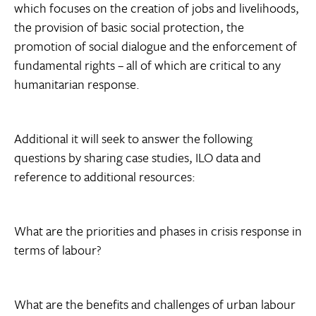
which focuses on the creation of jobs and livelihoods,
the provision of basic social protection, the
promotion of social dialogue and the enforcement of
fundamental rights – all of which are critical to any
humanitarian response.
Additional it will seek to answer the following
questions by sharing case studies, ILO data and
reference to additional resources:
What are the priorities and phases in crisis response in
terms of labour?
What are the benefits and challenges of urban labour