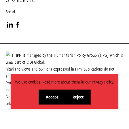
CC BY-NC-ND 4.0.
Social
Visit
Visit
our
our
LinkedIn
Facebook
HPN is managed by the Humanitarian Policy Group (HPG) which is
part of ODI Global.
page
page
The views and opinions expressed in HPN publications do not
necessarily state or reflect those of HPG or ODI Global.
We use cookies. Read more about them in our Privacy Policy.
Accept
Reject
site
site
cookies
cookies
© 2026 HPN
Supported and maintained by Studio 24