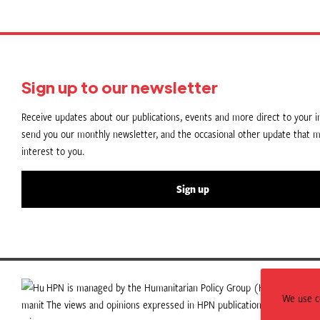
Sign up to our newsletter
Receive updates about our publications, events and more direct to your in
send you our monthly newsletter, and the occasional other update that m
interest to you.
Sign up
HPN is managed by the Humanitarian Policy Group (HPG) which is p
We use co
The views and opinions expressed in HPN publications do not necess