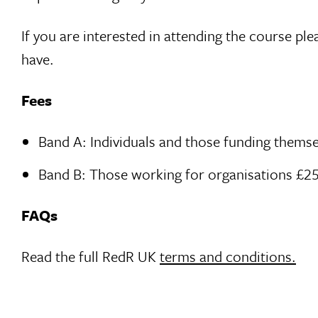
If you are interested in attending the course p
have.
Fees
Band A: Individuals and those funding thems
Band B: Those working for organisations £2
FAQs
Read the full RedR UK
terms and conditions.