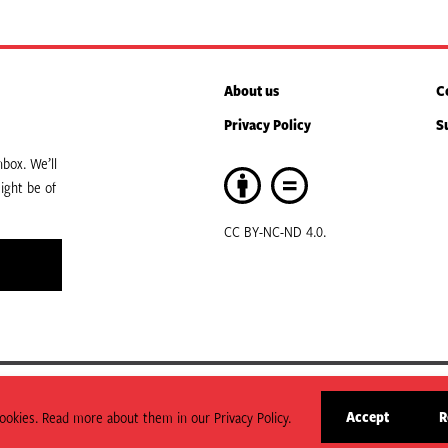
About us
C
Privacy Policy
S
box. We’ll
ight be of
CC BY-NC-ND 4.0.
art of ODI Global.
Accept
R
okies. Read more about them in our Privacy Policy.
arily state or reflect those of HPG or ODI Global.
site