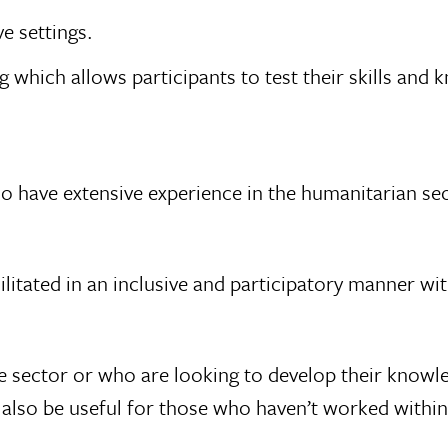
e settings.
 which allows participants to test their skills and
who have extensive experience in the humanitarian se
 facilitated in an inclusive and participatory manner 
 sector or who are looking to develop their knowle
also be useful for those who haven’t worked within