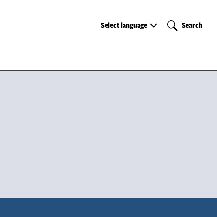
Select
Search
Select language
Search
language