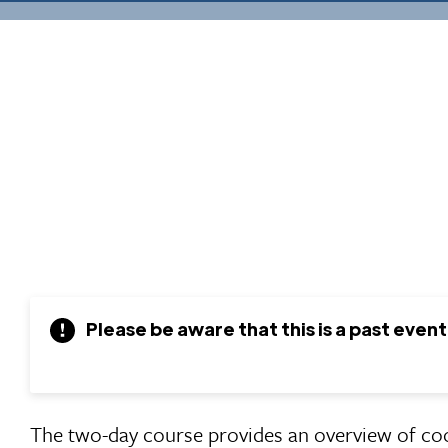
Please be aware that this is a past event
The two-day course provides an overview of co