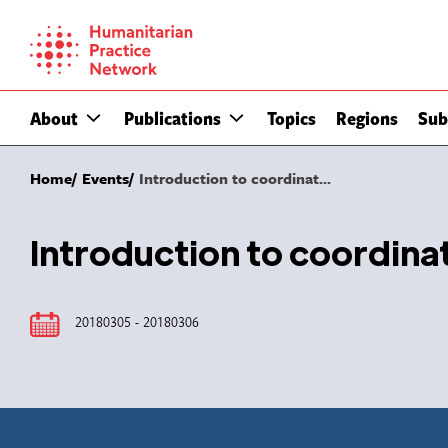
Skip
to
content
About
Publications
Topics
Regions
Sub
Home
Events
Introduction to coordinat...
Introduction to coordin
20180305 - 20180306