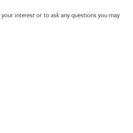
 your interest or to ask any questions you may