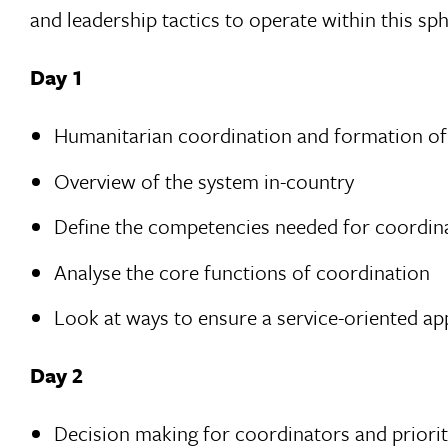
and leadership tactics to operate within this sp
Day 1
Humanitarian coordination and formation of 
Overview of the system in-country
Define the competencies needed for coordina
Analyse the core functions of coordination
Look at ways to ensure a service-oriented ap
Day 2
Decision making for coordinators and prioriti