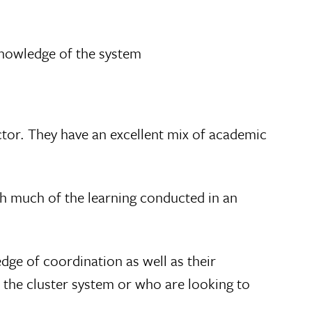
 knowledge of the system
ctor. They have an excellent mix of academic
with much of the learning conducted in an
dge of coordination as well as their
 the cluster system or who are looking to