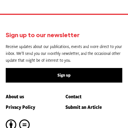
Sign up to our newsletter
Receive updates about our publications, events and more direct to your
inbox. We’ll send you our monthly newsletter, and the occasional other
update that might be of interest to you.
Sign up
About us
Contact
Privacy Policy
Submit an Article