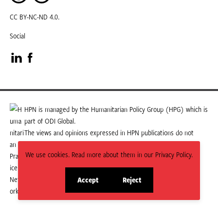
CC BY-NC-ND 4.0.
Social
Visit
Visit
our
our
LinkedIn
Facebook
HPN is managed by the Humanitarian Policy Group (HPG) which is
part of ODI Global.
page
page
The views and opinions expressed in HPN publications do not
necessarily state or reflect those of HPG or ODI Global.
We use cookies. Read more about them in our Privacy Policy.
Accept
Reject
site
site
cookies
cookies
© 2026 HPN