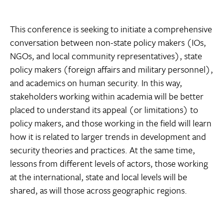
This conference is seeking to initiate a comprehensive
conversation between non-state policy makers (IOs,
NGOs, and local community representatives), state
policy makers (foreign affairs and military personnel),
and academics on human security. In this way,
stakeholders working within academia will be better
placed to understand its appeal (or limitations) to
policy makers, and those working in the field will learn
how it is related to larger trends in development and
security theories and practices. At the same time,
lessons from different levels of actors, those working
at the international, state and local levels will be
shared, as will those across geographic regions.