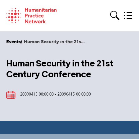
Skip
to
content
Search
Events
Human Security in the 21s...
Human Security in the 21st
Century Conference
20090415 00:00:00 - 20090415 00:00:00