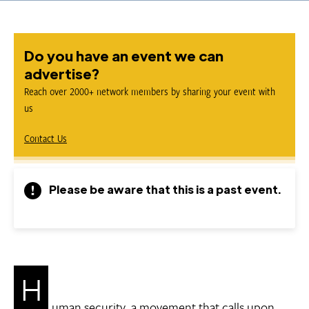
Do you have an event we can
advertise?
Reach over 2000+ network members by sharing your event with
us
Contact Us
Please be aware that this is a past event.
H
uman security, a movement that calls upon