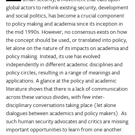
global actors to rethink existing security, development
and social politics, has become a crucial component
to policy making and academia since its inception in
the mid 1990s. However, no consensus exists on how
the concept should be used, or translated into policy,
let alone on the nature of its impacts on academia and
policy making. Instead, its use has evolved
independently in different academic disciplines and
policy circles, resulting in a range of meanings and
applications. A glance at the policy and academic
literature shows that there is a lack of communication
across these various divides, with few inter-
disciplinary conversations taking place (let alone
dialogues between academics and policy makers). As
such human security advocates and critics are missing
important opportunities to learn from one another.