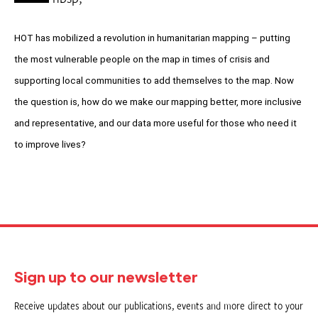
HOT has mobilized a revolution in humanitarian mapping – putting
the most vulnerable people on the map in times of crisis and
supporting local communities to add themselves to the map. Now
the question is, how do we make our mapping better, more inclusive
and representative, and our data more useful for those who need it
to improve lives?
Sign up to our newsletter
Receive updates about our publications, events and more direct to your