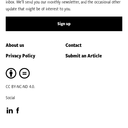
inbox. We’ll send you our monthly newsletter, and the occasional other
update that might be of interest to you.
Sign up
About us
Contact
Privacy Policy
Submit an Article
CC BY-NC-ND 4.0.
Social
Visit
Visit