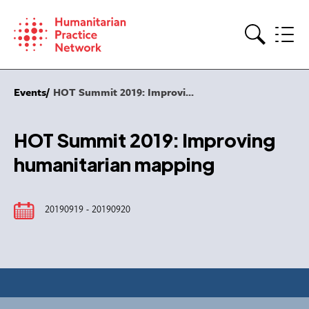
Skip
to
content
Search
Events
HOT Summit 2019: Improvi...
HOT Summit 2019: Improving
humanitarian mapping
20190919 - 20190920