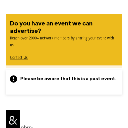
Do you have an event we can
advertise?
Reach over 2000+ network members by sharing your event with
us
Contact Us
Please be aware that this is a past event.
&
nbsp;