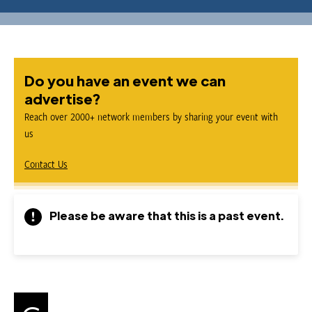
Do you have an event we can
advertise?
Reach over 2000+ network members by sharing your event with
us
Contact Us
Please be aware that this is a past event.