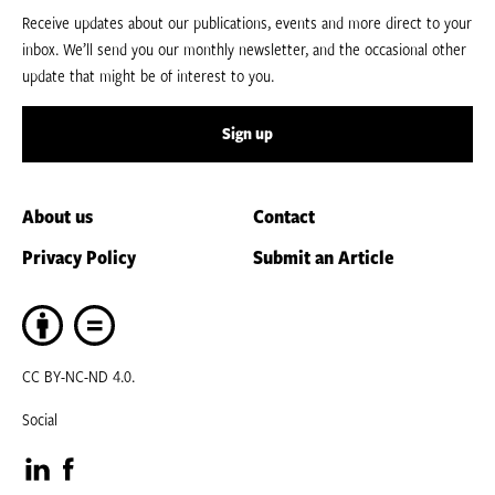
Receive updates about our publications, events and more direct to your
inbox. We’ll send you our monthly newsletter, and the occasional other
update that might be of interest to you.
Sign up
About us
Contact
Privacy Policy
Submit an Article
CC BY-NC-ND 4.0.
Social
Visit
Visit