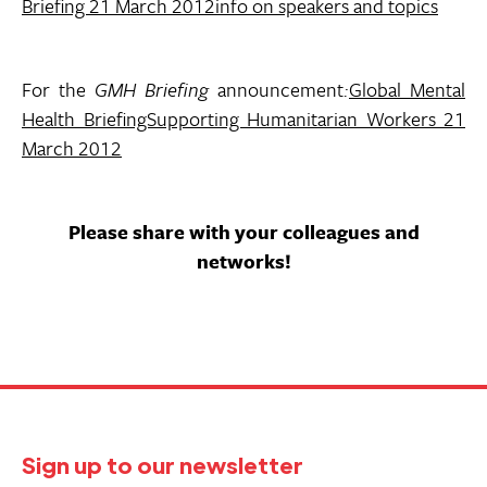
Briefing 21 March 2012info on speakers and topics
For the
GMH Briefing
announcement
:
Global Mental
Health BriefingSupporting Humanitarian Workers 21
March 2012
Please share with your colleagues and
networks!
Sign up to our newsletter