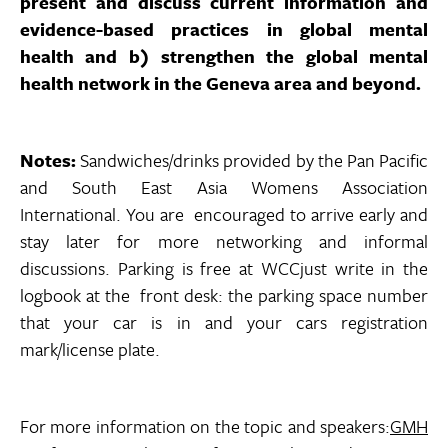
present and discuss current information and
evidence-based practices in global mental
health and b) strengthen the global mental
health network in the Geneva area and beyond.
Notes:
Sandwiches/drinks provided by the Pan Pacific
and South East Asia Womens Association
International. You are encouraged to arrive early and
stay later for more networking and informal
discussions. Parking is free at WCCjust write in the
logbook at the front desk: the parking space number
that your car is in and your cars registration
mark/license plate.
For more information on the topic and speakers:
GMH