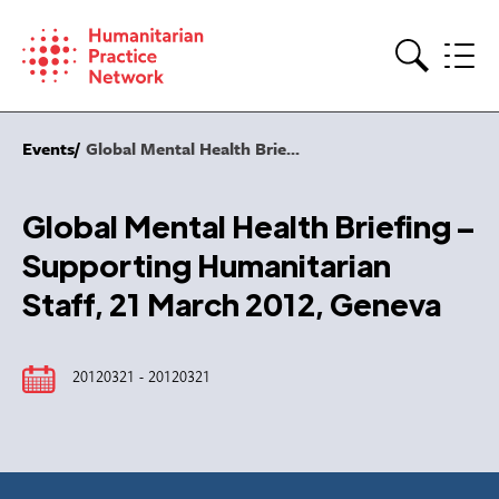
Skip
to
content
Search
Events
Global Mental Health Brie...
Global Mental Health Briefing –
Supporting Humanitarian
Staff, 21 March 2012, Geneva
20120321 - 20120321