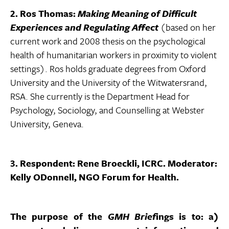
2. Ros Thomas:
Making Meaning of Difficult
Experiences and Regulating Affect
(based on her
current work and 2008 thesis on the psychological
health of humanitarian workers in proximity to violent
settings). Ros holds graduate degrees from Oxford
University and the University of the Witwatersrand,
RSA. She currently is the Department Head for
Psychology, Sociology, and Counselling at Webster
University, Geneva.
3. Respondent: Rene Broeckli, ICRC. Moderator:
Kelly ODonnell, NGO Forum for Health.
The purpose of the
GMH Brief
ings is to: a)