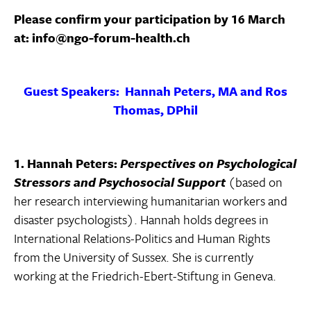
Please confirm your participation by 16 March
at: info@ngo-forum-health.ch
Guest Speakers: Hannah Peters, MA and Ros
Thomas, DPhil
1. Hannah Peters:
Perspectives on Psychological
Stressors and Psychosocial Support
(based on
her research interviewing humanitarian workers and
disaster psychologists). Hannah holds degrees in
International Relations-Politics and Human Rights
from the University of Sussex. She is currently
working at the Friedrich-Ebert-Stiftung in Geneva.