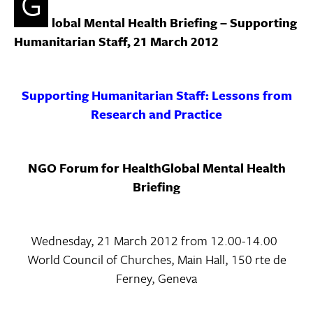
G
lobal Mental Health Briefing – Supporting
Humanitarian Staff, 21 March 2012
Supporting Humanitarian Staff:
Lessons from
Research and Practice
NGO Forum for HealthGlobal Mental Health
Briefing
Wednesday, 21 March 2012 from 12.00-14.00
World Council of Churches, Main Hall, 150 rte de
Ferney, Geneva