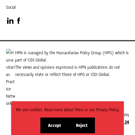
Social
Visit
Visit
our
our
LinkedIn
Facebook
HPN is managed by the Humanitarian Policy Group (HPG) which is
part of ODI Global.
page
page
The views and opinions expressed in HPN publications do not
necessarily state or reflect those of HPG or ODI Global.
We use cookies. Read more about them in our Privacy Policy.
© 2026 HPN
Supported and maintained by Studio 24
Accept
Reject
site
site