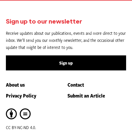
Sign up to our newsletter
Receive updates about our publications, events and more direct to your
inbox. We’ll send you our monthly newsletter, and the occasional other
update that might be of interest to you.
Sign up
About us
Contact
Privacy Policy
Submit an Article
CC BY-NC-ND 4.0.