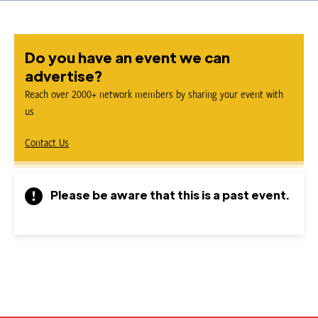
Do you have an event we can
advertise?
Reach over 2000+ network members by sharing your event with
us
Contact Us
Please be aware that this is a past event.