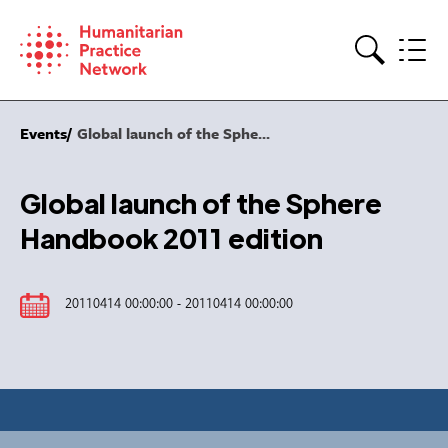
Skip
to
content
Search
Events
Global launch of the Sphe...
Global launch of the Sphere
Handbook 2011 edition
20110414 00:00:00 - 20110414 00:00:00