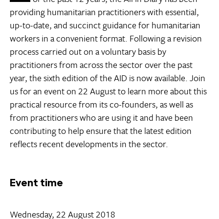
providing humanitarian practitioners with essential,
up-to-date, and succinct guidance for humanitarian
workers in a convenient format. Following a revision
process carried out on a voluntary basis by
practitioners from across the sector over the past
year, the sixth edition of the AID is now available. Join
us for an event on 22 August to learn more about this
practical resource from its co-founders, as well as
from practitioners who are using it and have been
contributing to help ensure that the latest edition
reflects recent developments in the sector.
Event time
Wednesday, 22 August 2018