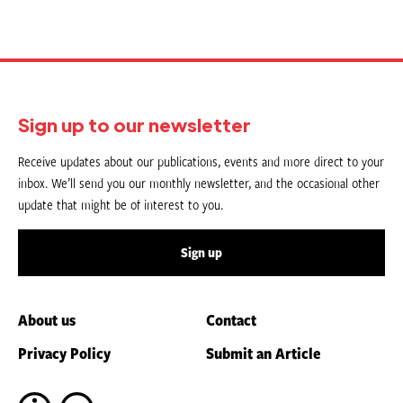
Sign up to our newsletter
Receive updates about our publications, events and more direct to your
inbox. We’ll send you our monthly newsletter, and the occasional other
update that might be of interest to you.
Sign up
About us
Contact
Privacy Policy
Submit an Article