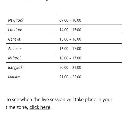
New York
:
09:00 – 10:00
London
:
14:00 – 15:00
Geneva
:
15:00 – 16:00
Amman:
16:00 – 17:00
Nairobi:
16:00 – 17:00
Bangkok:
20:00 – 21:00
Manila:
21:00 – 22:00
To see when the live session will take place in your
time zone,
click here
.