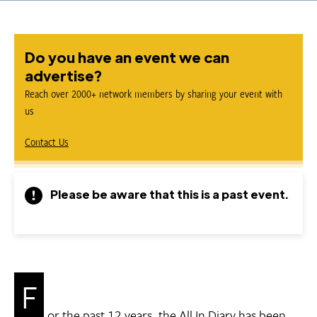
Do you have an event we can
advertise?
Reach over 2000+ network members by sharing your event with
us
Contact Us
Please be aware that this is a past event.
F
or the past 12 years, the All In Diary has been