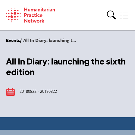
Skip
to
content
Search
Events
All In Diary: launching t...
All In Diary: launching the sixth
edition
20180822 - 20180822