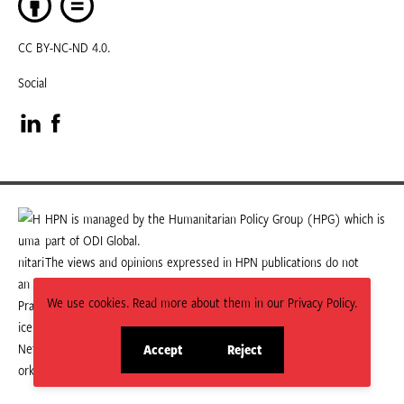
CC BY-NC-ND 4.0.
Social
Visit
Visit
our
our
LinkedIn
Facebook
HPN is managed by the Humanitarian Policy Group (HPG) which is
part of ODI Global.
page
page
The views and opinions expressed in HPN publications do not
necessarily state or reflect those of HPG or ODI Global.
We use cookies. Read more about them in our Privacy Policy.
Accept
Reject
site
site
cookies
cookies