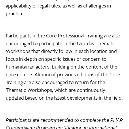
applicability of legal rules, as well as challenges in
practice.
Participants in the Core Professional Training are also
encouraged to participate in the two-day Thematic
Workshops that directly follow in each location and
focus in depth on specific issues of concern to
humanitarian actors, building on the content of the
core course. Alumni of previous editions of the Core
Training are also encouraged to return for the
Thematic Workshops, which are continuously
updated based on the latest developments in the field.
Participants are recommended to complete the
PHAP
Credentialing Program certification in International