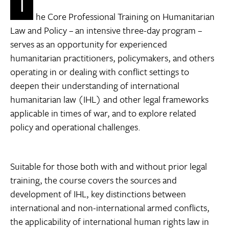
T
he Core Professional Training on Humanitarian
Law and Policy – an intensive three-day program –
serves as an opportunity for experienced
humanitarian practitioners, policymakers, and others
operating in or dealing with conflict settings to
deepen their understanding of international
humanitarian law (IHL) and other legal frameworks
applicable in times of war, and to explore related
policy and operational challenges.
Suitable for those both with and without prior legal
training, the course covers the sources and
development of IHL, key distinctions between
international and non-international armed conflicts,
the applicability of international human rights law in