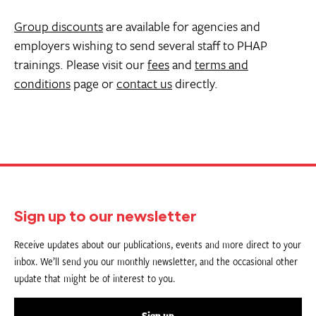
Group discounts
are available for agencies and
employers wishing to send several staff to PHAP
trainings. Please visit our
fees
and
terms and
conditions
page or
contact us
directly.
Sign up to our newsletter
Receive updates about our publications, events and more direct to your
inbox. We’ll send you our monthly newsletter, and the occasional other
update that might be of interest to you.
Sign up