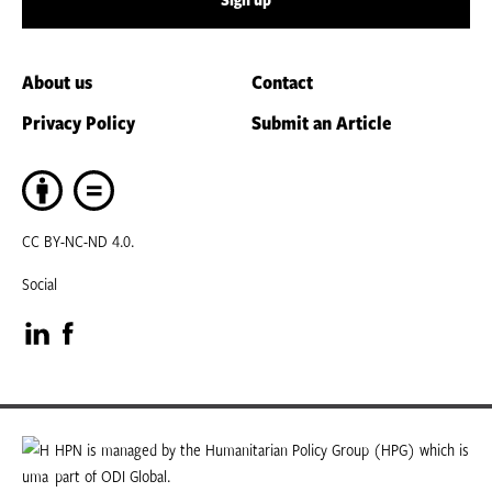
About us
Contact
Privacy Policy
Submit an Article
CC BY-NC-ND 4.0.
Social
Visit
Visit
our
our
LinkedIn
Facebook
HPN is managed by the Humanitarian Policy Group (HPG) which is
part of ODI Global.