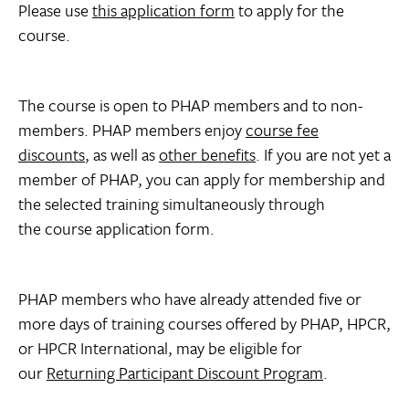
Please use
this application form
to apply for the
course.
The course is open to PHAP members and to non-
members. PHAP members enjoy
course fee
discounts
, as well as
other benefits
. If you are not yet a
member of PHAP, you can apply for membership and
the selected training simultaneously through
the course application form.
PHAP members who have already attended five or
more days of training courses offered by PHAP, HPCR,
or HPCR International, may be eligible for
our
Returning Participant Discount Program
.