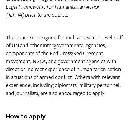
Legal Frameworks for Humanitarian Action
(ILFHA)
prior to the course.
The course is designed for mid- and senior-level staff
of UN and other intergovernmental agencies,
components of the Red Cross/Red Crescent
movement, NGOs, and government agencies with
direct or indirect experience of humanitarian action
in situations of armed conflict. Others with relevant
experience, including diplomats, military personnel,
and journalists, are also encouraged to apply.
How to apply