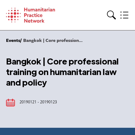
Skip
to
content
Search
Events
Bangkok | Core profession...
Bangkok | Core professional
training on humanitarian law
and policy
20190121 - 20190123