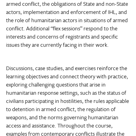
armed conflict, the obligations of State and non-State
actors, implementation and enforcement of IHL, and
the role of humanitarian actors in situations of armed
conflict. Additional “flex sessions” respond to the
interests and concerns of registrants and specific
issues they are currently facing in their work.
Discussions, case studies, and exercises reinforce the
learning objectives and connect theory with practice,
exploring challenging questions that arise in
humanitarian response settings, such as the status of
civilians participating in hostilities, the rules applicable
to detention in armed conflict, the regulation of
weapons, and the norms governing humanitarian
access and assistance. Throughout the course,
examples from contemporary conflicts illustrate the