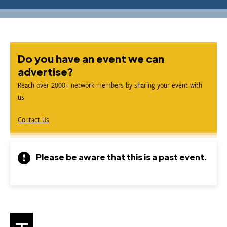
Do you have an event we can
advertise?
Reach over 2000+ network members by sharing your event with
us
Contact Us
Please be aware that this is a past event.