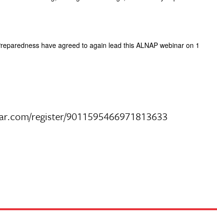
 Preparedness have agreed to again lead this ALNAP webinar on 1
webinar.com/register/9011595466971813633