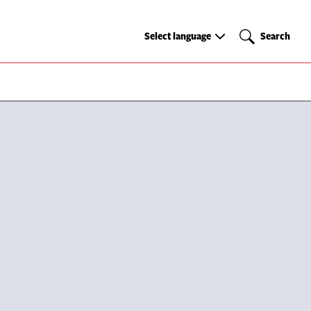
Select
Search
Select language
Search
language