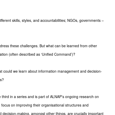
fferent skills, styles, and accountabilities; NGOs, governments –
dress these challenges. But what can be learned from other
nation (often described as ‘Unified Command’)?
hat could we learn about information management and decision-
es?
e third in a series and is part of ALNAP’s ongoing research on
focus on improving their organisational structures and
nd decision-making, amongst other things, are crucially important