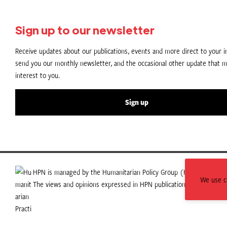
Sign up to our newsletter
Receive updates about our publications, events and more direct to your in
send you our monthly newsletter, and the occasional other update that m
interest to you.
Sign up
HPN is managed by the Humanitarian Policy Group (HPG) which is p
We use co
The views and opinions expressed in HPN publications do not necess