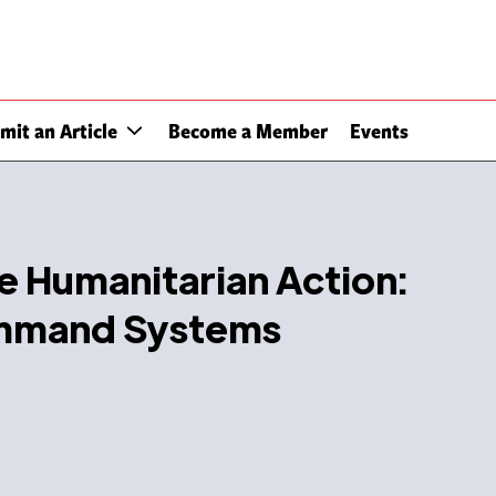
mit an Article
Become a Member
Events
ve Humanitarian Action:
ommand Systems