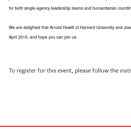
for both single-agency leadership teams and humanitarian coordin
We are delighted that Arnold Howitt of Harvard University and J
April 2015, and hope you can join us.
To register for this event, please follow the i