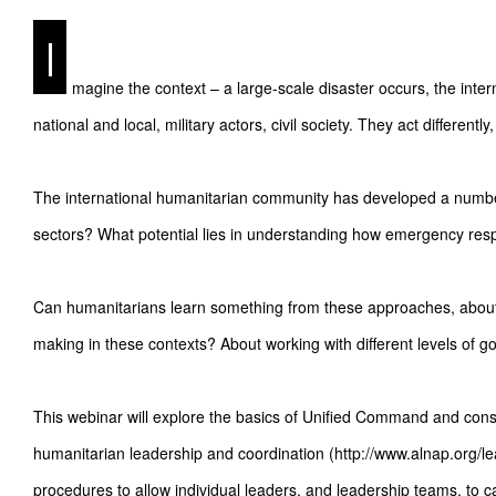
I
magine the context – a large-scale disaster occurs, the inte
national and local, military actors, civil society. They act differentl
The international humanitarian community has developed a number
sectors? What potential lies in understanding how emergency resp
Can humanitarians learn something from these approaches, about 
making in these contexts? About working with different levels of 
This webinar will explore the basics of Unified Command and consid
humanitarian leadership and coordination (http://www.alnap.org/le
procedures to allow individual leaders, and leadership teams, to c