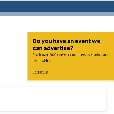
Do you have an event we
can advertise?
Reach over 2000+ network members by sharing your
event with us
Contact Us