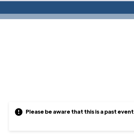
Please be aware that this is a past event