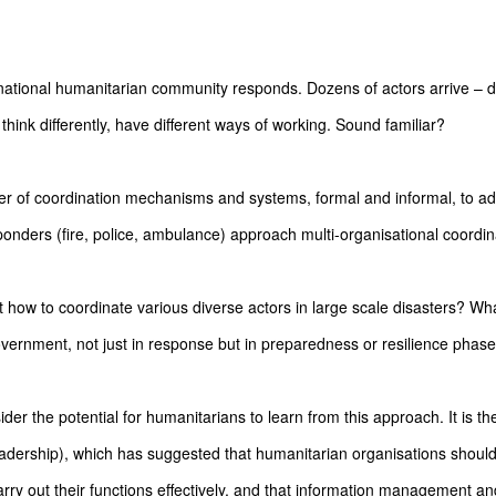
rnational humanitarian community responds. Dozens of actors arrive – di
y, think differently, have different ways of working. Sound familiar?
 of coordination mechanisms and systems, formal and informal, to ad
onders (fire, police, ambulance) approach multi-organisational coordi
how to coordinate various diverse actors in large scale disasters? W
government, not just in response but in preparedness or resilience phas
er the potential for humanitarians to learn from this approach. It is th
adership), which has suggested that humanitarian organisations should 
arry out their functions effectively, and that information management a