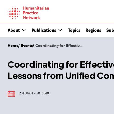
Skip
to
content
About
Publications
Topics
Regions
Sub
Home
Events
Coordinating for Effectiv...
Coordinating for Effecti
Lessons from Unified C
20150401 - 20150401