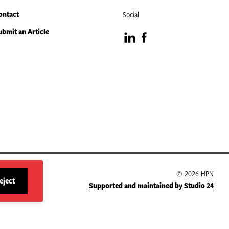
ontact
Social
ubmit an Article
Visit
Visit
our
our
LinkedIn
Facebook
page
page
© 2026 HPN
eject
Supported and maintained by Studio 24
site
cookies