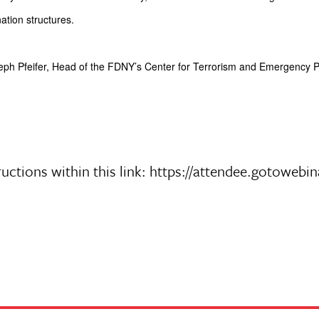
ation structures.
oseph Pfeifer, Head of the FDNY’s Center for Terrorism and Emergency
nstructions within this link: https://attendee.goto