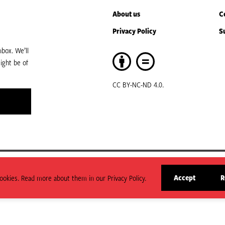
About us
C
Privacy Policy
S
box. We’ll
ight be of
CC BY-NC-ND 4.0.
art of ODI Global.
Accept
R
okies. Read more about them in our Privacy Policy.
arily state or reflect those of HPG or ODI Global.
site
cookies