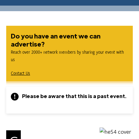
Do you have an event we can
advertise?
Reach over 2000+ network members by sharing your event with
us
Contact Us
Please be aware that this is a past event.