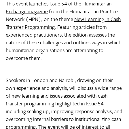
This event
launches
Issue 54 of the Humanitarian
Exchange magazine
from the Humanitarian Practice
Network (HPN), on the theme
New Learning in Cash
Transfer Programming
. Featuring articles from
experienced practitioners, the edition assesses the
nature of these challenges and outlines ways in which
humanitarian organisations are attempting to
overcome them.
Speakers in London and Nairobi, drawing on their
own experience and analysis, will discuss a wide range
of new learning and issues associated with cash
transfer programming highlighted in Issue 54
including scaling up, improving response analysis, and
overcoming internal barriers to institutionalizing cash
programming. The event will be of interest to all