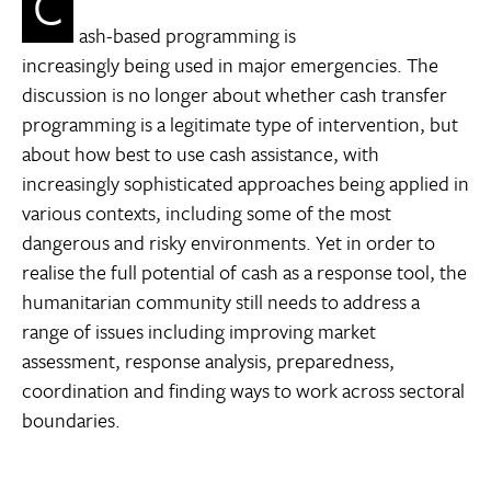
C
ash-based programming is
increasingly being used in major emergencies. The
discussion is no longer about whether cash transfer
programming is a legitimate type of intervention, but
about how best to use cash assistance, with
increasingly sophisticated approaches being applied in
various contexts, including some of the most
dangerous and risky environments. Yet in order to
realise the full potential of cash as a response tool, the
humanitarian community still needs to address a
range of issues including improving market
assessment, response analysis, preparedness,
coordination and finding ways to work across sectoral
boundaries.