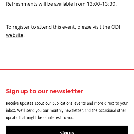
Refreshments will be available from 13:00-13:30.
To register to attend this event, please visit the
ODI
website
.
Sign up to our newsletter
Receive updates about our publications, events and more direct to your
inbox. We’ll send you our monthly newsletter, and the occasional other
update that might be of interest to you.
Sign up