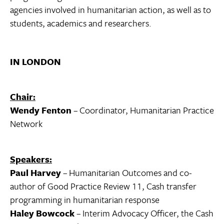
agencies involved in humanitarian action, as well as to
students, academics and researchers.
IN LONDON
Chair:
Wendy Fenton
– Coordinator, Humanitarian Practice
Network
Speakers:
Paul Harvey
– Humanitarian Outcomes and co-
author of Good Practice Review 11, Cash transfer
programming in humanitarian response
Haley Bowcock
– Interim Advocacy Officer, the Cash