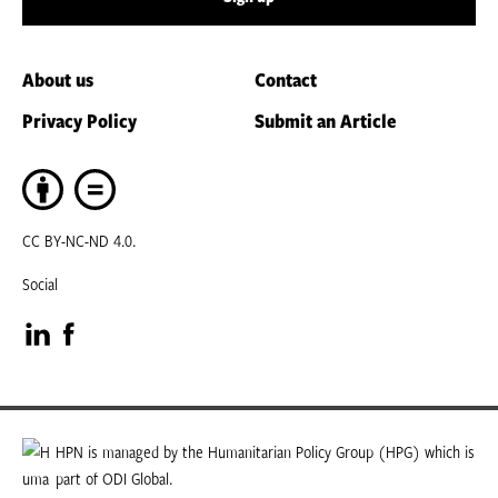
About us
Contact
Privacy Policy
Submit an Article
CC BY-NC-ND 4.0.
Social
Visit
Visit
our
our
LinkedIn
Facebook
HPN is managed by the Humanitarian Policy Group (HPG) which is
part of ODI Global.
page
page