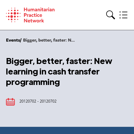
Skip
to
content
Search
Events
Bigger, better, faster: N...
Bigger, better, faster: New
learning in cash transfer
programming
20120702 - 20120702