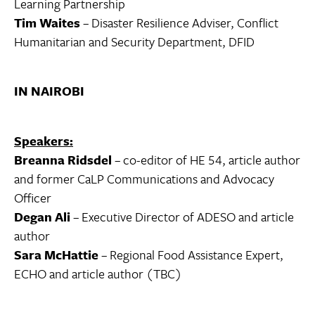
Learning Partnership
Tim Waites
– Disaster Resilience Adviser, Conflict
Humanitarian and Security Department, DFID
IN NAIROBI
Speakers:
Breanna Ridsdel
– co-editor of HE 54, article author
and former CaLP Communications and Advocacy
Officer
Degan Ali
– Executive Director of ADESO and article
author
Sara McHattie
– Regional Food Assistance Expert,
ECHO and article author (TBC)