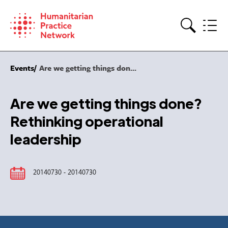
Skip
to
content
Search
Events
Are we getting things don...
Are we getting things done?
Rethinking operational
leadership
20140730 - 20140730