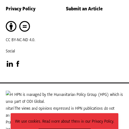
Privacy Policy
Submit an Article
CC BY-NC-ND 4.0.
Social
Visit
Visit
our
our
LinkedIn
Facebook
HPN is managed by the Humanitarian Policy Group (HPG) which is
part of ODI Global.
page
page
The views and opinions expressed in HPN publications do not
necessarily state or reflect those of HPG or ODI Global.
We use cookies. Read more about them in our Privacy Policy.