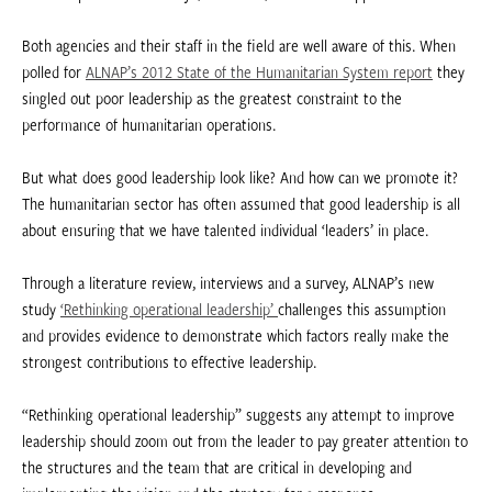
Both agencies and their staff in the field are well aware of this. When
polled for
ALNAP’s 2012 State of the Humanitarian System report
they
singled out poor leadership as the greatest constraint to the
performance of humanitarian operations.
But what does good leadership look like? And how can we promote it?
The humanitarian sector has often assumed that good leadership is all
about ensuring that we have talented individual ‘leaders’ in place.
Through a literature review, interviews and a survey, ALNAP’s new
study
‘Rethinking operational leadership’
challenges this assumption
and provides evidence to demonstrate which factors really make the
strongest contributions to effective leadership.
“Rethinking operational leadership” suggests any attempt to improve
leadership should zoom out from the leader to pay greater attention to
the structures and the team that are critical in developing and