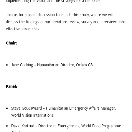
implementing the vision and the strategy for a response.
Join us for a panel discussion to launch this study, where we will
discuss the findings of our literature review, survey and interviews into
effective leadership.
Chair:
Jane Cocking – Humanitarian Director, Oxfam GB
Panel:
Steve Goudswaard – Humanitarian Emergency Affairs Manager,
World Vision International
David Kaatrud – Director of Emergencies, World Food Programme