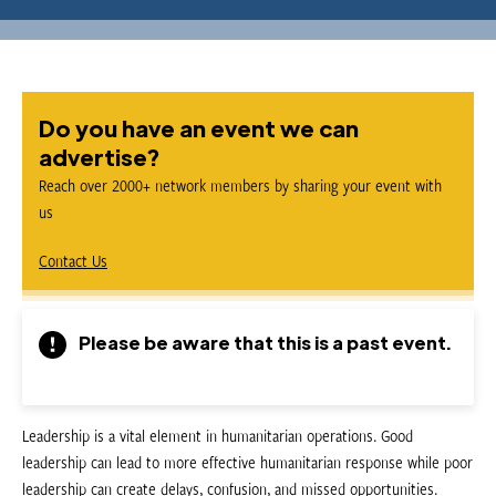
Do you have an event we can
advertise?
Reach over 2000+ network members by sharing your event with
us
Contact Us
Please be aware that this is a past event.
Leadership is a vital element in humanitarian operations. Good
leadership can lead to more effective humanitarian response while poor
leadership can create delays, confusion, and missed opportunities.