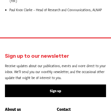
(tbc)
Paul Knox Clarke – Head of Research and Communications, ALNAP
Sign up to our newsletter
Receive updates about our publications, events and more direct to your
inbox. We’ll send you our monthly newsletter, and the occasional other
update that might be of interest to you.
Sign up
About us
Contact