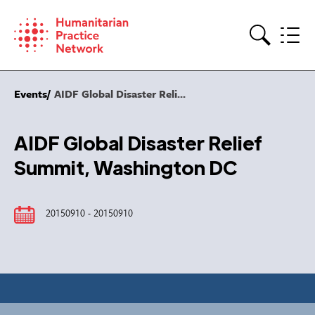
Skip
to
content
Search
Events
AIDF Global Disaster Reli...
AIDF Global Disaster Relief
Summit, Washington DC
20150910 - 20150910