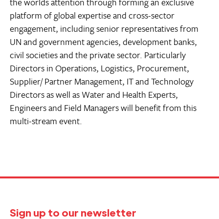
the worlds attention through forming an exclusive
platform of global expertise and cross-sector
engagement, including senior representatives from
UN and government agencies, development banks,
civil societies and the private sector. Particularly
Directors in Operations, Logistics, Procurement,
Supplier/ Partner Management, IT and Technology
Directors as well as Water and Health Experts,
Engineers and Field Managers will benefit from this
multi-stream event.
Sign up to our newsletter