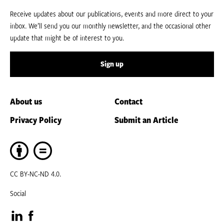
Receive updates about our publications, events and more direct to your
inbox. We’ll send you our monthly newsletter, and the occasional other
update that might be of interest to you.
Sign up
About us
Contact
Privacy Policy
Submit an Article
CC BY-NC-ND 4.0.
Social