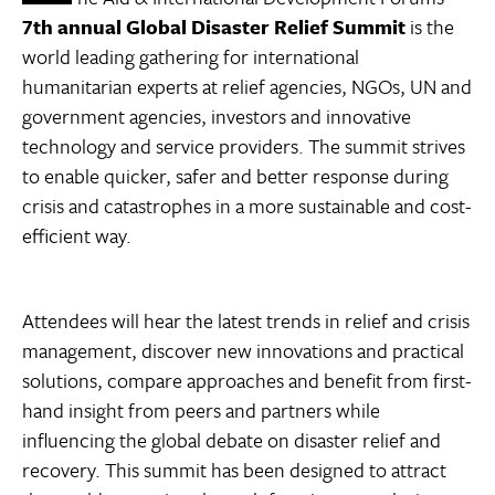
7th annual Global Disaster Relief Summit
is the
world leading gathering for international
humanitarian experts at relief agencies, NGOs, UN and
government agencies, investors and innovative
technology and service providers. The summit strives
to enable quicker, safer and better response during
crisis and catastrophes in a more sustainable and cost-
efficient way.
Attendees will hear the latest trends in relief and crisis
management, discover new innovations and practical
solutions, compare approaches and benefit from first-
hand insight from peers and partners while
influencing the global debate on disaster relief and
recovery. This summit has been designed to attract