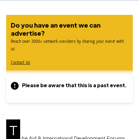
Do you have an event we can
advertise?
Reach over 2000+ network members by sharing your event with
us
Contact Us
Please be aware that this is a past event.
T
he Aid & International Development Forums