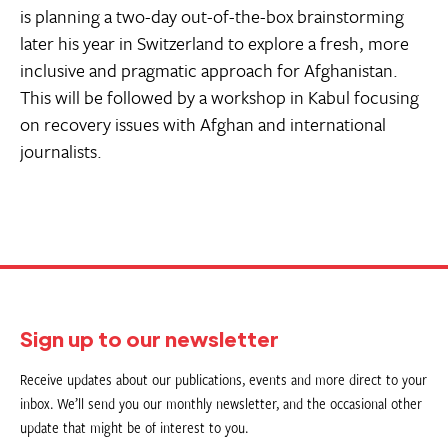
is planning a two-day out-of-the-box brainstorming
later his year in Switzerland to explore a fresh, more
inclusive and pragmatic approach for Afghanistan.
This will be followed by a workshop in Kabul focusing
on recovery issues with Afghan and international
journalists.
Sign up to our newsletter
Receive updates about our publications, events and more direct to your
inbox. We’ll send you our monthly newsletter, and the occasional other
update that might be of interest to you.