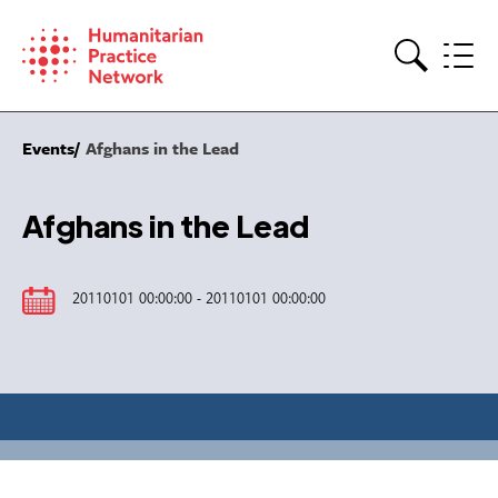
Skip
to
content
Search
Events
Afghans in the Lead
Afghans in the Lead
20110101 00:00:00 - 20110101 00:00:00