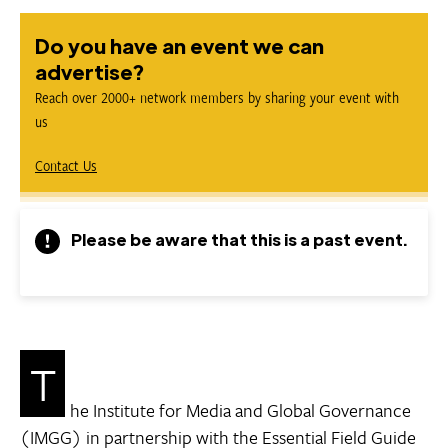
Do you have an event we can
advertise?
Reach over 2000+ network members by sharing your event with
us
Contact Us
Please be aware that this is a past event.
T
he Institute for Media and Global Governance
(IMGG) in partnership with the Essential Field Guide