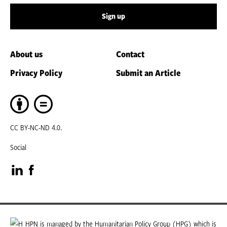
Sign up
About us
Contact
Privacy Policy
Submit an Article
CC BY-NC-ND 4.0.
Social
Visit
Visit
our
our
LinkedIn
Facebook
HPN is managed by the Humanitarian Policy Group (HPG) which is