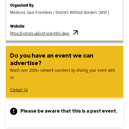
Organised By
Médecins Sans Frontières / Doctors Without Borders (MSF)
Website
https://msf.org.uk/msf-scientific-days
Do you have an event we can
advertise?
Reach over 2000+ network members by sharing your event with
us
Contact Us
Please be aware that this is a past event.