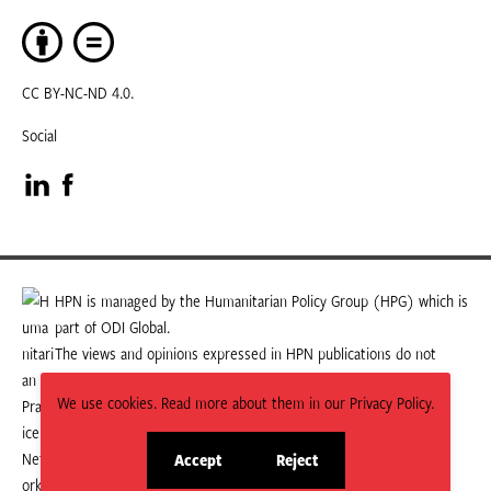
CC BY-NC-ND 4.0.
Social
Visit
Visit
our
our
LinkedIn
Facebook
HPN is managed by the Humanitarian Policy Group (HPG) which is
part of ODI Global.
page
page
The views and opinions expressed in HPN publications do not
necessarily state or reflect those of HPG or ODI Global.
We use cookies. Read more about them in our Privacy Policy.
Accept
Reject
site
site