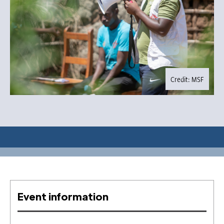
Credit: MSF
Event information