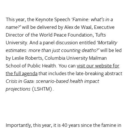
This year, the Keynote Speech
‘Famine: what’s in a
name?’
will be delivered by Alex de Waal, Executive
Director of the World Peace Foundation, Tufts
University. And a panel discussion entitled
‘Mortality
estimates: more than just counting deaths?’
will be led
by Leslie Roberts, Columbia University Mailman
School of Public Health. You can
visit our website for
the full agenda
that includes the late-breaking abstract
Crisis in Gaza: scenario-based health impact
projections
(LSHTM).
Importantly, this year, it is 40 years since the famine in