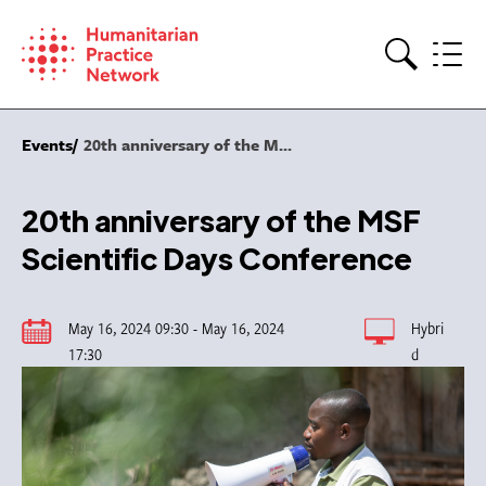
Skip
to
content
Search
Events
20th anniversary of the M...
20th anniversary of the MSF
Scientific Days Conference
May 16, 2024 09:30 - May 16, 2024
Hybri
17:30
d