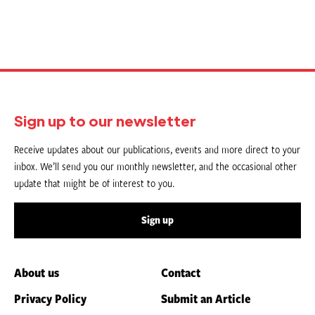
Sign up to our newsletter
Receive updates about our publications, events and more direct to your
inbox. We’ll send you our monthly newsletter, and the occasional other
update that might be of interest to you.
Sign up
About us
Contact
Privacy Policy
Submit an Article