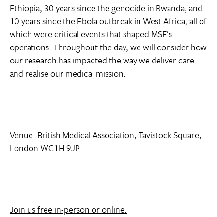
Ethiopia, 30 years since the genocide in Rwanda, and
10 years since the Ebola outbreak in West Africa, all of
which were critical events that shaped MSF’s
operations. Throughout the day, we will consider how
our research has impacted the way we deliver care
and realise our medical mission.
Venue: British Medical Association, Tavistock Square,
London WC1H 9JP
Join us free in-person or online.