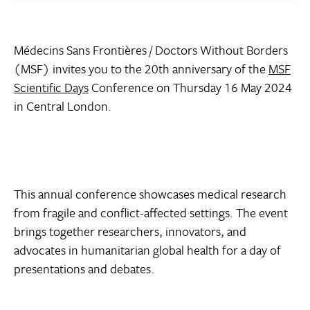
Médecins Sans Frontières / Doctors Without Borders
(MSF) invites you to the 20th anniversary of the
MSF
Scientific Days
Conference on Thursday 16 May 2024
in Central London.
This annual conference showcases medical research
from fragile and conflict-affected settings. The event
brings together researchers, innovators, and
advocates in humanitarian global health for a day of
presentations and debates.